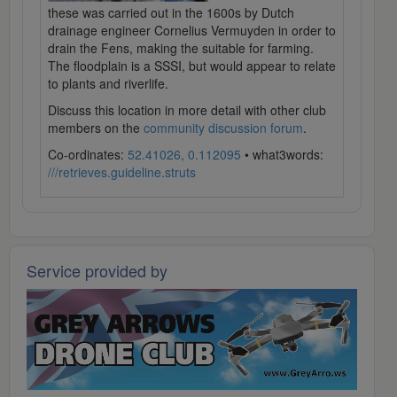
these was carried out in the 1600s by Dutch
drainage engineer Cornelius Vermuyden in order to
drain the Fens, making the suitable for farming.
The floodplain is a SSSI, but would appear to relate
to plants and riverlife.
Discuss this location in more detail with other club
members on the
community discussion forum
.
Co-ordinates:
52.41026, 0.112095
• what3words:
///retrieves.guideline.struts
Service provided by