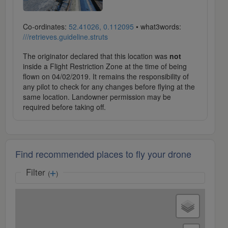
Co-ordinates:
52.41026, 0.112095
• what3words:
///retrieves.guideline.struts
The originator declared that this location was
not
inside a Flight Restriction Zone at the time of being
flown on 04/02/2019. It remains the responsibility of
any pilot to check for any changes before flying at the
same location. Landowner permission may be
required before taking off.
Find recommended places to fly your drone
Filter
(
)