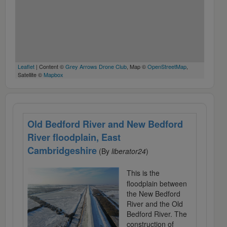
Leaflet
| Content ©
Grey Arrows Drone Club
, Map ©
OpenStreetMap
,
Satellite ©
Mapbox
Old Bedford River and New Bedford
River floodplain, East
Cambridgeshire
(By
liberator24
)
This is the
floodplain between
the New Bedford
River and the Old
Bedford River. The
construction of