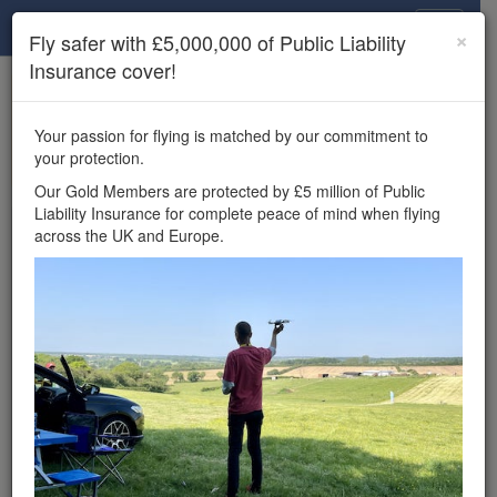
Drone Scene
×
Fly safer with £5,000,000 of Public Liability
Insurance cover!
×
Unlock the full Drone Scene experience.
to access all Drone Scene
Join Grey Arrows Drone Club
Your passion for flying is matched by our commitment to
features, enter competitions, and get £5,000,000 drone
your protection.
insurance cover.
Our Gold Members are protected by £5 million of Public
Liability Insurance for complete peace of mind when flying
Wondering where you
across the UK and Europe.
can fly your drone in the
UK — and get
£5,000,000 public liability
insurance cover? Welcome to
Drone Scene!
Wondering where you can legally fly your drone in the UK?
Drone Scene helps you find great flying locations and
provides £5m Public Liability Insurance cover for complete