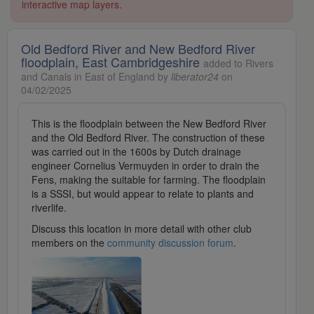
interactive map layers.
Old Bedford River and New Bedford River
floodplain, East Cambridgeshire
added to Rivers
and Canals in East of England by
liberator24
on
04/02/2025
This is the floodplain between the New Bedford River
and the Old Bedford River. The construction of these
was carried out in the 1600s by Dutch drainage
engineer Cornelius Vermuyden in order to drain the
Fens, making the suitable for farming. The floodplain
is a SSSI, but would appear to relate to plants and
riverlife.
Discuss this location in more detail with other club
members on the
community discussion forum
.