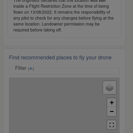
The originator declared that this location was
not
inside a Flight Restriction Zone at the time of being
flown on 13/08/2022. It remains the responsibility of
any pilot to check for any changes before flying at the
same location. Landowner permission may be
required before taking off.
Find recommended places to fly your drone
Filter
(
)
+
−