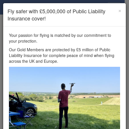
Drone Scene
×
Fly safer with £5,000,000 of Public Liability
Insurance cover!
×
Unlock the full Drone Scene experience.
to access all Drone Scene
Join Grey Arrows Drone Club
Your passion for flying is matched by our commitment to
features, enter competitions, and get £5,000,000 drone
your protection.
insurance cover.
Our Gold Members are protected by £5 million of Public
Liability Insurance for complete peace of mind when flying
Wondering where you
across the UK and Europe.
can fly your drone in the
UK — and get
£5,000,000 public liability
insurance cover? Welcome to
Drone Scene!
Wondering where you can legally fly your drone in the UK?
Drone Scene helps you find great flying locations and
provides £5m Public Liability Insurance cover for complete