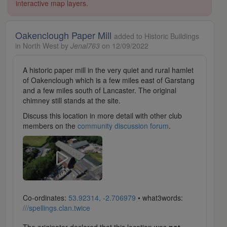
interactive map layers.
Oakenclough Paper Mill
added to Historic Buildings
in North West by
Jenal763
on 12/09/2022
A historic paper mill in the very quiet and rural hamlet
of Oakenclough which is a few miles east of Garstang
and a few miles south of Lancaster. The original
chimney still stands at the site.
Discuss this location in more detail with other club
members on the
community discussion forum
.
Co-ordinates:
53.92314, -2.706979
• what3words:
///spellings.clan.twice