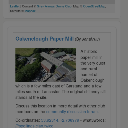
Leaflet
| Content ©
Grey Arrows Drone Club
, Map ©
OpenStreetMap
,
Satellite ©
Mapbox
Oakenclough Paper Mill
(By
Jenal763
)
A historic
paper mill in
the very quiet
and rural
hamlet of
Oakenclough
which is a few miles east of Garstang and a few
miles south of Lancaster. The original chimney still
stands at the site.
Discuss this location in more detail with other club
members on the
community discussion forum
.
Co-ordinates:
53.92314, -2.706979
• what3words:
///spellings.clan.twice