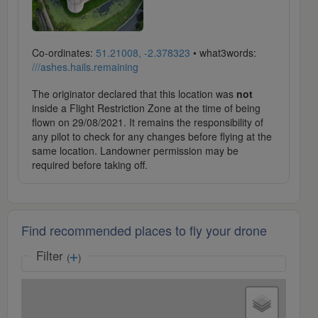
Co-ordinates:
51.21008, -2.378323
• what3words:
///ashes.hails.remaining
The originator declared that this location was
not
inside a Flight Restriction Zone at the time of being
flown on 29/08/2021. It remains the responsibility of
any pilot to check for any changes before flying at the
same location. Landowner permission may be
required before taking off.
Find recommended places to fly your drone
Filter
(
)