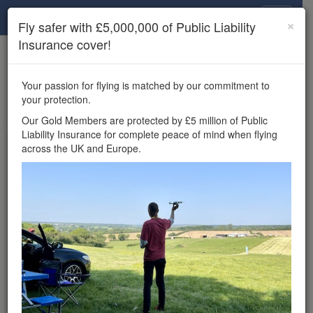
Drone Scene
×
Fly safer with £5,000,000 of Public Liability
Insurance cover!
×
Unlock the full Drone Scene experience.
to access all Drone Scene
Join Grey Arrows Drone Club
Your passion for flying is matched by our commitment to
features, enter competitions, and get £5,000,000 drone
your protection.
insurance cover.
Our Gold Members are protected by £5 million of Public
Liability Insurance for complete peace of mind when flying
Wondering where you
across the UK and Europe.
can fly your drone in the
UK — and get
£5,000,000 public liability
insurance cover? Welcome to
Drone Scene!
Wondering where you can legally fly your drone in the UK?
Drone Scene helps you find great flying locations and
provides £5m Public Liability Insurance cover for complete