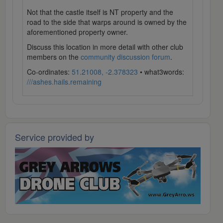
Not that the castle itself is NT property and the
road to the side that warps around is owned by the
aforementioned property owner.
Discuss this location in more detail with other club
members on the
community discussion forum
.
Co-ordinates:
51.21008, -2.378323
• what3words:
///ashes.hails.remaining
Service provided by