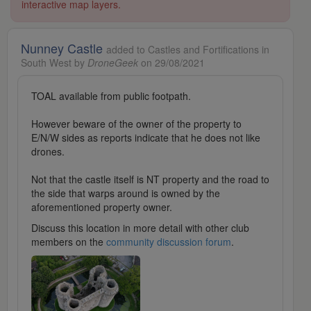
interactive map layers.
Nunney Castle
added to Castles and Fortifications in
South West by
DroneGeek
on 29/08/2021
TOAL available from public footpath.
However beware of the owner of the property to
E/N/W sides as reports indicate that he does not like
drones.
Not that the castle itself is NT property and the road to
the side that warps around is owned by the
aforementioned property owner.
Discuss this location in more detail with other club
members on the
community discussion forum
.