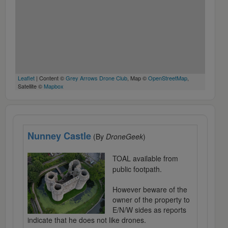
Leaflet
| Content ©
Grey Arrows Drone Club
, Map ©
OpenStreetMap
,
Satellite ©
Mapbox
Nunney Castle
(By
DroneGeek
)
TOAL available from
public footpath.
However beware of the
owner of the property to
E/N/W sides as reports
indicate that he does not like drones.