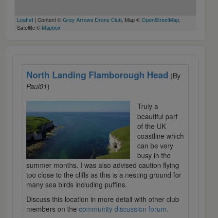
Leaflet
| Content ©
Grey Arrows Drone Club
, Map ©
OpenStreetMap
,
Satellite ©
Mapbox
North Landing Flamborough Head
(By
Paul01
)
Truly a
beautiful part
of the UK
coastline which
can be very
busy in the
summer months. I was also advised caution flying
too close to the cliffs as this is a nesting ground for
many sea birds including puffins.
Discuss this location in more detail with other club
members on the
community discussion forum
.