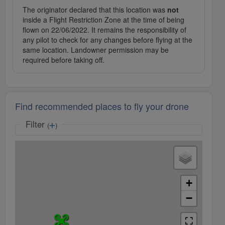
The originator declared that this location was
not
inside a Flight Restriction Zone at the time of being
flown on 22/06/2022. It remains the responsibility of
any pilot to check for any changes before flying at the
same location. Landowner permission may be
required before taking off.
Find recommended places to fly your drone
Filter
(
)
+
−