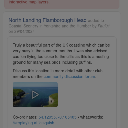
interactive map layers.
North Landing Flamborough Head
added to
Coastal Scenery in Yorkshire and the Humber by
Paul01
on 29/04/2024
Truly a beautiful part of the UK coastline which can be
very busy in the summer months. I was also advised
caution flying too close to the cliffs as this is a nesting
ground for many sea birds including puffins.
Discuss this location in more detail with other club
members on the
community discussion forum
.
Co-ordinates:
54.12955, -0.105405
• what3words:
///replaying.attic.squish