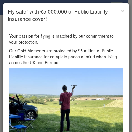
Drone Scene
×
Fly safer with £5,000,000 of Public Liability
Insurance cover!
×
Unlock the full Drone Scene experience.
to access all Drone Scene
Join Grey Arrows Drone Club
Your passion for flying is matched by our commitment to
features, enter competitions, and get £5,000,000 drone
your protection.
insurance cover.
Our Gold Members are protected by £5 million of Public
Liability Insurance for complete peace of mind when flying
Wondering where you
across the UK and Europe.
can fly your drone in the
UK — and get
£5,000,000 public liability
insurance cover? Welcome to
Drone Scene!
Wondering where you can legally fly your drone in the UK?
Drone Scene helps you find great flying locations and
provides £5m Public Liability Insurance cover for complete