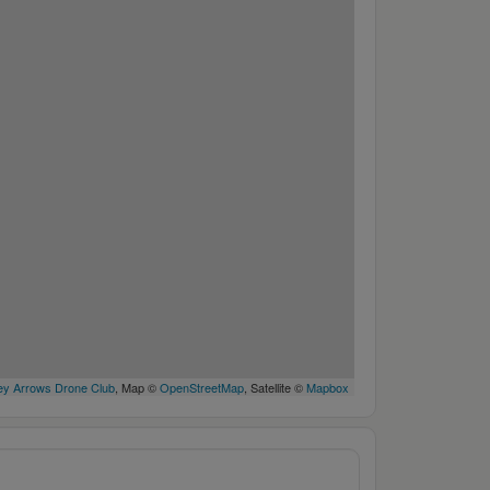
y Arrows Drone Club
, Map ©
OpenStreetMap
, Satellite ©
Mapbox