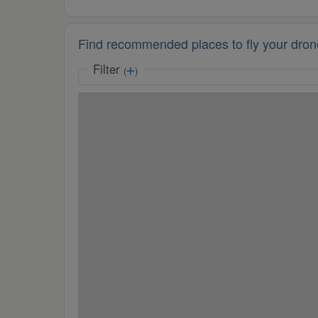
Find recommended places to fly your dron
Filter
(
)