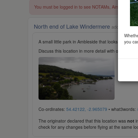
You must be logged in to see NOTAMs, Airspace Restri
North end of Lake Windermere
added to Lak
Whether
you can
A small little park in Ambleside that looks out on t
Discuss this location in more detail with other cl
Co-ordinates:
54.42122, -2.965079
• what3words:
The originator declared that this location was
not
in
check for any changes before flying at the same lo