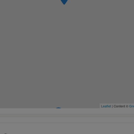
Leaflet
| Content ©
Gre