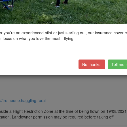
ctions, National Trust boundaries and other interactive map layers.
es, Lochs and Reservoirs in North West by
Sam_B
on 24/08/2021
 you're an experienced pilot or just starting out, our insurance cover 
 focus on what you love the most - flying!
he UKs biggest lake
ub members on the
community discussion forum
.
No thanks!
Tell me 
///trombone.haggling.rural
side a Flight Restriction Zone at the time of being flown on 19/08/2021. 
cation. Landowner permission may be required before taking off.