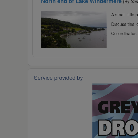
North end of Lake Windermere
(By
Sa
A small little
Discuss this 
Co-ordinates
Service provided by