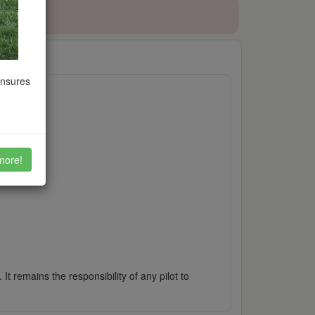
ensures
more!
It remains the responsibility of any pilot to