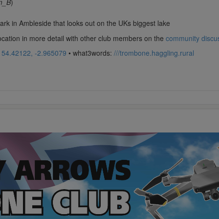
m_B
)
 park in Ambleside that looks out on the UKs biggest lake
location in more detail with other club members on the
community discu
:
54.42122, -2.965079
• what3words:
///trombone.haggling.rural