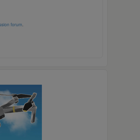
ssion forum
.