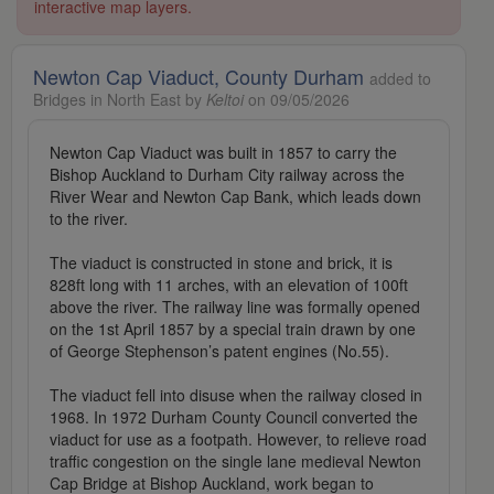
interactive map layers.
Newton Cap Viaduct, County Durham
added to
Bridges in North East by
Keltoi
on 09/05/2026
Newton Cap Viaduct was built in 1857 to carry the
Bishop Auckland to Durham City railway across the
River Wear and Newton Cap Bank, which leads down
to the river.
The viaduct is constructed in stone and brick, it is
828ft long with 11 arches, with an elevation of 100ft
above the river. The railway line was formally opened
on the 1st April 1857 by a special train drawn by one
of George Stephenson’s patent engines (No.55).
The viaduct fell into disuse when the railway closed in
1968. In 1972 Durham County Council converted the
viaduct for use as a footpath. However, to relieve road
traffic congestion on the single lane medieval Newton
Cap Bridge at Bishop Auckland, work began to