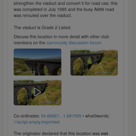
strengthen the viaduct and convert it for road use; this
was completed in July 1995 and the busy A689 road
was rerouted over the viaduct.
The viaduct is Grade 2 Listed.
Discuss this location in more detail with other club
members on the
community discussion forum
.
Co-ordinates:
54.66667, -1.681505
• what3words:
///script.empty.imprinted
The originator declared that this location was
not