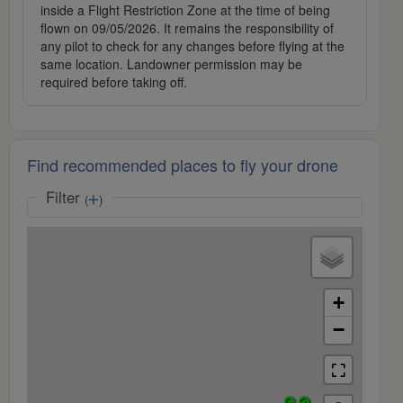
inside a Flight Restriction Zone at the time of being
flown on 09/05/2026. It remains the responsibility of
any pilot to check for any changes before flying at the
same location. Landowner permission may be
required before taking off.
Find recommended places to fly your drone
Filter
(
)
+
−