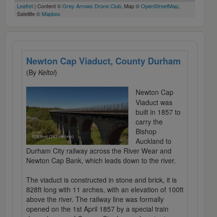
Leaflet
| Content ©
Grey Arrows Drone Club
, Map ©
OpenStreetMap
,
Satellite ©
Mapbox
Newton Cap Viaduct, County Durham
(By
Keltoi
)
Newton Cap
Viaduct was
built in 1857 to
carry the
Bishop
Auckland to
Durham City railway across the River Wear and
Newton Cap Bank, which leads down to the river.
The viaduct is constructed in stone and brick, it is
828ft long with 11 arches, with an elevation of 100ft
above the river. The railway line was formally
opened on the 1st April 1857 by a special train