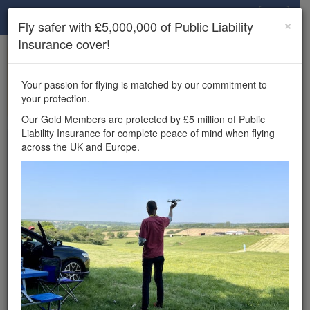
Drone Scene
×
Fly safer with £5,000,000 of Public Liability
Insurance cover!
×
Unlock the full Drone Scene experience.
to access all Drone Scene
Join Grey Arrows Drone Club
Your passion for flying is matched by our commitment to
features, enter competitions, and get £5,000,000 drone
your protection.
insurance cover.
Our Gold Members are protected by £5 million of Public
Liability Insurance for complete peace of mind when flying
Wondering where you
across the UK and Europe.
can fly your drone in the
UK — and get
£5,000,000 public liability
insurance cover? Welcome to
Drone Scene!
Wondering where you can legally fly your drone in the UK?
Drone Scene helps you find great flying locations and
provides £5m Public Liability Insurance cover for complete