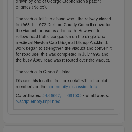
drawn by one of George Stephenson’s patent
engines (No.55).
The viaduct fell into disuse when the railway closed
in 1968. In 1972 Durham County Council converted
the viaduct for use as a footpath. However, to
relieve road traffic congestion on the single lane
medieval Newton Cap Bridge at Bishop Auckland,
work began to strengthen the viaduct and convert it
for road use; this was completed in July 1995 and
the busy A689 road was rerouted over the viaduct.
The viaduct is Grade 2 Listed.
Discuss this location in more detail with other club
members on the
community discussion forum
.
Co-ordinates:
54.66667, -1.681505
• what3words:
///script.empty.imprinted