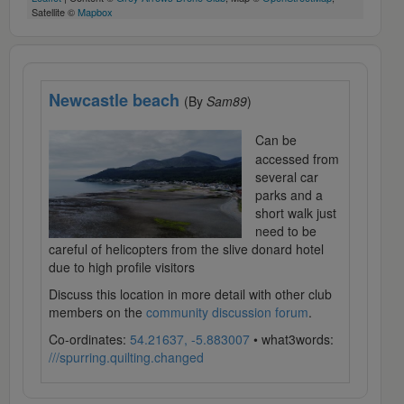
Satellite ©
Mapbox
Newcastle beach
(By
Sam89
)
Can be
accessed from
several car
parks and a
short walk just
need to be
careful of helicopters from the slive donard hotel
due to high profile visitors
Discuss this location in more detail with other club
members on the
community discussion forum
.
Co-ordinates:
54.21637, -5.883007
• what3words:
///spurring.quilting.changed