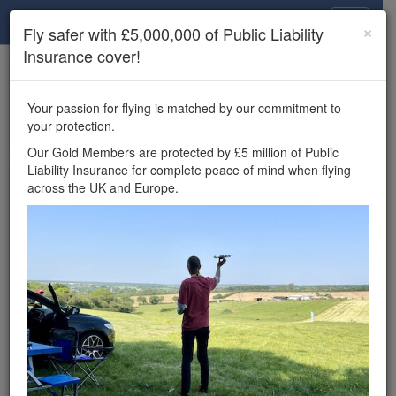
Drone Scene
×
Fly safer with £5,000,000 of Public Liability
Insurance cover!
×
Unlock the full Drone Scene experience.
to access all Drone Scene
Join Grey Arrows Drone Club
Your passion for flying is matched by our commitment to
features, enter competitions, and get £5,000,000 drone
your protection.
insurance cover.
Our Gold Members are protected by £5 million of Public
Liability Insurance for complete peace of mind when flying
Wondering where you
across the UK and Europe.
can fly your drone in the
UK — and get
£5,000,000 public liability
insurance cover? Welcome to
Drone Scene!
Wondering where you can legally fly your drone in the UK?
Drone Scene helps you find great flying locations and
provides £5m Public Liability Insurance cover for complete