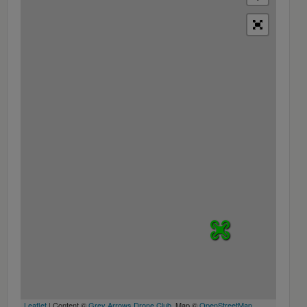
Leaflet
| Content ©
Grey Arrows Drone Club
, Map ©
OpenStreetMap
,