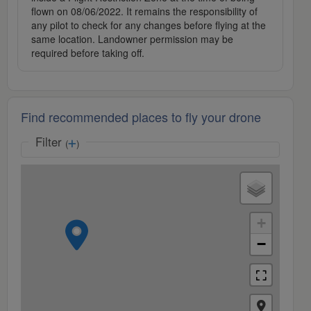
flown on 08/06/2022. It remains the responsibility of
any pilot to check for any changes before flying at the
same location. Landowner permission may be
required before taking off.
Find recommended places to fly your drone
Filter
(
)
+
−