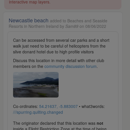
interactive map layers.
Newcastle beach
added to Beaches and Seaside
Resorts in Northern Ireland by
Sam89
on 08/06/2022
Can be accessed from several car parks and a short
walk just need to be careful of helicopters from the
slive donard hotel due to high profile visitors
Discuss this location in more detail with other club
members on the
community discussion forum
.
Co-ordinates:
54.21637, -5.883007
• what3words:
///spurring.quilting.changed
The originator declared that this location was
not
inside a Flight Restriction Zone at the time of being