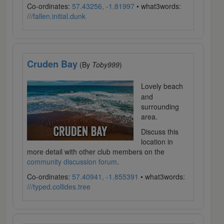
Co-ordinates:
57.43256, -1.81997
• what3words:
///fallen.initial.dunk
Cruden Bay
(By
Toby999
)
Lovely beach
and
surrounding
area.
Discuss this
location in
more detail with other club members on the
community discussion forum
.
Co-ordinates:
57.40941, -1.855391
• what3words:
///typed.collides.tree