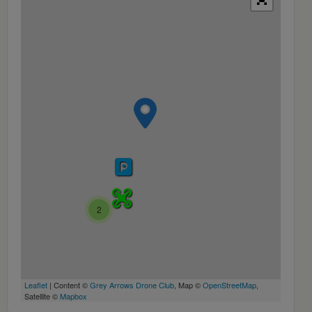
2
Leaflet
| Content ©
Grey Arrows Drone Club
, Map ©
OpenStreetMap
,
Satellite ©
Mapbox