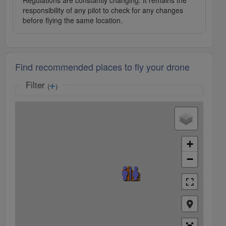
Regulations are constantly changing. It remains the
responsibility of any pilot to check for any changes
before flying the same location.
Find recommended places to fly your drone
Filter
(
)
+
−