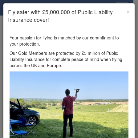
Drone Scene
×
Fly safer with £5,000,000 of Public Liability
Insurance cover!
×
Unlock the full Drone Scene experience.
to access all Drone Scene
Join Grey Arrows Drone Club
Your passion for flying is matched by our commitment to
features, enter competitions, and get £5,000,000 drone
your protection.
insurance cover.
Our Gold Members are protected by £5 million of Public
Liability Insurance for complete peace of mind when flying
Wondering where you
across the UK and Europe.
can fly your drone in the
UK — and get
£5,000,000 public liability
insurance cover? Welcome to
Drone Scene!
Wondering where you can legally fly your drone in the UK?
Drone Scene helps you find great flying locations and
provides £5m Public Liability Insurance cover for complete