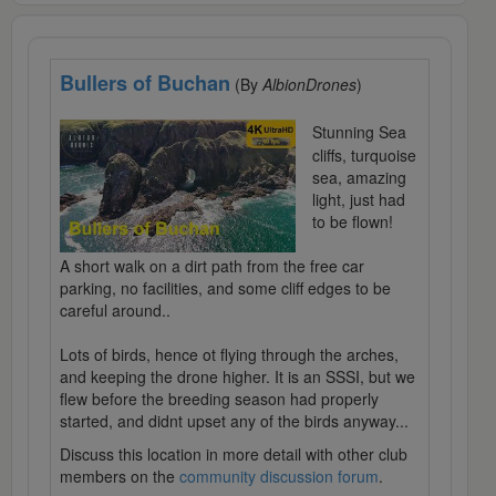
Bullers of Buchan
(By
AlbionDrones
)
Stunning Sea
cliffs, turquoise
sea, amazing
light, just had
to be flown!
A short walk on a dirt path from the free car
parking, no facilities, and some cliff edges to be
careful around..
Lots of birds, hence ot flying through the arches,
and keeping the drone higher. It is an SSSI, but we
flew before the breeding season had properly
started, and didnt upset any of the birds anyway...
Discuss this location in more detail with other club
members on the
community discussion forum
.