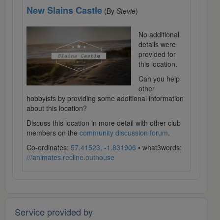
New Slains Castle
(By
Stevie
)
No additional
details were
provided for
this location.
Can you help
other
hobbyists by providing some additional information
about this location?
Discuss this location in more detail with other club
members on the
community discussion forum
.
Co-ordinates:
57.41523, -1.831906
• what3words:
///animates.recline.outhouse
Service provided by