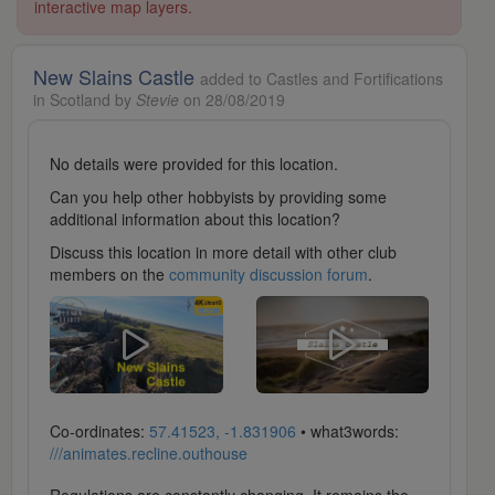
interactive map layers.
New Slains Castle
added to Castles and Fortifications
in Scotland by
Stevie
on 28/08/2019
No details were provided for this location.
Can you help other hobbyists by providing some
additional information about this location?
Discuss this location in more detail with other club
members on the
community discussion forum
.
Co-ordinates:
57.41523, -1.831906
• what3words:
///animates.recline.outhouse