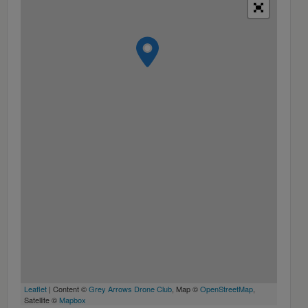
Leaflet
| Content ©
Grey Arrows Drone Club
, Map ©
OpenStreetMap
,
Satellite ©
Mapbox