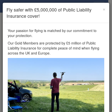
Drone Scene
×
Fly safer with £5,000,000 of Public Liability
Insurance cover!
×
Unlock the full Drone Scene experience.
to access all Drone Scene
Join Grey Arrows Drone Club
Your passion for flying is matched by our commitment to
features, enter competitions, and get £5,000,000 drone
your protection.
insurance cover.
Our Gold Members are protected by £5 million of Public
Liability Insurance for complete peace of mind when flying
Wondering where you
across the UK and Europe.
can fly your drone in the
UK — and get
£5,000,000 public liability
insurance cover? Welcome to
Drone Scene!
Wondering where you can legally fly your drone in the UK?
Drone Scene helps you find great flying locations and
provides £5m Public Liability Insurance cover for complete