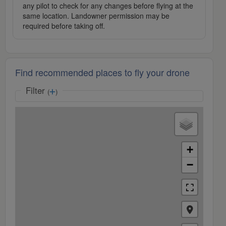
any pilot to check for any changes before flying at the
same location. Landowner permission may be
required before taking off.
Find recommended places to fly your drone
Filter
(
)
+
−