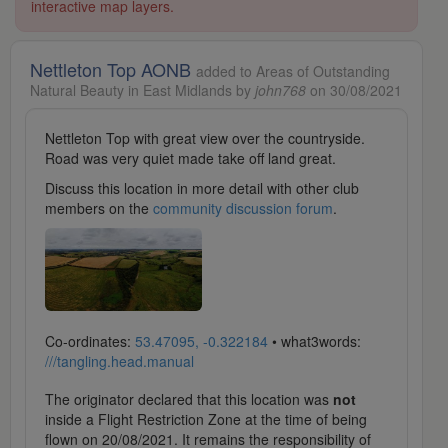
interactive map layers.
Nettleton Top AONB
added to Areas of Outstanding
Natural Beauty in East Midlands by
john768
on 30/08/2021
Nettleton Top with great view over the countryside.
Road was very quiet made take off land great.
Discuss this location in more detail with other club
members on the
community discussion forum
.
Co-ordinates:
53.47095, -0.322184
• what3words:
///tangling.head.manual
The originator declared that this location was
not
inside a Flight Restriction Zone at the time of being
flown on 20/08/2021. It remains the responsibility of