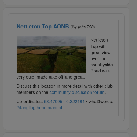
Nettleton Top AONB
(By
john768
)
Nettleton
Top with
great view
over the
countryside.
Road was
very quiet made take off land great.
Discuss this location in more detail with other club
members on the
community discussion forum
.
Co-ordinates:
53.47095, -0.322184
• what3words:
///tangling.head.manual