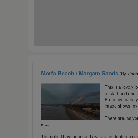
Morfa Beach / Margam Sands
(By
stub
This is a lovely l
at start and end 
From my mark, you
image shows my d
There are, as you
etc..
The point I have marked is where the footpath com