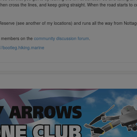
Then cross the lines, and keep going straight. When the road starts to c
serve (see another of my locations) and runs all the way from Nottage to
lub members on the
community discussion forum
.
///bootleg.hiking.marine