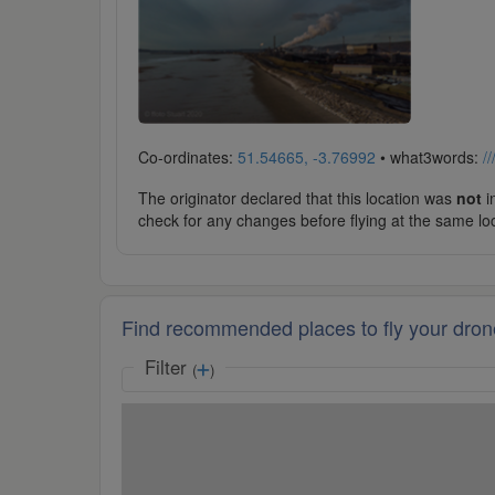
Co-ordinates:
51.54665, -3.76992
• what3words:
/
The originator declared that this location was
not
in
check for any changes before flying at the same lo
Find recommended places to fly your dron
Filter
(
)