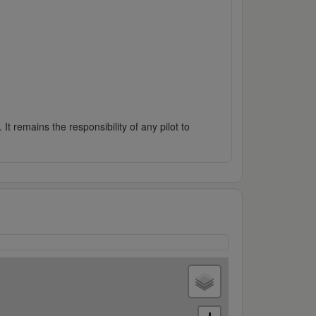
It remains the responsibility of any pilot to
2