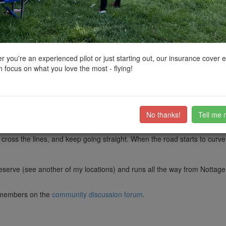
ctions, National Trust boundaries and other interactive map layers.
hes and Seaside Resorts in Wales by
stubbyd
on 14/11/2020
 you're an experienced pilot or just starting out, our insurance cover 
 focus on what you love the most - flying!
r with dog walkers, and occasional kite board surfers. But it is usually f
vise checking otherwise there will be no beach). From my mark, you can 
 The attached image shows my drone looking right from the footpath tow
rge train yard here. From teh right location you can get good shots of g
No thanks!
Tell me 
 out that you get to by leaving the M4 at Junction 38 and taking an imm
cross the lines, and keep going straight. When the road starts to curve
erve (see another of my locations) and runs all the way from Nottage to 
ub members on the
community discussion forum
.