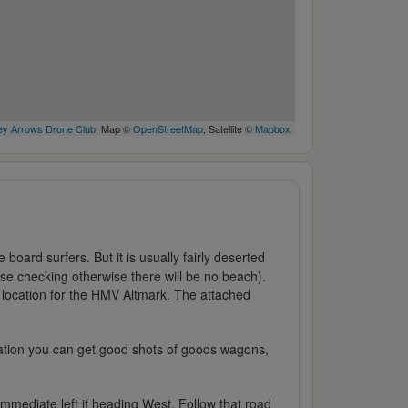
y Arrows Drone Club
, Map ©
OpenStreetMap
, Satellite ©
Mapbox
 board surfers. But it is usually fairly deserted
ise checking otherwise there will be no beach).
e location for the HMV Altmark. The attached
ocation you can get good shots of goods wagons,
mmediate left if heading West. Follow that road