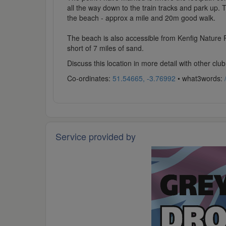
all the way down to the train tracks and park up. 
the beach - approx a mile and 20m good walk.
The beach is also accessible from Kenfig Nature Re
short of 7 miles of sand.
Discuss this location in more detail with other c
Co-ordinates:
51.54665, -3.76992
• what3words:
Service provided by