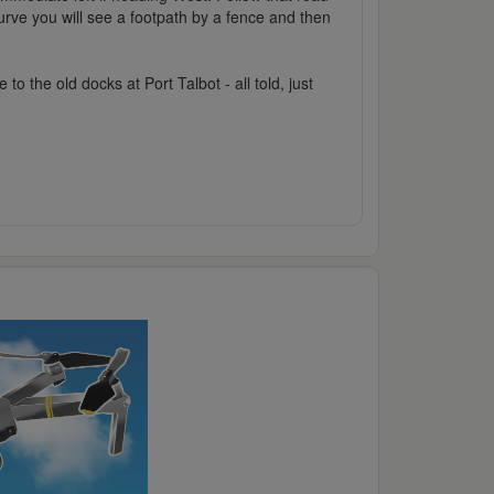
urve you will see a footpath by a fence and then
 the old docks at Port Talbot - all told, just