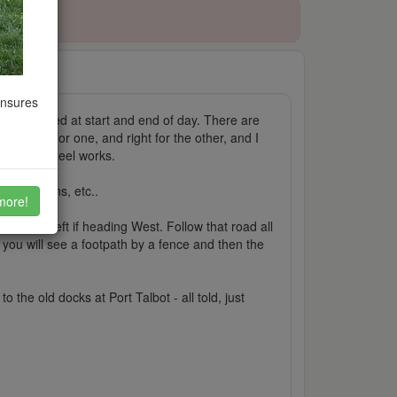
ensures
airly deserted at start and end of day. There are
go left for one, and right for the other, and I
ards the steel works.
oods wagons, etc..
more!
ediate left if heading West. Follow that road all
 you will see a footpath by a fence and then the
the old docks at Port Talbot - all told, just