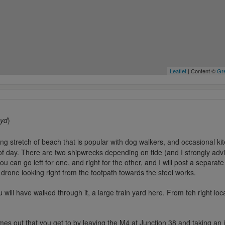
Leaflet
| Content ©
Gre
byd
)
ong stretch of beach that is popular with dog walkers, and occasional kite
of day. There are two shipwrecks depending on tide (and I strongly adv
 can go left for one, and right for the other, and I will post a separat
rone looking right from the footpath towards the steel works.
 will have walked through it, a large train yard here. From teh right l
es out that you get to by leaving the M4 at Junction 38 and taking an i