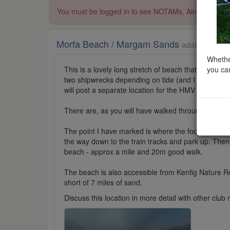
You must be logged in to see NOTAMs, Airspace Restri
Morfa Beach / Margam Sands
added to Beac
Whether
you can
This is a lovely long stretch of beach that is popula
two shipwrecks depending on tide (and I strongly ad
will post a separate location for the HMV Altmark.
There are, as you will have walked through it, a la
The point I have marked is where the footpath comes
the way down to the train tracks and park up. Then 
beach - approx a mile and 20m good walk.
The beach is also accessible from Kenfig Nature Res
short of 7 miles of sand.
Discuss this location in more detail with other cl