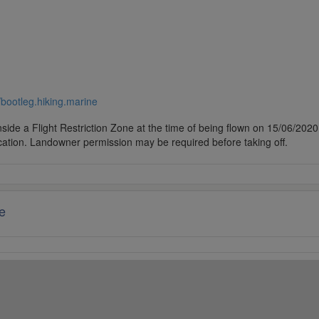
//bootleg.hiking.marine
side a Flight Restriction Zone at the time of being flown on 15/06/2020. 
cation. Landowner permission may be required before taking off.
e