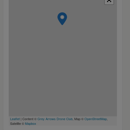
Leaflet
| Content ©
Grey Arrows Drone Club
, Map ©
OpenStreetMap
,
Satellite ©
Mapbox