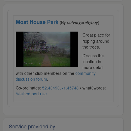
Moat House Park
(By
notveryprettyboy
)
Great place for
ripping around
the trees.
Discuss this
location in
more detail
with other club members on the
community
discussion forum
.
Co-ordinates:
52.43493, -1.45748
• what3words:
///talked.port.rise
Service provided by