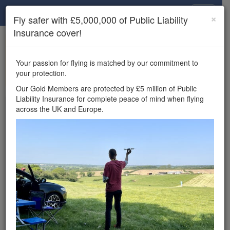
Drone Scene
×
Fly safer with £5,000,000 of Public Liability
Insurance cover!
×
Unlock the full Drone Scene experience.
to access all Drone Scene
Join Grey Arrows Drone Club
Your passion for flying is matched by our commitment to
features, enter competitions, and get £5,000,000 drone
your protection.
insurance cover.
Our Gold Members are protected by £5 million of Public
Liability Insurance for complete peace of mind when flying
Wondering where you
across the UK and Europe.
can fly your drone in the
UK — and get
£5,000,000 public liability
insurance cover? Welcome to
Drone Scene!
Wondering where you can legally fly your drone in the UK?
Drone Scene helps you find great flying locations and
provides £5m Public Liability Insurance cover for complete