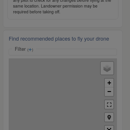
any pilot to check for any changes before flying at the
same location. Landowner permission may be
required before taking off.
Find recommended places to fly your drone
Filter
(
)
+
−