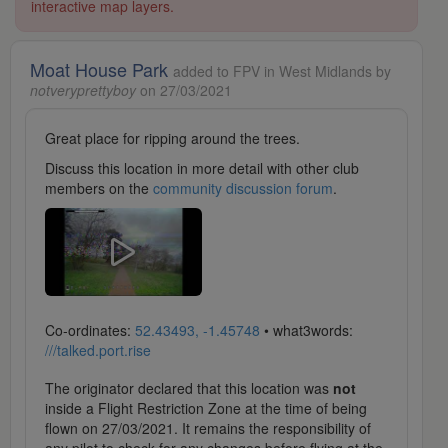
interactive map layers.
Moat House Park
added to FPV in West Midlands by
notveryprettyboy
on 27/03/2021
Great place for ripping around the trees.
Discuss this location in more detail with other club
members on the
community discussion forum
.
Co-ordinates:
52.43493, -1.45748
• what3words:
///talked.port.rise
The originator declared that this location was
not
inside a Flight Restriction Zone at the time of being
flown on 27/03/2021. It remains the responsibility of