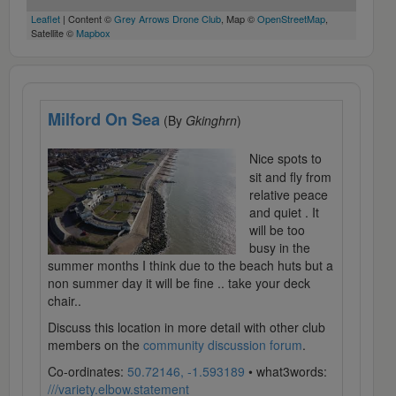
Leaflet
| Content ©
Grey Arrows Drone Club
, Map ©
OpenStreetMap
,
Satellite ©
Mapbox
Milford On Sea
(By
Gkinghrn
)
Nice spots to
sit and fly from
relative peace
and quiet . It
will be too
busy in the
summer months I think due to the beach huts but a
non summer day it will be fine .. take your deck
chair..
Discuss this location in more detail with other club
members on the
community discussion forum
.
Co-ordinates:
50.72146, -1.593189
• what3words:
///variety.elbow.statement