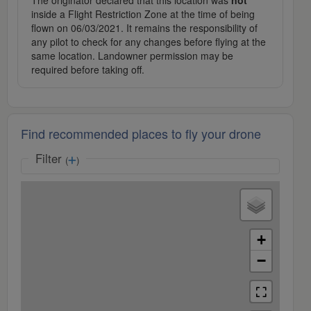
The originator declared that this location was
not
inside a Flight Restriction Zone at the time of being
flown on 06/03/2021. It remains the responsibility of
any pilot to check for any changes before flying at the
same location. Landowner permission may be
required before taking off.
Find recommended places to fly your drone
Filter
(
)
+
−