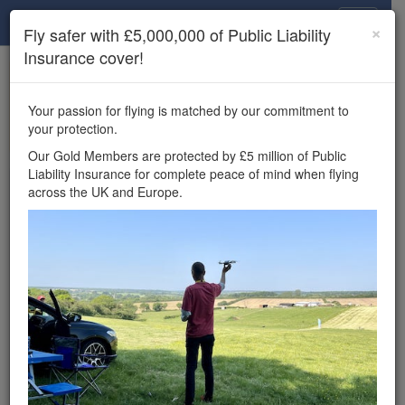
Drone Scene
×
Fly safer with £5,000,000 of Public Liability
Insurance cover!
×
Unlock the full Drone Scene experience.
to access all Drone Scene
Join Grey Arrows Drone Club
Your passion for flying is matched by our commitment to
features, enter competitions, and get £5,000,000 drone
your protection.
insurance cover.
Our Gold Members are protected by £5 million of Public
Liability Insurance for complete peace of mind when flying
Wondering where you
across the UK and Europe.
can fly your drone in the
UK — and get
£5,000,000 public liability
insurance cover? Welcome to
Drone Scene!
Wondering where you can legally fly your drone in the UK?
Drone Scene helps you find great flying locations and
provides £5m Public Liability Insurance cover for complete