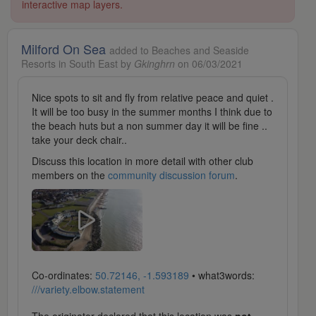
interactive map layers.
Milford On Sea
added to Beaches and Seaside
Resorts in South East by
Gkinghrn
on 06/03/2021
Nice spots to sit and fly from relative peace and quiet .
It will be too busy in the summer months I think due to
the beach huts but a non summer day it will be fine ..
take your deck chair..
Discuss this location in more detail with other club
members on the
community discussion forum
.
Co-ordinates:
50.72146, -1.593189
• what3words:
///variety.elbow.statement