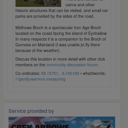
cairns and other
historic structures that can be visited, and small car
parks are provided by the sides of the road.
Midhowe Broch is a spectacular Iron Age Broch
located on the coast facing the island of Eynhallow.
In many respects it is a companion to the Broch of
Gurness on Mainland (I was unable,to fly there
because of the weather).
Discuss this location in more detail with other club
members on the
community discussion forum
.
Co-ordinates:
59.15751, -3.100183
• what3words:
///gently.warriors.measuring
Service provided by