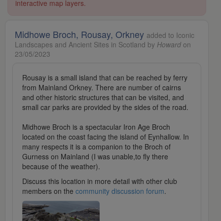
interactive map layers.
Midhowe Broch, Rousay, Orkney
added to Iconic
Landscapes and Ancient Sites in Scotland by
Howard
on
23/05/2023
Rousay is a small island that can be reached by ferry
from Mainland Orkney. There are number of cairns
and other historic structures that can be visited, and
small car parks are provided by the sides of the road.
Midhowe Broch is a spectacular Iron Age Broch
located on the coast facing the island of Eynhallow. In
many respects it is a companion to the Broch of
Gurness on Mainland (I was unable,to fly there
because of the weather).
Discuss this location in more detail with other club
members on the
community discussion forum
.