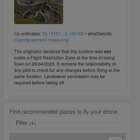
Co-ordinates:
59.15751, -3.100183
• what3words:
///gently.warriors.measuring
The originator declared that this location was
not
inside a Flight Restriction Zone at the time of being
flown on 28/04/2023. It remains the responsibility of
any pilot to check for any changes before flying at the
same location. Landowner permission may be
required before taking off.
Find recommended places to fly your drone
Filter
(
)