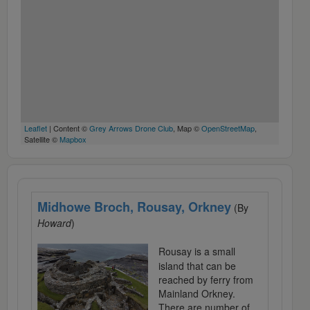
Leaflet
| Content ©
Grey Arrows Drone Club
, Map ©
OpenStreetMap
,
Satellite ©
Mapbox
Midhowe Broch, Rousay, Orkney
(By
Howard
)
Rousay is a small
island that can be
reached by ferry from
Mainland Orkney.
There are number of