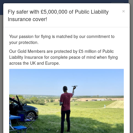
Drone Scene
×
Fly safer with £5,000,000 of Public Liability
Insurance cover!
×
Unlock the full Drone Scene experience.
to access all Drone Scene
Join Grey Arrows Drone Club
Your passion for flying is matched by our commitment to
features, enter competitions, and get £5,000,000 drone
your protection.
insurance cover.
Our Gold Members are protected by £5 million of Public
Liability Insurance for complete peace of mind when flying
Wondering where you
across the UK and Europe.
can fly your drone in the
UK — and get
£5,000,000 public liability
insurance cover? Welcome to
Drone Scene!
Wondering where you can legally fly your drone in the UK?
Drone Scene helps you find great flying locations and
provides £5m Public Liability Insurance cover for complete