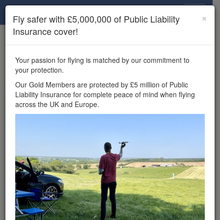
Drone Scene
×
Fly safer with £5,000,000 of Public Liability
Insurance cover!
×
Unlock the full Drone Scene experience.
to access all Drone Scene
Join Grey Arrows Drone Club
Your passion for flying is matched by our commitment to
features, enter competitions, and get £5,000,000 drone
your protection.
insurance cover.
Our Gold Members are protected by £5 million of Public
Liability Insurance for complete peace of mind when flying
Wondering where you
across the UK and Europe.
can fly your drone in the
UK — and get
£5,000,000 public liability
insurance cover? Welcome to
Drone Scene!
Wondering where you can legally fly your drone in the UK?
Drone Scene helps you find great flying locations and
provides £5m Public Liability Insurance cover for complete