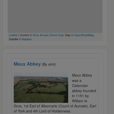
Leaflet
| Content ©
Grey Arrows Drone Club
, Map ©
OpenStreetMap
,
Satellite ©
Mapbox
Meux Abbey
(By
ximi
)
Meux Abbey
was a
Cistercian
abbey founded
in 1151 by
William le
Gros, 1st Earl of Albemarle (Count of Aumale), Earl
of York and 4th Lord of Holderness.