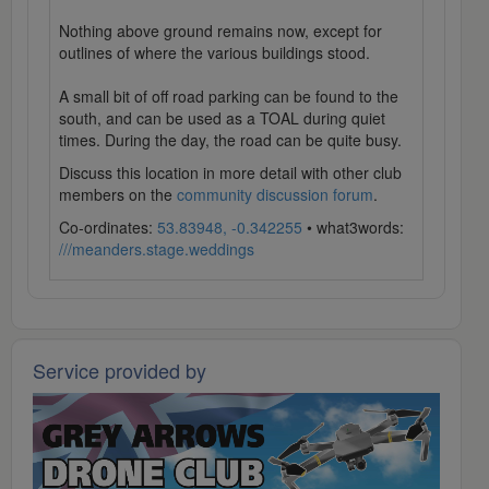
Nothing above ground remains now, except for
outlines of where the various buildings stood.
A small bit of off road parking can be found to the
south, and can be used as a TOAL during quiet
times. During the day, the road can be quite busy.
Discuss this location in more detail with other club
members on the
community discussion forum
.
Co-ordinates:
53.83948, -0.342255
• what3words:
///meanders.stage.weddings
Service provided by