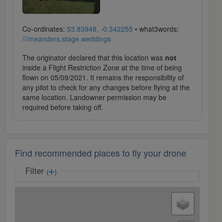
Co-ordinates:
53.83948, -0.342255
• what3words:
///meanders.stage.weddings
The originator declared that this location was
not
inside a Flight Restriction Zone at the time of being
flown on 05/09/2021. It remains the responsibility of
any pilot to check for any changes before flying at the
same location. Landowner permission may be
required before taking off.
Find recommended places to fly your drone
Filter
(
)