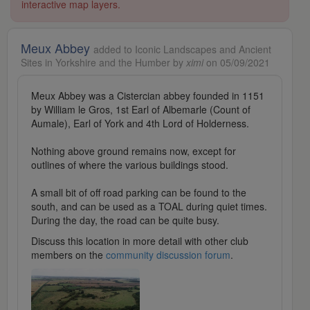
interactive map layers.
Meux Abbey
added to Iconic Landscapes and Ancient
Sites in Yorkshire and the Humber by
ximi
on 05/09/2021
Meux Abbey was a Cistercian abbey founded in 1151
by William le Gros, 1st Earl of Albemarle (Count of
Aumale), Earl of York and 4th Lord of Holderness.
Nothing above ground remains now, except for
outlines of where the various buildings stood.
A small bit of off road parking can be found to the
south, and can be used as a TOAL during quiet times.
During the day, the road can be quite busy.
Discuss this location in more detail with other club
members on the
community discussion forum
.