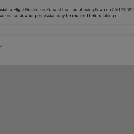
side a Flight Restriction Zone at the time of being flown on 25/12/2022. 
cation. Landowner permission may be required before taking off.
e