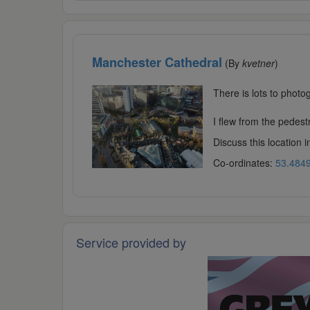
Manchester Cathedral
(By
kvetner
)
There is lots to phot
I flew from the pedestr
Discuss this location 
Co-ordinates:
53.4849
Service provided by