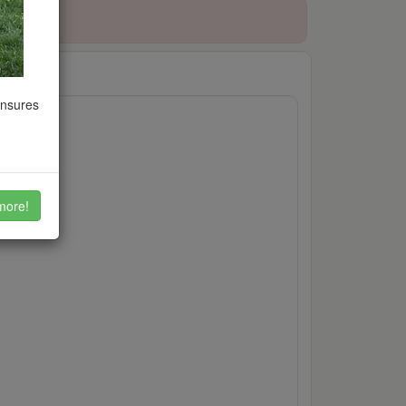
ensures
etc.
more!