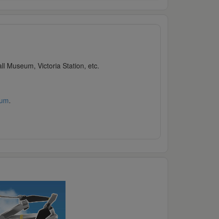
l Museum, Victoria Station, etc.
rum
.