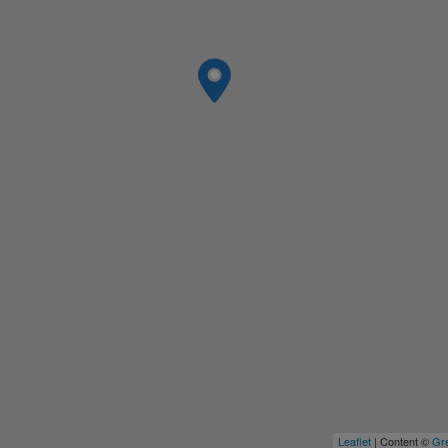
Leaflet
| Content ©
Gre