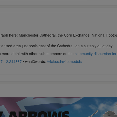
ograph here: Manchester Cathedral, the Corn Exchange, National Footbal
ianised area just north-east of the Cathedral, on a suitably quiet day.
in more detail with other club members on the
community discussion fo
7, -2.244367
• what3words:
///takes.invite.models