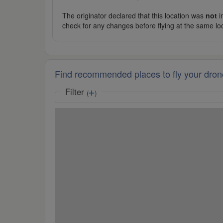
The originator declared that this location was
not
in
check for any changes before flying at the same lo
Find recommended places to fly your dron
Filter
(
)