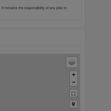
It remains the responsibility of any pilot to
+
−