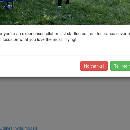
ctions, National Trust boundaries and other interactive map layers.
hip in North West by
kvetner
on 25/12/2022
 you're an experienced pilot or just starting out, our insurance cover 
 focus on what you love the most - flying!
dral, the Corn Exchange, National Football Museum, Victoria Station, 
of the Cathedral, on a suitably quiet day.
ub members on the
community discussion forum
.
No thanks!
Tell me 
///takes.invite.models