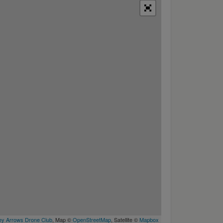
y Arrows Drone Club
, Map ©
OpenStreetMap
, Satellite ©
Mapbox