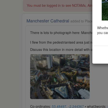
You must be logged in to see NOTAMs, Airspace Restri
Manchester Cathedral
added to Places of Wors
Whether
you can
There is lots to photograph here: Manchester Cathe
I flew from the pedestrianised area just north-east 
Discuss this location in more detail with other cl
Co-ordinates:
53.48497, -2.244367
• what3words: