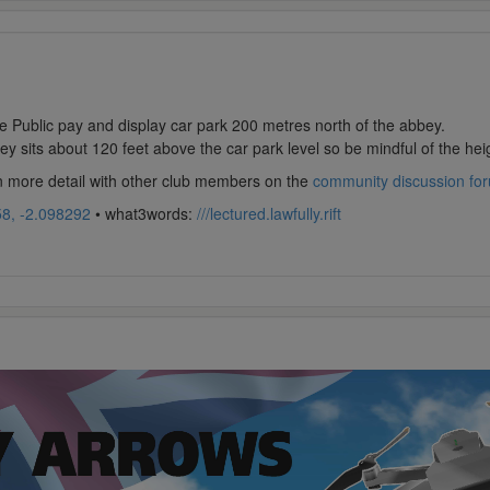
 Public pay and display car park 200 metres north of the abbey.
y sits about 120 feet above the car park level so be mindful of the heig
in more detail with other club members on the
community discussion fo
8, -2.098292
• what3words:
///lectured.lawfully.rift