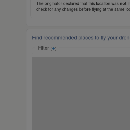
The originator declared that this location was
not
in
check for any changes before flying at the same lo
Find recommended places to fly your dron
Filter
(
)