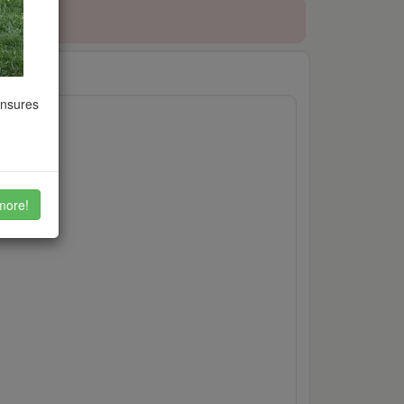
ensures
ion
more!