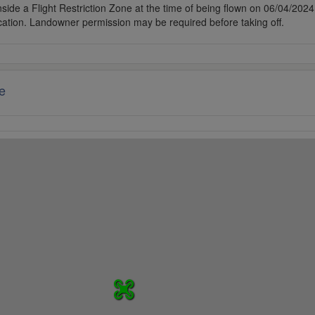
side a Flight Restriction Zone at the time of being flown on 06/04/2024. 
cation. Landowner permission may be required before taking off.
e