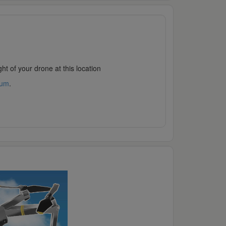
ht of your drone at this location
rum
.