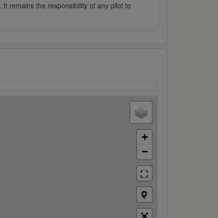
It remains the responsibility of any pilot to
+
−