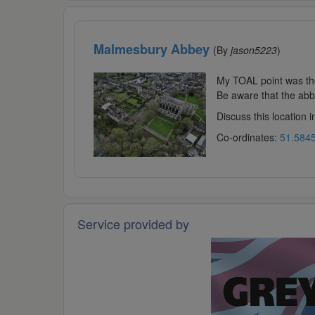
Malmesbury Abbey
(By
jason5223
)
My TOAL point was the
Be aware that the abbe
Discuss this location 
Co-ordinates:
51.5845
Service provided by