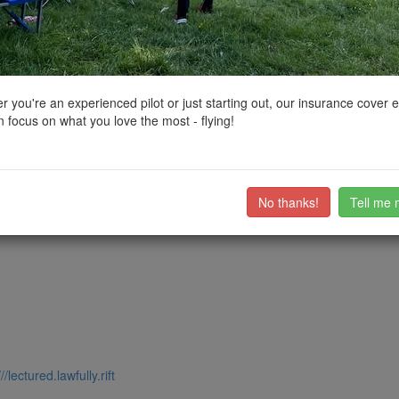
ctions, National Trust boundaries and other interactive map layers.
 in South West by
jason5223
on 30/04/2024
 you're an experienced pilot or just starting out, our insurance cover 
 focus on what you love the most - flying!
park 200 metres north of the abbey.
e car park level so be mindful of the height of your drone at this locat
ub members on the
community discussion forum
.
No thanks!
Tell me 
///lectured.lawfully.rift