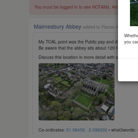
You must be logged in to see NOTAMs, Airspace Restri
Malmesbury Abbey
added to Places of Worship
Whether
you can
My TOAL point was the Public pay and display car 
Be aware that the abbey sits about 120 feet above th
Discuss this location in more detail with other cl
Co-ordinates:
51.58458, -2.098292
• what3words: