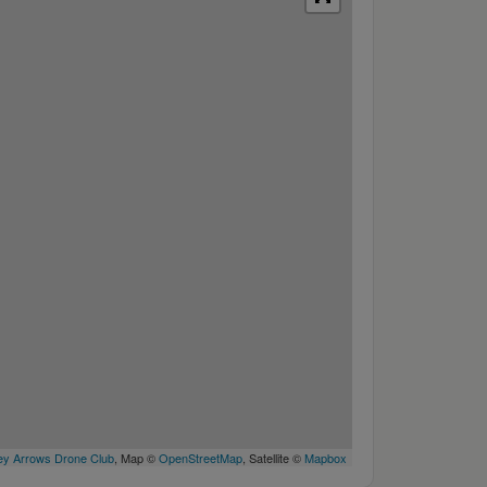
y Arrows Drone Club
, Map ©
OpenStreetMap
, Satellite ©
Mapbox