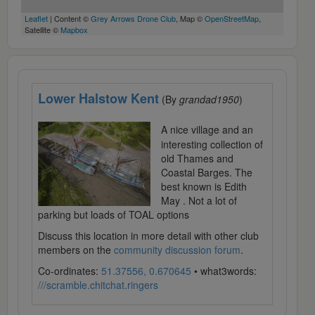
Leaflet
| Content ©
Grey Arrows Drone Club
, Map ©
OpenStreetMap
,
Satellite ©
Mapbox
Lower Halstow Kent
(By
grandad1950
)
A nice village and an
interesting collection of
old Thames and
Coastal Barges. The
best known is Edith
May . Not a lot of
parking but loads of TOAL options
Discuss this location in more detail with other club
members on the
community discussion forum
.
Co-ordinates:
51.37556, 0.670645
• what3words:
///scramble.chitchat.ringers