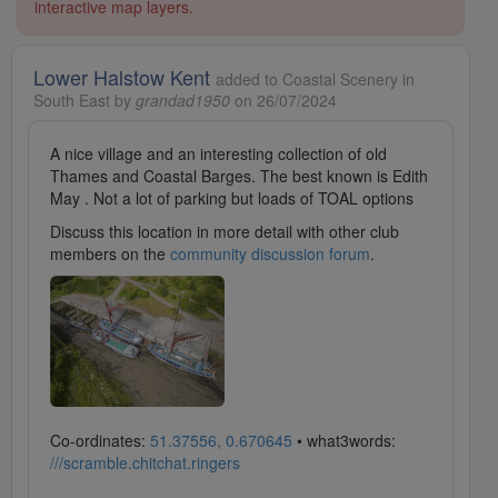
interactive map layers.
Lower Halstow Kent
added to Coastal Scenery in
South East by
grandad1950
on 26/07/2024
A nice village and an interesting collection of old
Thames and Coastal Barges. The best known is Edith
May . Not a lot of parking but loads of TOAL options
Discuss this location in more detail with other club
members on the
community discussion forum
.
Co-ordinates:
51.37556, 0.670645
• what3words:
///scramble.chitchat.ringers