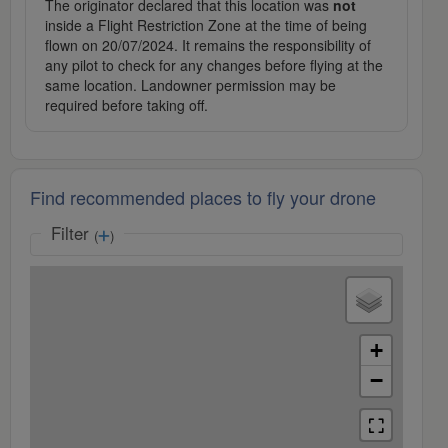
The originator declared that this location was
not
inside a Flight Restriction Zone at the time of being
flown on 20/07/2024. It remains the responsibility of
any pilot to check for any changes before flying at the
same location. Landowner permission may be
required before taking off.
Find recommended places to fly your drone
Filter
(
)
+
−