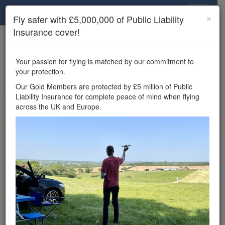
Drone Scene
×
Fly safer with £5,000,000 of Public Liability
Insurance cover!
×
Unlock the full Drone Scene experience.
to access all Drone Scene
Join Grey Arrows Drone Club
Your passion for flying is matched by our commitment to
features, enter competitions, and get £5,000,000 drone
your protection.
insurance cover.
Our Gold Members are protected by £5 million of Public
Liability Insurance for complete peace of mind when flying
Wondering where you
across the UK and Europe.
can fly your drone in the
UK — and get
£5,000,000 public liability
insurance cover? Welcome to
Drone Scene!
Wondering where you can legally fly your drone in the UK?
Drone Scene helps you find great flying locations and
provides £5m Public Liability Insurance cover for complete