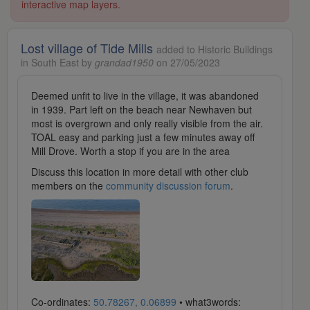
interactive map layers.
Lost village of Tide Mills
added to Historic Buildings
in South East by
grandad1950
on 27/05/2023
Deemed unfit to live in the village, it was abandoned
in 1939. Part left on the beach near Newhaven but
most is overgrown and only really visible from the air.
TOAL easy and parking just a few minutes away off
Mill Drove. Worth a stop if you are in the area
Discuss this location in more detail with other club
members on the
community discussion forum
.
Co-ordinates:
50.78267, 0.06899
• what3words: