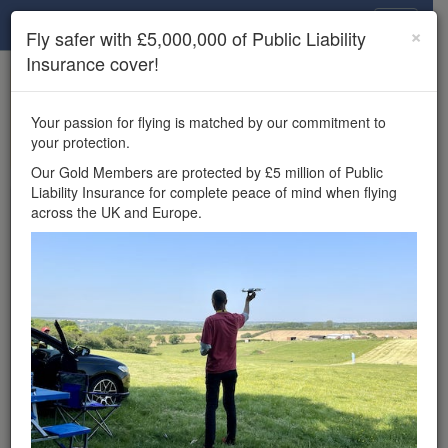
Drone Scene
×
Fly safer with £5,000,000 of Public Liability
Insurance cover!
×
Unlock the full Drone Scene experience.
to access all Drone Scene
Join Grey Arrows Drone Club
Your passion for flying is matched by our commitment to
features, enter competitions, and get £5,000,000 drone
your protection.
insurance cover.
Our Gold Members are protected by £5 million of Public
Liability Insurance for complete peace of mind when flying
Wondering where you
across the UK and Europe.
can fly your drone in the
UK — and get
£5,000,000 public liability
insurance cover? Welcome to
Drone Scene!
Wondering where you can legally fly your drone in the UK?
Drone Scene helps you find great flying locations and
provides £5m Public Liability Insurance cover for complete