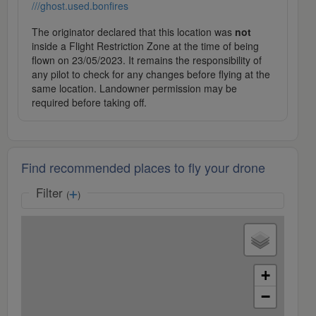
///ghost.used.bonfires
The originator declared that this location was
not
inside a Flight Restriction Zone at the time of being
flown on 23/05/2023. It remains the responsibility of
any pilot to check for any changes before flying at the
same location. Landowner permission may be
required before taking off.
Find recommended places to fly your drone
Filter
(
)
+
−