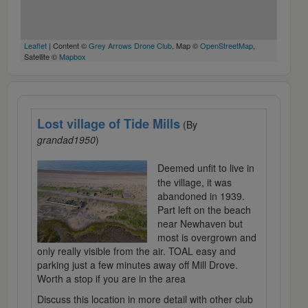
Leaflet
| Content ©
Grey Arrows Drone Club
, Map ©
OpenStreetMap
,
Satellite ©
Mapbox
Lost village of Tide Mills
(By
grandad1950
)
Deemed unfit to live in
the village, it was
abandoned in 1939.
Part left on the beach
near Newhaven but
most is overgrown and
only really visible from the air. TOAL easy and
parking just a few minutes away off Mill Drove.
Worth a stop if you are in the area
Discuss this location in more detail with other club