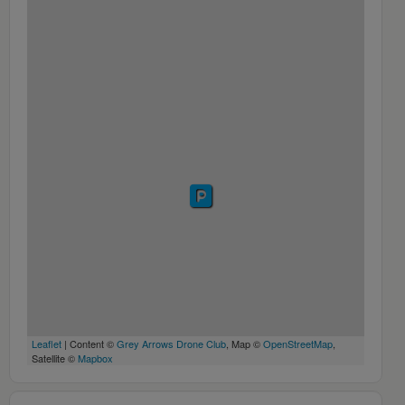
Leaflet
| Content ©
Grey Arrows Drone Club
, Map ©
OpenStreetMap
,
Satellite ©
Mapbox