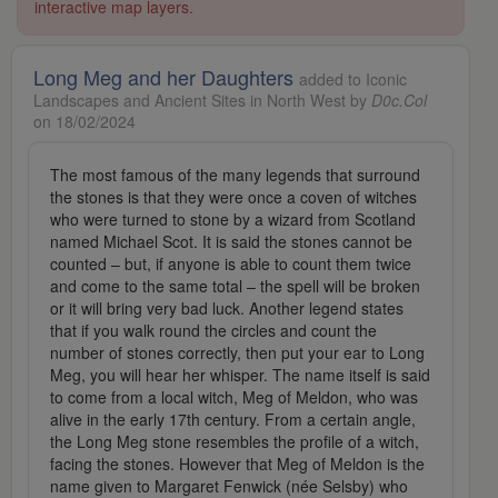
interactive map layers.
Long Meg and her Daughters
added to Iconic
Landscapes and Ancient Sites in North West by
D0c.Col
on 18/02/2024
The most famous of the many legends that surround
the stones is that they were once a coven of witches
who were turned to stone by a wizard from Scotland
named Michael Scot. It is said the stones cannot be
counted – but, if anyone is able to count them twice
and come to the same total – the spell will be broken
or it will bring very bad luck. Another legend states
that if you walk round the circles and count the
number of stones correctly, then put your ear to Long
Meg, you will hear her whisper. The name itself is said
to come from a local witch, Meg of Meldon, who was
alive in the early 17th century. From a certain angle,
the Long Meg stone resembles the profile of a witch,
facing the stones. However that Meg of Meldon is the
name given to Margaret Fenwick (née Selsby) who