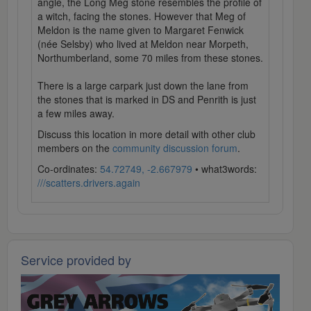
angle, the Long Meg stone resembles the profile of
a witch, facing the stones. However that Meg of
Meldon is the name given to Margaret Fenwick
(née Selsby) who lived at Meldon near Morpeth,
Northumberland, some 70 miles from these stones.
There is a large carpark just down the lane from
the stones that is marked in DS and Penrith is just
a few miles away.
Discuss this location in more detail with other club
members on the
community discussion forum
.
Co-ordinates:
54.72749, -2.667979
• what3words:
///scatters.drivers.again
Service provided by