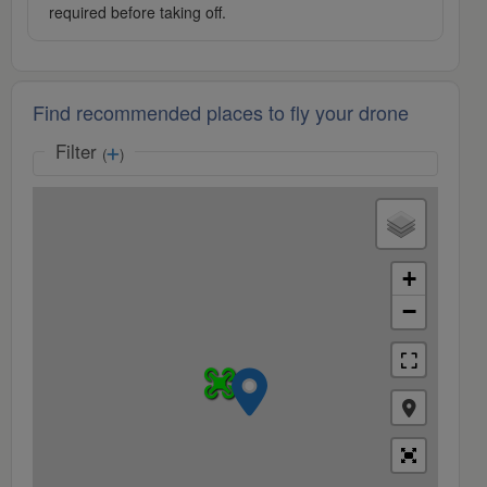
required before taking off.
Find recommended places to fly your drone
Filter
(
)
+
−