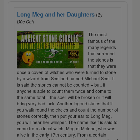
Long Meg and her Daughters
(By
D0c.Col
)
The most
famous of the
many legends
that surround
the stones is
that they were
once a coven of witches who were turned to stone
by a wizard from Scotland named Michael Scot. It
is said the stones cannot be counted – but, if
anyone is able to count them twice and come to
the same total – the spell will be broken or it will
bring very bad luck. Another legend states that if
you walk round the circles and count the number of
stones correctly, then put your ear to Long Meg,
you will hear her whisper. The name itself is said to
come from a local witch, Meg of Meldon, who was
alive in the early 17th century. From a certain