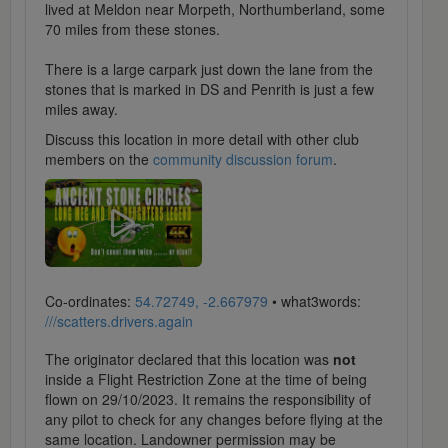
lived at Meldon near Morpeth, Northumberland, some
70 miles from these stones.
There is a large carpark just down the lane from the
stones that is marked in DS and Penrith is just a few
miles away.
Discuss this location in more detail with other club
members on the
community discussion forum
.
Co-ordinates:
54.72749, -2.667979
• what3words:
///scatters.drivers.again
The originator declared that this location was
not
inside a Flight Restriction Zone at the time of being
flown on 29/10/2023. It remains the responsibility of
any pilot to check for any changes before flying at the
same location. Landowner permission may be