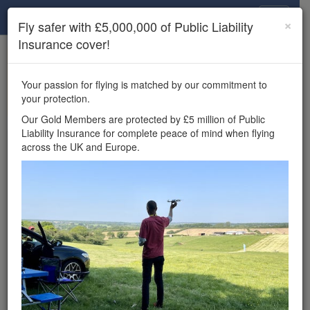
Drone Scene
×
Fly safer with £5,000,000 of Public Liability
Insurance cover!
×
Unlock the full Drone Scene experience.
to access all Drone Scene
Join Grey Arrows Drone Club
Your passion for flying is matched by our commitment to
features, enter competitions, and get £5,000,000 drone
your protection.
insurance cover.
Our Gold Members are protected by £5 million of Public
Liability Insurance for complete peace of mind when flying
Wondering where you
across the UK and Europe.
can fly your drone in the
UK — and get
£5,000,000 public liability
insurance cover? Welcome to
Drone Scene!
Wondering where you can legally fly your drone in the UK?
Drone Scene helps you find great flying locations and
provides £5m Public Liability Insurance cover for complete