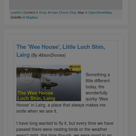
Leaflet
| Content ©
Grey Arrows Drone Club
, Map ©
OpenStreetMap
,
Satellite ©
Mapbox
The 'Wee Hoose', Little Loch Shin,
Lairg
(By
AlbionDrones
)
Something a
little different
today, the
wonderfully
quirky 'Wee
Hoose' in Lairg, a place that always makes me
smile when we see it.
I have long wanted to fly it, but every time we have
passed there were nesting birds or the weather
wasn't right, this time though, we were good to go,