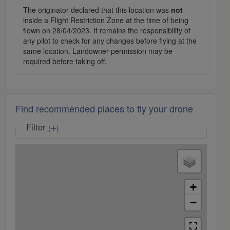
The originator declared that this location was
not
inside a Flight Restriction Zone at the time of being
flown on 28/04/2023. It remains the responsibility of
any pilot to check for any changes before flying at the
same location. Landowner permission may be
required before taking off.
Find recommended places to fly your drone
Filter
(
)
+
−