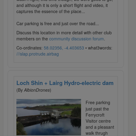
and although it is only a short flight and video, it
captures the essence of the place...
Car parking is free and just over the road...
Discuss this location in more detail with other club
members on the
community discussion forum
.
Co-ordinates:
58.02356, -4.403653
• what3words:
///slap.protrude.airbag
Loch Shin + Lairg Hydro-electric dam
(By
AlbionDrones
)
Free parking
just past the
Ferrycroft
Visitor centre
and a pleasant
walk thrugh