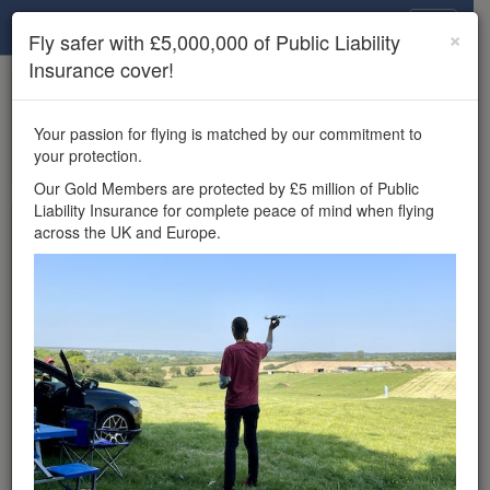
Drone Scene
×
Fly safer with £5,000,000 of Public Liability
Insurance cover!
×
Unlock the full Drone Scene experience.
to access all Drone Scene
Join Grey Arrows Drone Club
Your passion for flying is matched by our commitment to
features, enter competitions, and get £5,000,000 drone
your protection.
insurance cover.
Our Gold Members are protected by £5 million of Public
Liability Insurance for complete peace of mind when flying
Wondering where you
across the UK and Europe.
can fly your drone in the
UK — and get
£5,000,000 public liability
insurance cover? Welcome to
Drone Scene!
Wondering where you can legally fly your drone in the UK?
Drone Scene helps you find great flying locations and
provides £5m Public Liability Insurance cover for complete