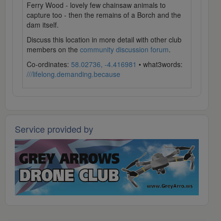
Ferry Wood - lovely few chainsaw animals to
capture too - then the remains of a Borch and the
dam itself.
Discuss this location in more detail with other club
members on the
community discussion forum
.
Co-ordinates:
58.02736, -4.416981
• what3words:
///lifelong.demanding.because
Service provided by