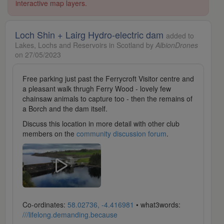
interactive map layers.
Loch Shin + Lairg Hydro-electric dam
added to
Lakes, Lochs and Reservoirs in Scotland by
AlbionDrones
on 27/05/2023
Free parking just past the Ferrycroft Visitor centre and
a pleasant walk thrugh Ferry Wood - lovely few
chainsaw animals to capture too - then the remains of
a Borch and the dam itself.
Discuss this location in more detail with other club
members on the
community discussion forum
.
Co-ordinates:
58.02736, -4.416981
• what3words:
///lifelong.demanding.because