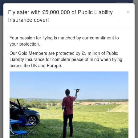
Drone Scene
×
Fly safer with £5,000,000 of Public Liability
Insurance cover!
×
Unlock the full Drone Scene experience.
to access all Drone Scene
Join Grey Arrows Drone Club
Your passion for flying is matched by our commitment to
features, enter competitions, and get £5,000,000 drone
your protection.
insurance cover.
Our Gold Members are protected by £5 million of Public
Liability Insurance for complete peace of mind when flying
Wondering where you
across the UK and Europe.
can fly your drone in the
UK — and get
£5,000,000 public liability
insurance cover? Welcome to
Drone Scene!
Wondering where you can legally fly your drone in the UK?
Drone Scene helps you find great flying locations and
provides £5m Public Liability Insurance cover for complete