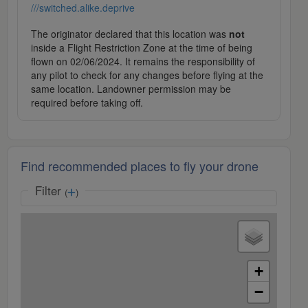
///switched.alike.deprive
The originator declared that this location was
not
inside a Flight Restriction Zone at the time of being
flown on 02/06/2024. It remains the responsibility of
any pilot to check for any changes before flying at the
same location. Landowner permission may be
required before taking off.
Find recommended places to fly your drone
Filter
(
)
+
−