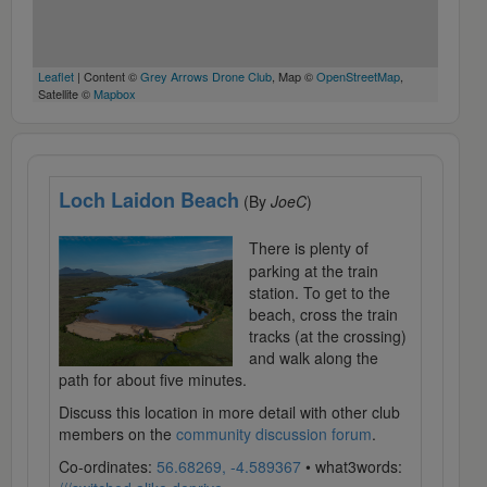
Leaflet
| Content ©
Grey Arrows Drone Club
, Map ©
OpenStreetMap
,
Satellite ©
Mapbox
Loch Laidon Beach
(By
JoeC
)
There is plenty of
parking at the train
station. To get to the
beach, cross the train
tracks (at the crossing)
and walk along the
path for about five minutes.
Discuss this location in more detail with other club
members on the
community discussion forum
.
Co-ordinates:
56.68269, -4.589367
• what3words: