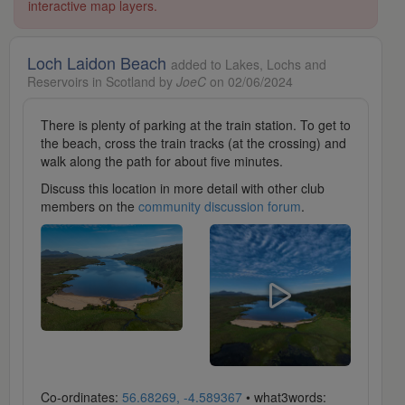
interactive map layers.
Loch Laidon Beach
added to Lakes, Lochs and
Reservoirs in Scotland by
JoeC
on 02/06/2024
There is plenty of parking at the train station. To get to
the beach, cross the train tracks (at the crossing) and
walk along the path for about five minutes.
Discuss this location in more detail with other club
members on the
community discussion forum
.
Co-ordinates:
56.68269, -4.589367
• what3words: