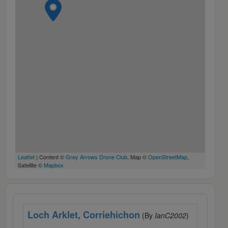
Leaflet
| Content ©
Grey Arrows Drone Club
, Map ©
OpenStreetMap
,
Satellite ©
Mapbox
Loch Arklet, Corriehichon
(By
IanC2002
)