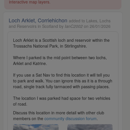
interactive map layers.
Loch Arklet, Corriehichon
added to Lakes, Lochs
and Reservoirs in Scotland by
IanC2002
on 26/01/2026
Loch Arklet is a Scottish loch and reservoir within the
Trossachs National Park, in Stirlingshire.
Where I parked is the mid point between two lochs,
Arklet and Katrine.
If you use a Sat Nav to find this location it will tell you
to park and walk. You can ignore this as it is a through
road, single track fully tarmaced with passing places.
The location I was parked had space for two vehicles
of road.
Discuss this location in more detail with other club
members on the
community discussion forum
.