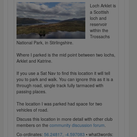
Loch Arklet is
a Scottish
loch and
reservoir
within the
Trossachs
National Park, in Stirlingshire.
Where I parked is the mid point between two lochs,
Arklet and Katrine.
If you use a Sat Nav to find this location it will tell
you to park and walk. You can ignore this as it is a
through road, single track fully tarmaced with
passing places.
The location I was parked had space for two
vehicles of road.
Discuss this location in more detail with other club
members on the
community discussion forum
.
Co-ordinates:
56.24817, -4.597083
• what3words: