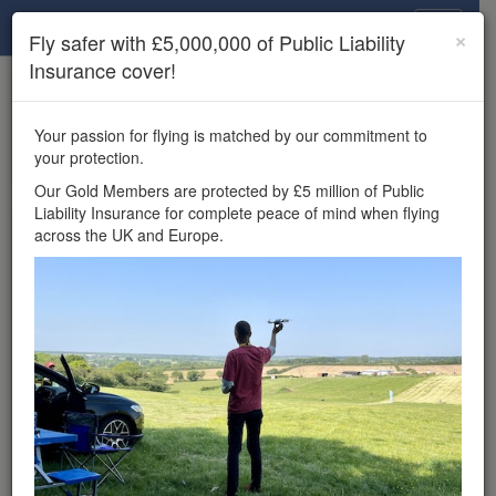
Drone Scene
×
Fly safer with £5,000,000 of Public Liability
Insurance cover!
×
Unlock the full Drone Scene experience.
to access all Drone Scene
Join Grey Arrows Drone Club
Your passion for flying is matched by our commitment to
features, enter competitions, and get £5,000,000 drone
your protection.
insurance cover.
Our Gold Members are protected by £5 million of Public
Liability Insurance for complete peace of mind when flying
Wondering where you
across the UK and Europe.
can fly your drone in the
UK — and get
£5,000,000 public liability
insurance cover? Welcome to
Drone Scene!
Wondering where you can legally fly your drone in the UK?
Drone Scene helps you find great flying locations and
provides £5m Public Liability Insurance cover for complete