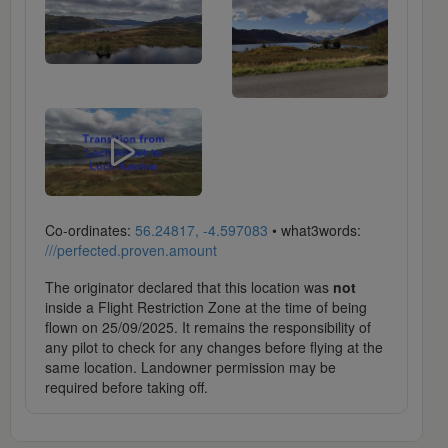
Co-ordinates:
56.24817, -4.597083
• what3words:
///perfected.proven.amount
The originator declared that this location was
not
inside a Flight Restriction Zone at the time of being
flown on 25/09/2025. It remains the responsibility of
any pilot to check for any changes before flying at the
same location. Landowner permission may be
required before taking off.