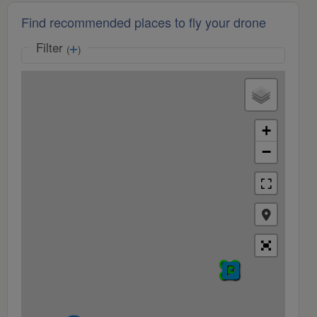
Find recommended places to fly your drone
Filter
(
)
+
−