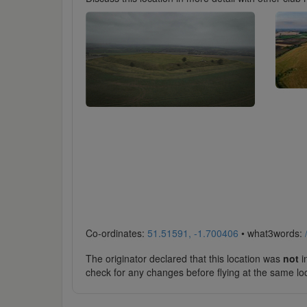
Co-ordinates:
51.51591, -1.700406
• what3words:
The originator declared that this location was
not
in
check for any changes before flying at the same lo