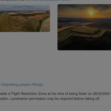
///degrading.passion.fittingly
side a Flight Restriction Zone at the time of being flown on 28/03/2021. 
cation. Landowner permission may be required before taking off.