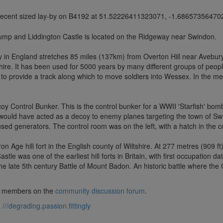
 decent sized lay-by on B4192 at 51.52226411323071, -1.6865735647
ump and Liddington Castle is located on the Ridgeway near Swindon.
in England stretches 85 miles (137km) from Overton Hill near Avebury,
re. It has been used for 5000 years by many different groups of people
to provide a track along which to move soldiers into Wessex. In the me
coy Control Bunker. This is the control bunker for a WWII 'Starfish' bombi
 would have acted as a decoy to enemy planes targeting the town of Swi
sed generators. The control room was on the left, with a hatch in the c
n Age hill fort in the English county of Wiltshire. At 277 metres (909 ft),
le was one of the earliest hill forts in Britain, with first occupation da
e late 5th century Battle of Mount Badon. An historic battle where the C
lub members on the
community discussion forum
.
:
///degrading.passion.fittingly