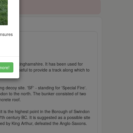
09/2021
ensures
ring, Buckinghamshire. It has been used for
more!
way was useful to provide a track along which to
et.
 decoy site. 'SF' - standing for 'Special Fire'.
don to the north. The bunker consisted of two
ncrete roof.
 it is the highest point in the Borough of Swindon
 7th century BC. It is suggested as a possible site
 led by King Arthur, defeated the Anglo-Saxons.