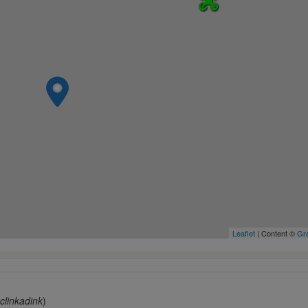
Leaflet
| Content ©
Gre
clinkadink
)