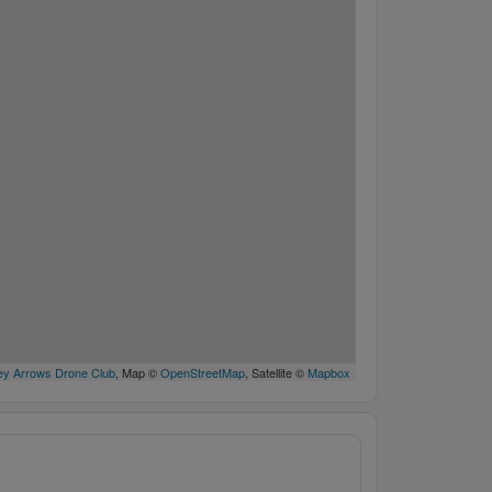
y Arrows Drone Club
, Map ©
OpenStreetMap
, Satellite ©
Mapbox