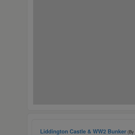
Liddington Castle & WW2 Bunker
(By