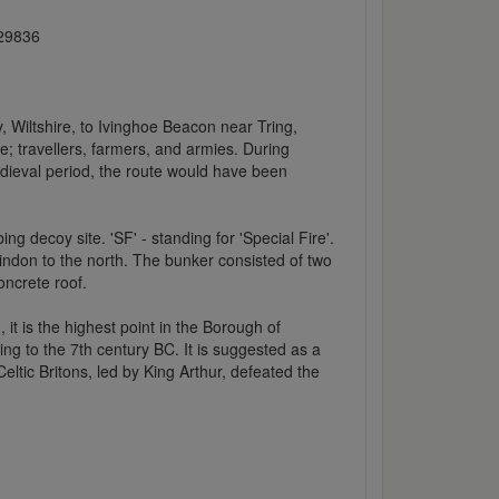
029836
 Wiltshire, to Ivinghoe Beacon near Tring,
; travellers, farmers, and armies. During
dieval period, the route would have been
ng decoy site. 'SF' - standing for 'Special Fire'.
ndon to the north. The bunker consisted of two
oncrete roof.
 it is the highest point in the Borough of
ting to the 7th century BC. It is suggested as a
eltic Britons, led by King Arthur, defeated the