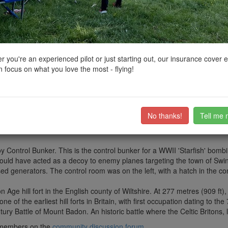
ctions, National Trust boundaries and other interactive map layers.
Iconic Landscapes and Ancient Sites in South West by
clinkadink
on 26/
 you're an experienced pilot or just starting out, our insurance cover 
 focus on what you love the most - flying!
.52226411323071, -1.6865735647029836
d on the Ridgeway near Swindon.
) from Overton Hill near Avebury, Wiltshire, to Ivinghoe Beacon near T
No thanks!
Tell me 
vellers, farmers, and armies. During Saxon and Viking times, the Ridge
 the route would have been utilised by drovers, moving animals to mark
y Control Bunker. This is the control bunker for a WWII 'Starfish' bombing
ould have acted as a decoy to enemy planes targeting the town of Swin
ed generators. The control room was on the left, with a hatch in the co
 Age hill fort in the English county of Wiltshire. At 277 metres (909 ft),
 of the earliest hill forts in Britain, with first occupation dating to the
tury Battle of Mount Badon. An historic battle where the Celtic Britons,
ub members on the
community discussion forum
.