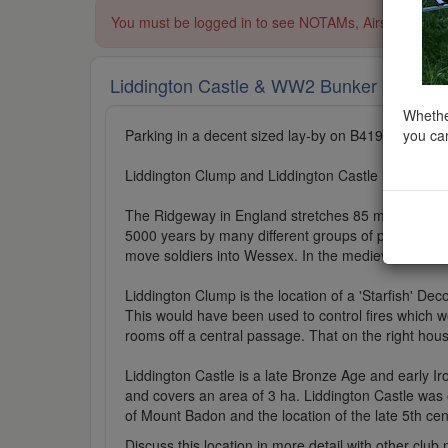
You must be logged in to see NOTAMs, Airspace Restri
Liddington Castle & WW2 Bunker
added to 
Whether
you can
Parking in a decent sized lay-by on B4192 at 51
Liddington Clump and Liddington Castle is locate
The Ridgeway in England stretches 85 miles (137km
5000 years by many different groups of people; tra
move soldiers into Wessex. In the medieval period,
Liddington Clump is the location of a 'Starfish' Deco
This would have been used to control fires which w
rooms off a central passage. That on the right hous
Liddington Castle is a late Bronze Age and early Iron
and covers an area of 3 ha. Liddington Castle was one
of Mount Badon and the location of the late 5th cen
Discuss this location in more detail with other cl