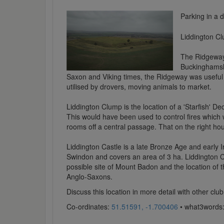
Parking in a
Liddington Cl
The Ridgeway 
Buckinghamshi
Saxon and Viking times, the Ridgeway was useful 
utilised by drovers, moving animals to market.
Liddington Clump is the location of a 'Starfish' De
This would have been used to control fires which
rooms off a central passage. That on the right hou
Liddington Castle is a late Bronze Age and early Iro
Swindon and covers an area of 3 ha. Liddington Cast
possible site of Mount Badon and the location of th
Anglo-Saxons.
Discuss this location in more detail with other c
Co-ordinates:
51.51591, -1.700406
• what3words