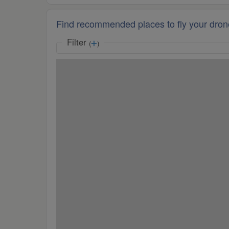
Find recommended places to fly your dron
Filter
(
)