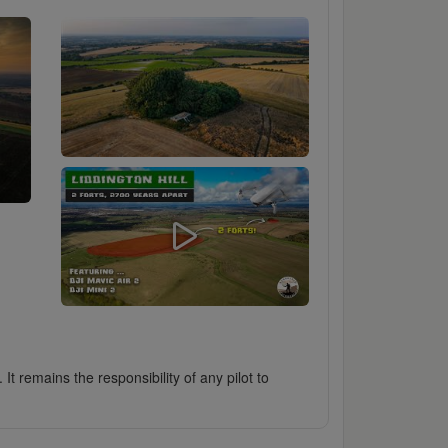
It remains the responsibility of any pilot to