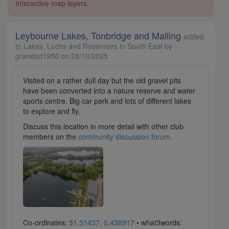
interactive map layers.
Leybourne Lakes, Tonbridge and Malling
added
to Lakes, Lochs and Reservoirs in South East by
grandad1950
on 28/10/2025
Visited on a rather dull day but the old gravel pits
have been converted into a nature reserve and water
sports centre. Big car park and lots of different lakes
to explore and fly.
Discuss this location in more detail with other club
members on the
community discussion forum
.
Co-ordinates:
51.31437, 0.438917
• what3words: