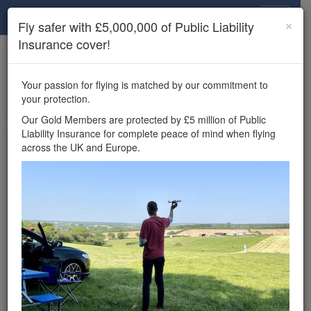
Drone Scene
×
Fly safer with £5,000,000 of Public Liability
Insurance cover!
×
Unlock the full Drone Scene experience.
to access all Drone Scene
Join Grey Arrows Drone Club
Your passion for flying is matched by our commitment to
features, enter competitions, and get £5,000,000 drone
your protection.
insurance cover.
Our Gold Members are protected by £5 million of Public
Liability Insurance for complete peace of mind when flying
Wondering where you
across the UK and Europe.
can fly your drone in the
UK — and get
£5,000,000 public liability
insurance cover? Welcome to
Drone Scene!
Wondering where you can legally fly your drone in the UK?
Drone Scene helps you find great flying locations and
provides £5m Public Liability Insurance cover for complete