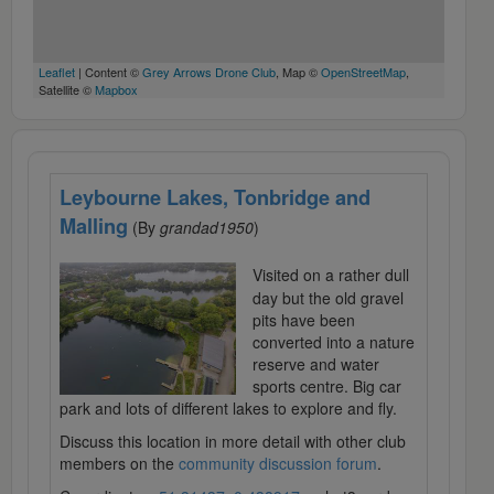
Leaflet
| Content ©
Grey Arrows Drone Club
, Map ©
OpenStreetMap
,
Satellite ©
Mapbox
Leybourne Lakes, Tonbridge and
Malling
(By
grandad1950
)
Visited on a rather dull
day but the old gravel
pits have been
converted into a nature
reserve and water
sports centre. Big car
park and lots of different lakes to explore and fly.
Discuss this location in more detail with other club
members on the
community discussion forum
.