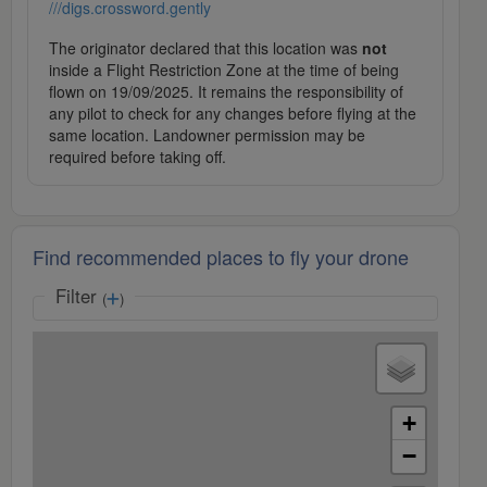
///digs.crossword.gently
The originator declared that this location was
not
inside a Flight Restriction Zone at the time of being
flown on 19/09/2025. It remains the responsibility of
any pilot to check for any changes before flying at the
same location. Landowner permission may be
required before taking off.
Find recommended places to fly your drone
Filter
(
)
+
−