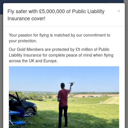
Drone Scene
×
Fly safer with £5,000,000 of Public Liability
Insurance cover!
×
Unlock the full Drone Scene experience.
to access all Drone Scene
Join Grey Arrows Drone Club
Your passion for flying is matched by our commitment to
features, enter competitions, and get £5,000,000 drone
your protection.
insurance cover.
Our Gold Members are protected by £5 million of Public
Liability Insurance for complete peace of mind when flying
Wondering where you
across the UK and Europe.
can fly your drone in the
UK — and get
£5,000,000 public liability
insurance cover? Welcome to
Drone Scene!
Wondering where you can legally fly your drone in the UK?
Drone Scene helps you find great flying locations and
provides £5m Public Liability Insurance cover for complete