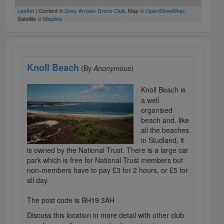
Leaflet
| Content ©
Grey Arrows Drone Club
, Map ©
OpenStreetMap
,
Satellite ©
Mapbox
Knoll Beach
(By
Anonymous
)
Knoll Beach is
a well
organised
beach and, like
all the beaches
in Studland, it
is owned by the National Trust. There is a large car
park which is free for National Trust members but
non-members have to pay £3 for 2 hours, or £5 for
all day.
The post code is BH19 3AH
Discuss this location in more detail with other club