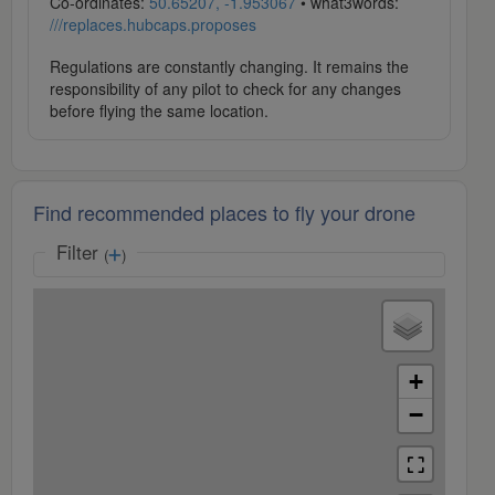
Co-ordinates:
50.65207, -1.953067
• what3words:
///replaces.hubcaps.proposes
Regulations are constantly changing. It remains the
responsibility of any pilot to check for any changes
before flying the same location.
Find recommended places to fly your drone
Filter
(
)
+
−