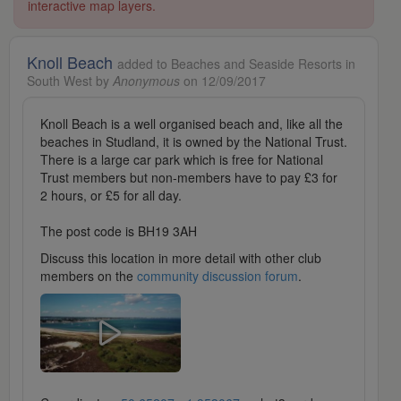
interactive map layers.
Knoll Beach
added to Beaches and Seaside Resorts in
South West by
Anonymous
on 12/09/2017
Knoll Beach is a well organised beach and, like all the
beaches in Studland, it is owned by the National Trust.
There is a large car park which is free for National
Trust members but non-members have to pay £3 for
2 hours, or £5 for all day.
The post code is BH19 3AH
Discuss this location in more detail with other club
members on the
community discussion forum
.