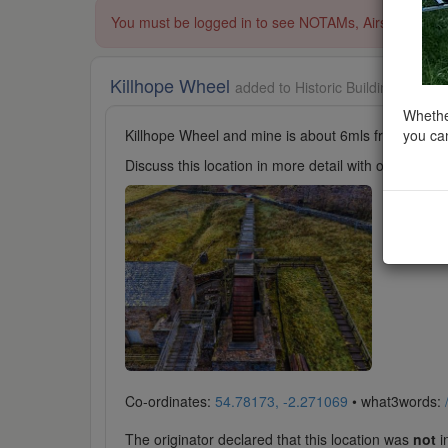
You must be logged in to see NOTAMs, Airspace Restri
Killhope Wheel
added to Historic Buildings in No
Whether
you can
Killhope Wheel and mine is about 6mls from Nenthea
Discuss this location in more detail with other cl
Co-ordinates:
54.78173, -2.271069
• what3words:
The originator declared that this location was
not
in