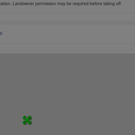
cation. Landowner permission may be required before taking off.
e