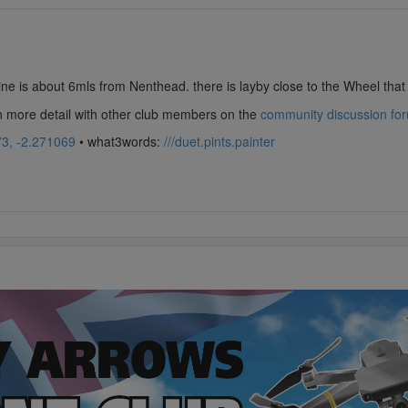
e is about 6mls from Nenthead. there is layby close to the Wheel that 
in more detail with other club members on the
community discussion fo
3, -2.271069
• what3words:
///duet.pints.painter