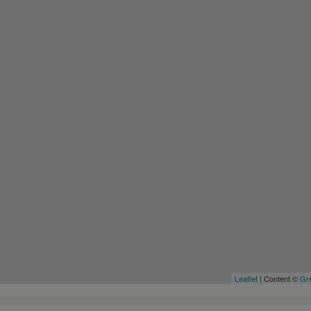
Leaflet
| Content ©
Gre