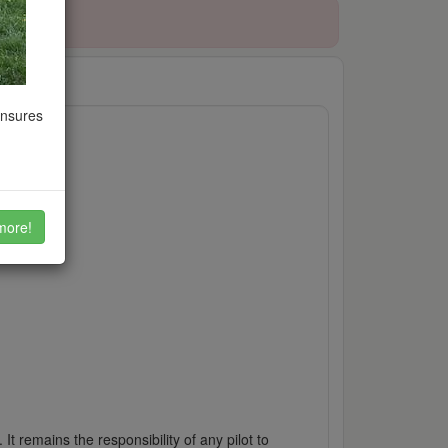
ensures
more!
It remains the responsibility of any pilot to