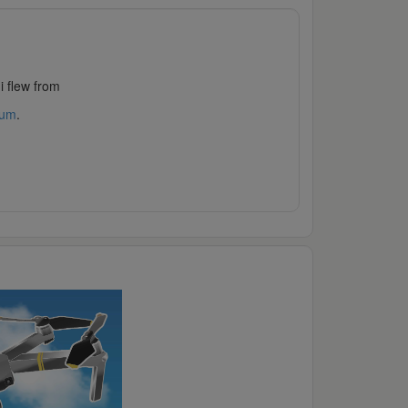
i flew from
rum
.