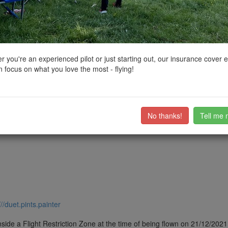
ctions, National Trust boundaries and other interactive map layers.
rth East by
Damocles
on 24/12/2021
 you're an experienced pilot or just starting out, our insurance cover 
 focus on what you love the most - flying!
d. there is layby close to the Wheel that i flew from
ub members on the
community discussion forum
.
No thanks!
Tell me 
///duet.pints.painter
side a Flight Restriction Zone at the time of being flown on 21/12/2021. 