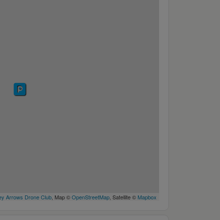
y Arrows Drone Club
, Map ©
OpenStreetMap
, Satellite ©
Mapbox