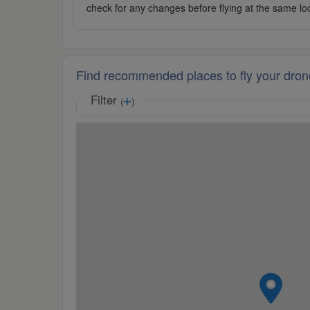
check for any changes before flying at the same lo
Find recommended places to fly your dron
Filter
(
)