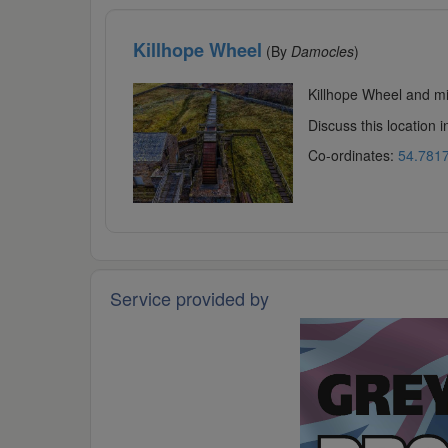
Killhope Wheel
(By
Damocles
)
Killhope Wheel and min
Discuss this location 
Co-ordinates:
54.7817
Service provided by