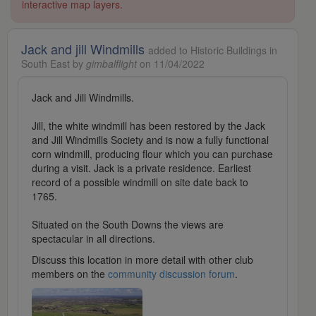
interactive map layers.
Jack and jill Windmills
added to Historic Buildings in
South East by
gimbalflight
on 11/04/2022
Jack and Jill Windmills.
Jill, the white windmill has been restored by the Jack
and Jill Windmills Society and is now a fully functional
corn windmill, producing flour which you can purchase
during a visit. Jack is a private residence. Earliest
record of a possible windmill on site date back to
1765.
Situated on the South Downs the views are
spectacular in all directions.
Discuss this location in more detail with other club
members on the
community discussion forum
.