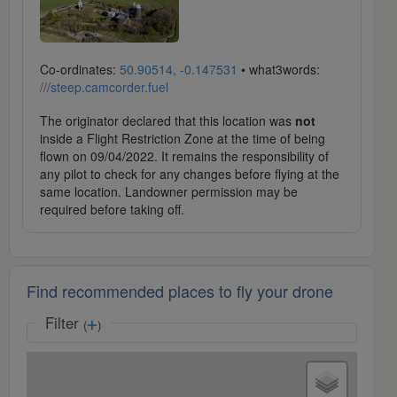
Co-ordinates:
50.90514, -0.147531
• what3words:
///steep.camcorder.fuel
The originator declared that this location was
not
inside a Flight Restriction Zone at the time of being
flown on 09/04/2022. It remains the responsibility of
any pilot to check for any changes before flying at the
same location. Landowner permission may be
required before taking off.
Find recommended places to fly your drone
Filter
(
)