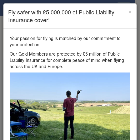
Drone Scene
×
Fly safer with £5,000,000 of Public Liability
Insurance cover!
×
Unlock the full Drone Scene experience.
to access all Drone Scene
Join Grey Arrows Drone Club
Your passion for flying is matched by our commitment to
features, enter competitions, and get £5,000,000 drone
your protection.
insurance cover.
Our Gold Members are protected by £5 million of Public
Liability Insurance for complete peace of mind when flying
Wondering where you
across the UK and Europe.
can fly your drone in the
UK — and get
£5,000,000 public liability
insurance cover? Welcome to
Drone Scene!
Wondering where you can legally fly your drone in the UK?
Drone Scene helps you find great flying locations and
provides £5m Public Liability Insurance cover for complete