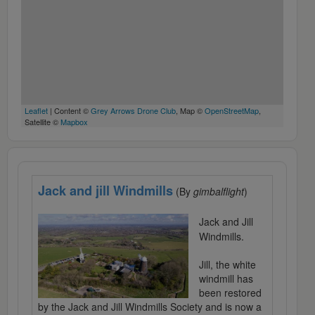
Leaflet
| Content ©
Grey Arrows Drone Club
, Map ©
OpenStreetMap
,
Satellite ©
Mapbox
Jack and jill Windmills
(By
gimbalflight
)
Jack and Jill
Windmills.
Jill, the white
windmill has
been restored
by the Jack and Jill Windmills Society and is now a