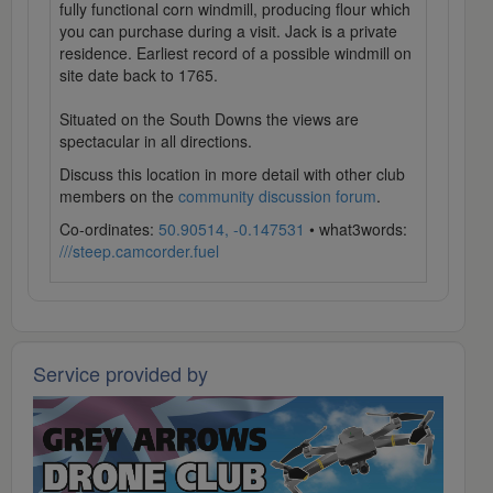
fully functional corn windmill, producing flour which
you can purchase during a visit. Jack is a private
residence. Earliest record of a possible windmill on
site date back to 1765.
Situated on the South Downs the views are
spectacular in all directions.
Discuss this location in more detail with other club
members on the
community discussion forum
.
Co-ordinates:
50.90514, -0.147531
• what3words:
///steep.camcorder.fuel
Service provided by