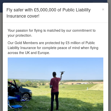
Drone Scene
×
Fly safer with £5,000,000 of Public Liability
Insurance cover!
×
Unlock the full Drone Scene experience.
to access all Drone Scene
Join Grey Arrows Drone Club
Your passion for flying is matched by our commitment to
features, enter competitions, and get £5,000,000 drone
your protection.
insurance cover.
Our Gold Members are protected by £5 million of Public
Liability Insurance for complete peace of mind when flying
Wondering where you
across the UK and Europe.
can fly your drone in the
UK — and get
£5,000,000 public liability
insurance cover? Welcome to
Drone Scene!
Wondering where you can legally fly your drone in the UK?
Drone Scene helps you find great flying locations and
provides £5m Public Liability Insurance cover for complete