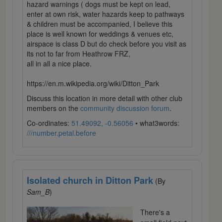
hazard warnings ( dogs must be kept on lead,
enter at own risk, water hazards keep to pathways
& children must be accompanied, I believe this
place is well known for weddings & venues etc,
airspace is class D but do check before you visit as
its not to far from Heathrow FRZ,
all in all a nice place.
https://en.m.wikipedia.org/wiki/Ditton_Park
Discuss this location in more detail with other club
members on the
community discussion forum
.
Co-ordinates:
51.49092, -0.56056
• what3words:
///number.petal.before
Isolated church in Ditton Park
(By
Sam_B
)
There's a