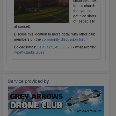
small field next
to this church
that you can
get nice shots
of (especially
at sunset).
Discuss this location in more detail with other club
members on the
community discussion forum
.
Co-ordinates:
51.49121, -0.556973
• what3words:
///petty.tanks.gives
Service provided by