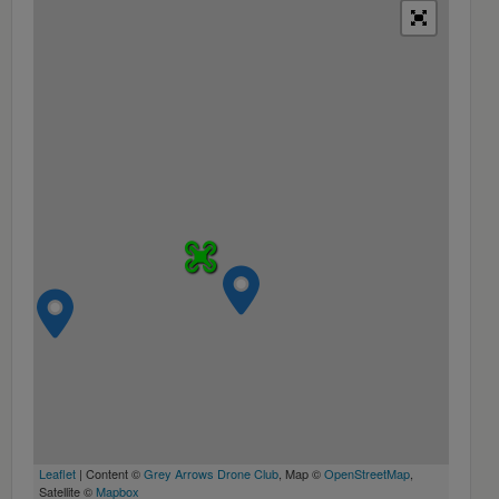
Leaflet
| Content ©
Grey Arrows Drone Club
, Map ©
OpenStreetMap
,
Satellite ©
Mapbox