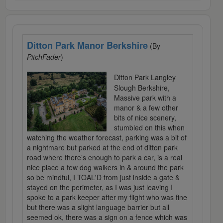
Ditton Park Manor Berkshire
(By
PitchFader
)
Ditton Park Langley
Slough Berkshire,
Massive park with a
manor & a few other
bits of nice scenery,
stumbled on this when
watching the weather forecast, parking was a bit of
a nightmare but parked at the end of ditton park
road where there’s enough to park a car, is a real
nice place a few dog walkers in & around the park
so be mindful, I TOAL'D from just inside a gate &
stayed on the perimeter, as I was just leaving I
spoke to a park keeper after my flight who was fine
but there was a slight language barrier but all
seemed ok, there was a sign on a fence which was