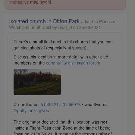
interactive map layers.
Isolated church in Ditton Park
added to Places of
Worship in South East by
Sam_B
on 25/08/2021
There's a small field next to this church that you can
get nice shots of (especially at sunset).
Discuss this location in more detail with other club
members on the
community discussion forum
.
Co-ordinates:
51.49121, -0.556973
• what3words:
///petty.tanks.gives
The originator declared that this location was
not
inside a Flight Restriction Zone at the time of being
flown on 21/08/2021. It remains the responsibility of