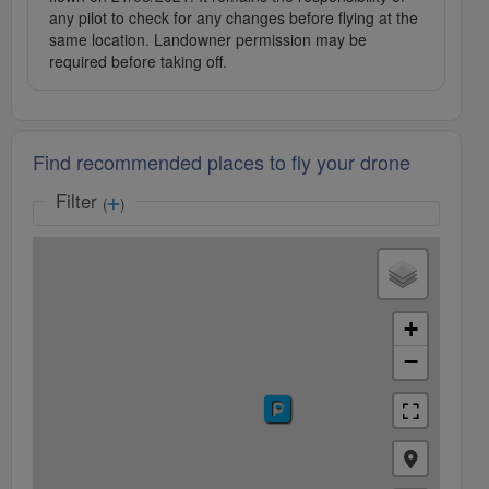
any pilot to check for any changes before flying at the
same location. Landowner permission may be
required before taking off.
Find recommended places to fly your drone
Filter
(
)
+
−