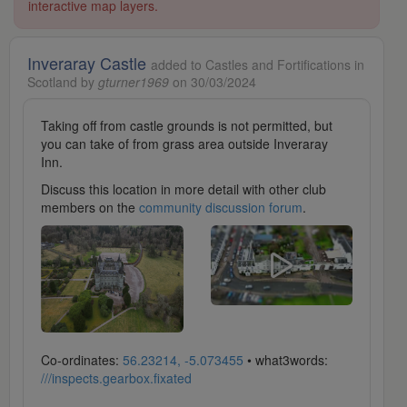
interactive map layers.
Inveraray Castle
added to Castles and Fortifications in
Scotland by
gturner1969
on 30/03/2024
Taking off from castle grounds is not permitted, but
you can take of from grass area outside Inveraray
Inn.
Discuss this location in more detail with other club
members on the
community discussion forum
.
Co-ordinates:
56.23214, -5.073455
• what3words:
///inspects.gearbox.fixated