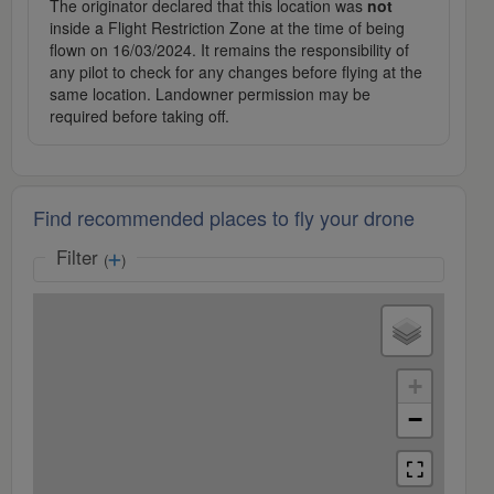
The originator declared that this location was
not
inside a Flight Restriction Zone at the time of being
flown on 16/03/2024. It remains the responsibility of
any pilot to check for any changes before flying at the
same location. Landowner permission may be
required before taking off.
Find recommended places to fly your drone
Filter
(
)
+
−