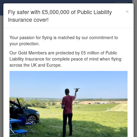
Drone Scene
×
Fly safer with £5,000,000 of Public Liability
Insurance cover!
×
Unlock the full Drone Scene experience.
to access all Drone Scene
Join Grey Arrows Drone Club
Your passion for flying is matched by our commitment to
features, enter competitions, and get £5,000,000 drone
your protection.
insurance cover.
Our Gold Members are protected by £5 million of Public
Liability Insurance for complete peace of mind when flying
Wondering where you
across the UK and Europe.
can fly your drone in the
UK — and get
£5,000,000 public liability
insurance cover? Welcome to
Drone Scene!
Wondering where you can legally fly your drone in the UK?
Drone Scene helps you find great flying locations and
provides £5m Public Liability Insurance cover for complete