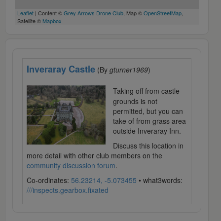
Leaflet
| Content ©
Grey Arrows Drone Club
, Map ©
OpenStreetMap
,
Satellite ©
Mapbox
Inveraray Castle
(By
gturner1969
)
Taking off from castle
grounds is not
permitted, but you can
take of from grass area
outside Inveraray Inn.
Discuss this location in
more detail with other club members on the
community discussion forum
.
Co-ordinates:
56.23214, -5.073455
• what3words:
///inspects.gearbox.fixated