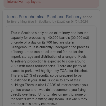
interactive map layers.
Ineos Petrochemical Plant and Refinery
added
to Everything Else in Scotland by
DazC
on 01/04/2024
This is Scotland's only crude oil refinery and has the
capacity for processing 140,000 barrels (22,000 m3)
of crude oil a day on its 700 hectare site in
Grangemouth. It is currently undergoing the process
of being turned into an oil terminal for the for the
import, storage and distribution of a range of Fuels.
All refinery production is expected to close around
2027 with mass redundancies. There are plenty of
places to park, I will highlight my TOAL for this shot.
There is LOTS of security, so be prepared to be
questioned if your TOAL is close to any of their
buildings.There is also LOADS of interference if you
get too close and I wouldn't recommend you flying
directly overhead. Unfortunaley on my trip, none of
the towers were emitting any steam. But when they
are the site is pretty impressive