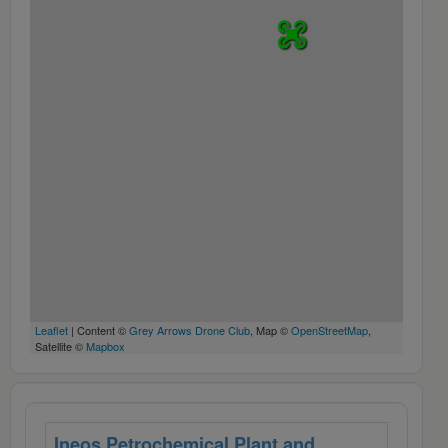
Leaflet
| Content ©
Grey Arrows Drone Club
, Map ©
OpenStreetMap
,
Satellite ©
Mapbox
Ineos Petrochemical Plant and