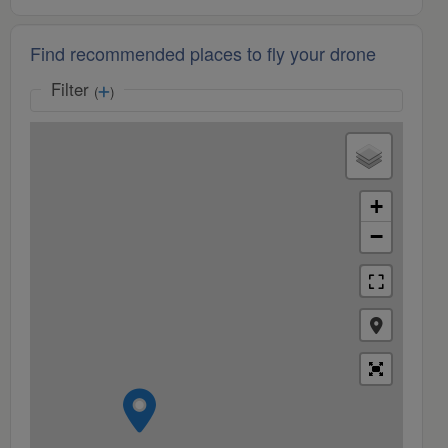
Find recommended places to fly your drone
Filter
(
)
+
−