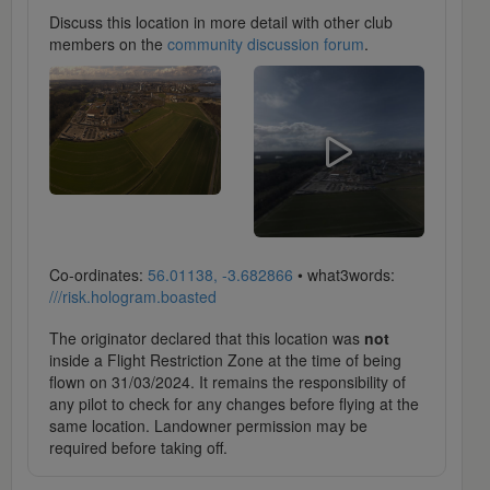
Discuss this location in more detail with other club
members on the
community discussion forum
.
Co-ordinates:
56.01138, -3.682866
• what3words:
///risk.hologram.boasted
The originator declared that this location was
not
inside a Flight Restriction Zone at the time of being
flown on 31/03/2024. It remains the responsibility of
any pilot to check for any changes before flying at the
same location. Landowner permission may be
required before taking off.