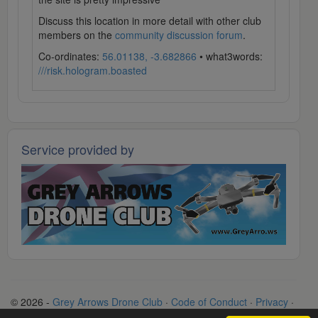
Discuss this location in more detail with other club
members on the
community discussion forum
.
Co-ordinates:
56.01138, -3.682866
• what3words:
///risk.hologram.boasted
Service provided by
© 2026 -
Grey Arrows Drone Club
·
Code of Conduct
·
Privacy
·
Terms
·
Contact