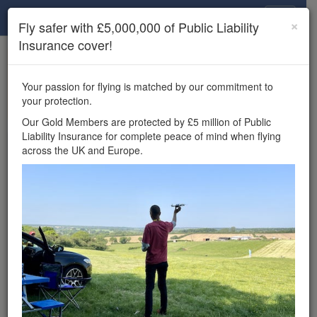
Drone Scene
×
Fly safer with £5,000,000 of Public Liability
Insurance cover!
×
Unlock the full Drone Scene experience.
to access all Drone Scene
Join Grey Arrows Drone Club
Your passion for flying is matched by our commitment to
features, enter competitions, and get £5,000,000 drone
your protection.
insurance cover.
Our Gold Members are protected by £5 million of Public
Liability Insurance for complete peace of mind when flying
Wondering where you
across the UK and Europe.
can fly your drone in the
UK — and get
£5,000,000 public liability
insurance cover? Welcome to
Drone Scene!
Wondering where you can legally fly your drone in the UK?
Drone Scene helps you find great flying locations and
provides £5m Public Liability Insurance cover for complete