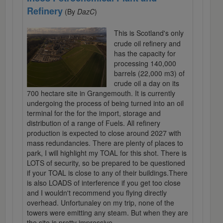
Refinery
(By
DazC
)
This is Scotland's only
crude oil refinery and
has the capacity for
processing 140,000
barrels (22,000 m3) of
crude oil a day on its
700 hectare site in Grangemouth. It is currently
undergoing the process of being turned into an oil
terminal for the for the import, storage and
distribution of a range of Fuels. All refinery
production is expected to close around 2027 with
mass redundancies. There are plenty of places to
park, I will highlight my TOAL for this shot. There is
LOTS of security, so be prepared to be questioned
if your TOAL is close to any of their buildings.There
is also LOADS of interference if you get too close
and I wouldn't recommend you flying directly
overhead. Unfortunaley on my trip, none of the
towers were emitting any steam. But when they are
the site is pretty impressive