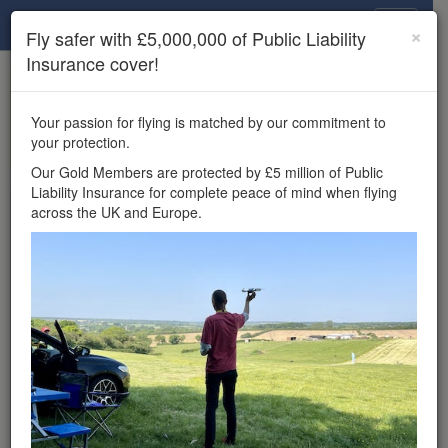
Drone Scene
×
Fly safer with £5,000,000 of Public Liability
Insurance cover!
×
Unlock the full Drone Scene experience.
to access all Drone Scene
Join Grey Arrows Drone Club
Your passion for flying is matched by our commitment to
features, enter competitions, and get £5,000,000 drone
your protection.
insurance cover.
Our Gold Members are protected by £5 million of Public
Liability Insurance for complete peace of mind when flying
Wondering where you
across the UK and Europe.
can fly your drone in the
UK — and get
£5,000,000 public liability
insurance cover? Welcome to
Drone Scene!
Wondering where you can legally fly your drone in the UK?
Drone Scene helps you find great flying locations and
provides £5m Public Liability Insurance cover for complete