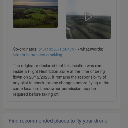
Co-ordinates:
51.41035, -1.504797
• what3words:
///inherits.radiates.crackling
The originator declared that this location was
not
inside a Flight Restriction Zone at the time of being
flown on 26/12/2023. It remains the responsibility of
any pilot to check for any changes before flying at the
same location. Landowner permission may be
required before taking off.
Find recommended places to fly your drone