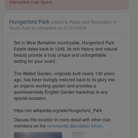
interactive map layers.
Hungerford Park
added to Parks and Recreation in
South East by
clinkadink
on 07/01/2024
Set in West Berkshire countryside, Hungerford Park
Estate dates back to 1246, its rich history and natural
beauty provide a truly unique and unforgettable
setting for your event.
The Walled Garden, originally built nearly 130 years
ago, has been lovingly restored back to its glory into
an organic working garden and provides a
quintessentially English Garden backdrop to any
special occasion.
https://en.wikipedia.org/wiki/Hungerford_Park
Discuss this location in more detail with other club
members on the
community discussion forum
.