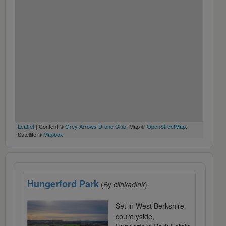
Leaflet
| Content ©
Grey Arrows Drone Club
, Map ©
OpenStreetMap
,
Satellite ©
Mapbox
Hungerford Park
(By
clinkadink
)
Set in West Berkshire
countryside,