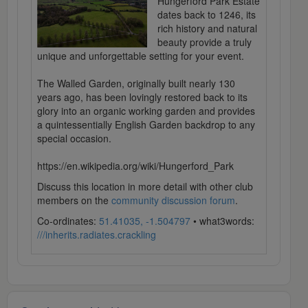
Hungerford Park Estate
dates back to 1246, its
rich history and natural
beauty provide a truly
unique and unforgettable setting for your event.
The Walled Garden, originally built nearly 130
years ago, has been lovingly restored back to its
glory into an organic working garden and provides
a quintessentially English Garden backdrop to any
special occasion.
https://en.wikipedia.org/wiki/Hungerford_Park
Discuss this location in more detail with other club
members on the
community discussion forum
.
Co-ordinates:
51.41035, -1.504797
• what3words:
///inherits.radiates.crackling