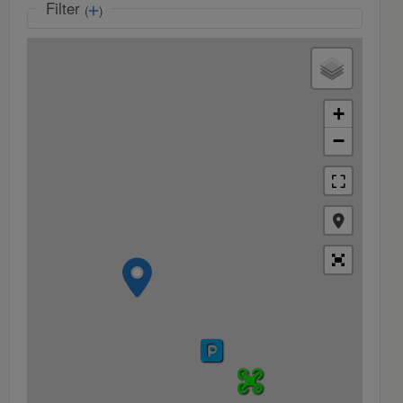
Filter
(
)
+
−