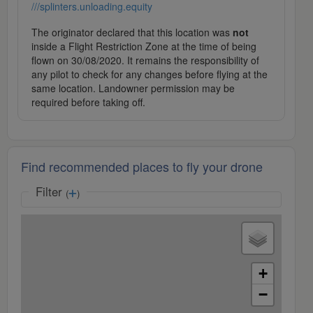
///splinters.unloading.equity
The originator declared that this location was
not
inside a Flight Restriction Zone at the time of being
flown on 30/08/2020. It remains the responsibility of
any pilot to check for any changes before flying at the
same location. Landowner permission may be
required before taking off.
Find recommended places to fly your drone
Filter
(
)
+
−