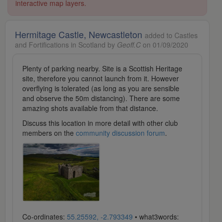
interactive map layers.
Hermitage Castle, Newcastleton
added to Castles
and Fortifications in Scotland by
Geoff.C
on 01/09/2020
Plenty of parking nearby. Site is a Scottish Heritage
site, therefore you cannot launch from it. However
overflying is tolerated (as long as you are sensible
and observe the 50m distancing). There are some
amazing shots available from that distance.
Discuss this location in more detail with other club
members on the
community discussion forum
.
Co-ordinates:
55.25592, -2.793349
• what3words: