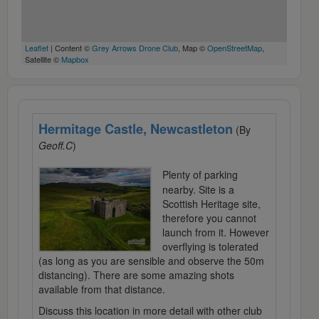
Leaflet
| Content ©
Grey Arrows Drone Club
, Map ©
OpenStreetMap
,
Satellite ©
Mapbox
Hermitage Castle, Newcastleton
(By
Geoff.C
)
Plenty of parking
nearby. Site is a
Scottish Heritage site,
therefore you cannot
launch from it. However
overflying is tolerated
(as long as you are sensible and observe the 50m
distancing). There are some amazing shots
available from that distance.
Discuss this location in more detail with other club