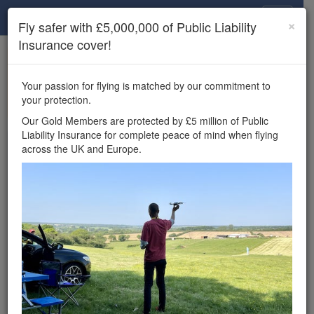
Drone Scene
×
Fly safer with £5,000,000 of Public Liability
Insurance cover!
×
Unlock the full Drone Scene experience.
to access all Drone Scene
Join Grey Arrows Drone Club
Your passion for flying is matched by our commitment to
features, enter competitions, and get £5,000,000 drone
your protection.
insurance cover.
Our Gold Members are protected by £5 million of Public
Liability Insurance for complete peace of mind when flying
Wondering where you
across the UK and Europe.
can fly your drone in the
UK — and get
£5,000,000 public liability
insurance cover? Welcome to
Drone Scene!
Wondering where you can legally fly your drone in the UK?
Drone Scene helps you find great flying locations and
provides £5m Public Liability Insurance cover for complete