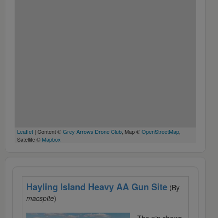
Leaflet
| Content ©
Grey Arrows Drone Club
, Map ©
OpenStreetMap
,
Satellite ©
Mapbox
Hayling Island Heavy AA Gun Site
(By
macspite
)