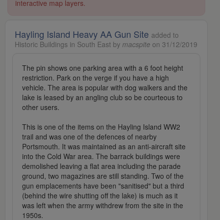
interactive map layers.
Hayling Island Heavy AA Gun Site
added to
Historic Buildings in South East by
macspite
on 31/12/2019
The pin shows one parking area with a 6 foot height
restriction. Park on the verge if you have a high
vehicle. The area is popular with dog walkers and the
lake is leased by an angling club so be courteous to
other users.
This is one of the items on the Hayling Island WW2
trail and was one of the defences of nearby
Portsmouth. It was maintained as an anti-aircraft site
into the Cold War area. The barrack buildings were
demolished leaving a flat area including the parade
ground, two magazines are still standing. Two of the
gun emplacements have been "sanitised" but a third
(behind the wire shutting off the lake) is much as it
was left when the army withdrew from the site in the
1950s.