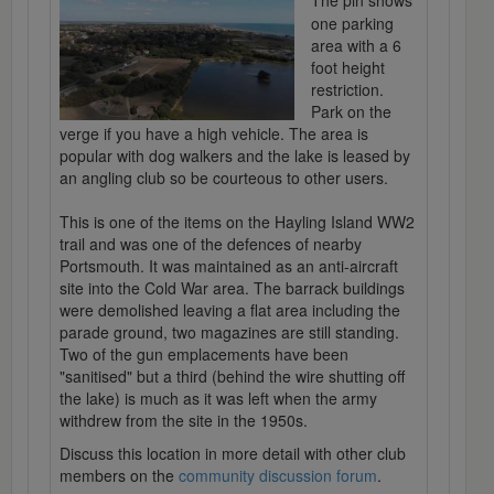
The pin shows
one parking
area with a 6
foot height
restriction.
Park on the
verge if you have a high vehicle. The area is
popular with dog walkers and the lake is leased by
an angling club so be courteous to other users.
This is one of the items on the Hayling Island WW2
trail and was one of the defences of nearby
Portsmouth. It was maintained as an anti-aircraft
site into the Cold War area. The barrack buildings
were demolished leaving a flat area including the
parade ground, two magazines are still standing.
Two of the gun emplacements have been
"sanitised" but a third (behind the wire shutting off
the lake) is much as it was left when the army
withdrew from the site in the 1950s.
Discuss this location in more detail with other club
members on the
community discussion forum
.