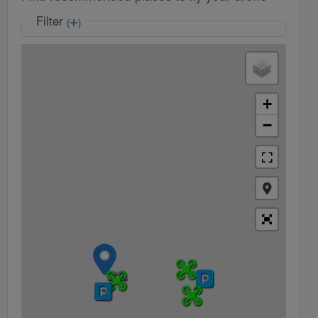
Filter
(
)
+
−