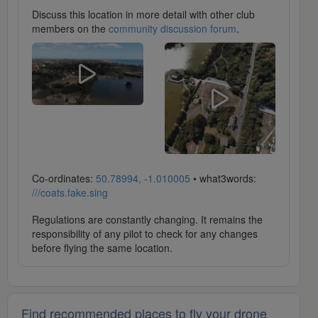
Discuss this location in more detail with other club
members on the
community discussion forum
.
Co-ordinates:
50.78994, -1.010005
• what3words:
///coats.fake.sing
Regulations are constantly changing. It remains the
responsibility of any pilot to check for any changes
before flying the same location.
Find recommended places to fly your drone