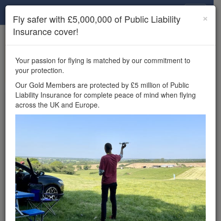
Drone Scene
×
Fly safer with £5,000,000 of Public Liability
Insurance cover!
×
Unlock the full Drone Scene experience.
to access all Drone Scene
Join Grey Arrows Drone Club
Your passion for flying is matched by our commitment to
features, enter competitions, and get £5,000,000 drone
your protection.
insurance cover.
Our Gold Members are protected by £5 million of Public
Liability Insurance for complete peace of mind when flying
Wondering where you
across the UK and Europe.
can fly your drone in the
UK — and get
£5,000,000 public liability
insurance cover? Welcome to
Drone Scene!
Wondering where you can legally fly your drone in the UK?
Drone Scene helps you find great flying locations and
provides £5m Public Liability Insurance cover for complete