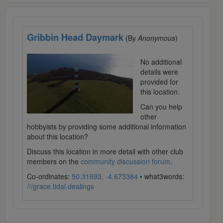
Gribbin Head Daymark
(By
Anonymous
)
No additional
details were
provided for
this location.
Can you help
other
hobbyists by providing some additional information
about this location?
Discuss this location in more detail with other club
members on the
community discussion forum
.
Co-ordinates:
50.31693, -4.673384
• what3words:
///grace.tidal.dealings