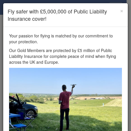
Drone Scene
×
Fly safer with £5,000,000 of Public Liability
Insurance cover!
×
Unlock the full Drone Scene experience.
to access all Drone Scene
Join Grey Arrows Drone Club
Your passion for flying is matched by our commitment to
features, enter competitions, and get £5,000,000 drone
your protection.
insurance cover.
Our Gold Members are protected by £5 million of Public
Liability Insurance for complete peace of mind when flying
Wondering where you
across the UK and Europe.
can fly your drone in the
UK — and get
£5,000,000 public liability
insurance cover? Welcome to
Drone Scene!
Wondering where you can legally fly your drone in the UK?
Drone Scene helps you find great flying locations and
provides £5m Public Liability Insurance cover for complete