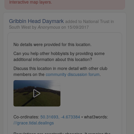
interactive map layers.
Gribbin Head Daymark
added to National Trust in
South West by
Anonymous
on 15/09/2017
No details were provided for this location.
Can you help other hobbyists by providing some
additional information about this location?
Discuss this location in more detail with other club
members on the
community discussion forum
.
Co-ordinates:
50.31693, -4.673384
• what3words:
///grace.tidal.dealings