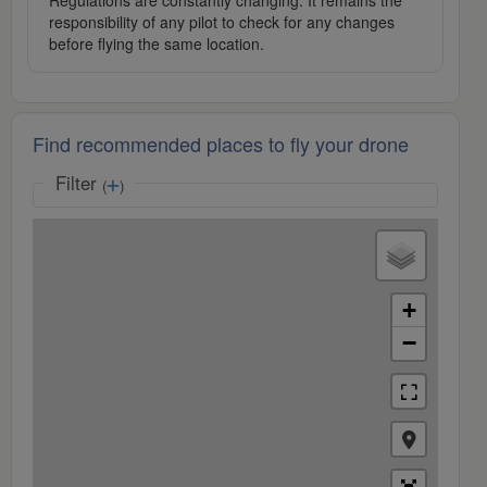
Regulations are constantly changing. It remains the
responsibility of any pilot to check for any changes
before flying the same location.
Find recommended places to fly your drone
Filter
(
)
+
−