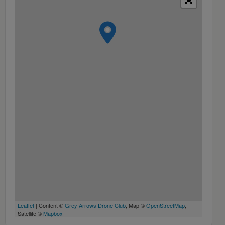
Leaflet
| Content ©
Grey Arrows Drone Club
, Map ©
OpenStreetMap
,
Satellite ©
Mapbox