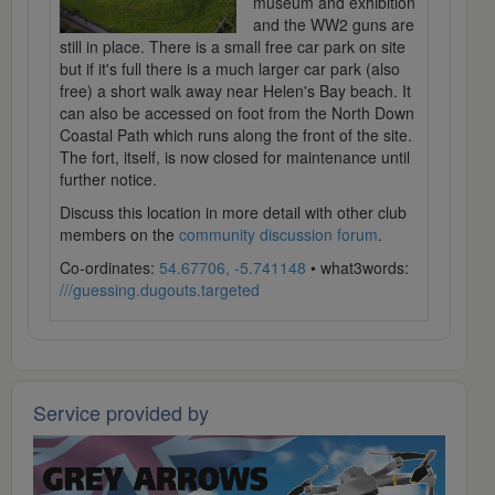
museum and exhibition
and the WW2 guns are
still in place. There is a small free car park on site
but if it's full there is a much larger car park (also
free) a short walk away near Helen's Bay beach. It
can also be accessed on foot from the North Down
Coastal Path which runs along the front of the site.
The fort, itself, is now closed for maintenance until
further notice.
Discuss this location in more detail with other club
members on the
community discussion forum
.
Co-ordinates:
54.67706, -5.741148
• what3words:
///guessing.dugouts.targeted
Service provided by