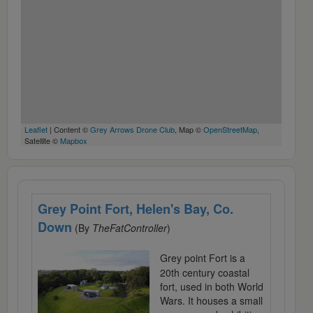
Leaflet
| Content ©
Grey Arrows Drone Club
, Map ©
OpenStreetMap
,
Satellite ©
Mapbox
Grey Point Fort, Helen's Bay, Co.
Down
(By
TheFatController
)
Grey point Fort is a
20th century coastal
fort, used in both World
Wars. It houses a small