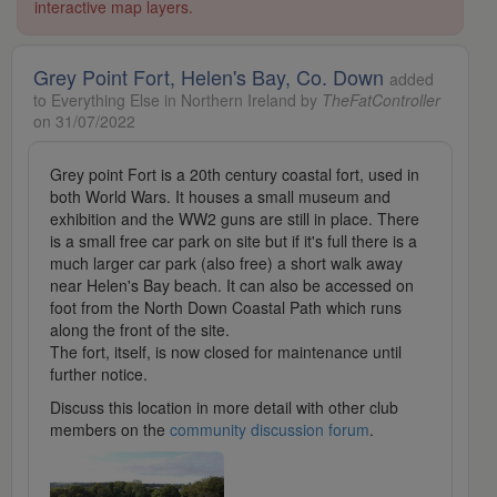
interactive map layers.
Grey Point Fort, Helen's Bay, Co. Down
added
to Everything Else in Northern Ireland by
TheFatController
on 31/07/2022
Grey point Fort is a 20th century coastal fort, used in
both World Wars. It houses a small museum and
exhibition and the WW2 guns are still in place. There
is a small free car park on site but if it's full there is a
much larger car park (also free) a short walk away
near Helen's Bay beach. It can also be accessed on
foot from the North Down Coastal Path which runs
along the front of the site.
The fort, itself, is now closed for maintenance until
further notice.
Discuss this location in more detail with other club
members on the
community discussion forum
.