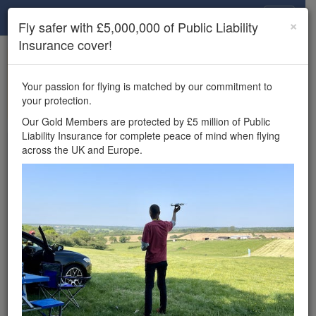
Drone Scene
×
Fly safer with £5,000,000 of Public Liability
Insurance cover!
×
Unlock the full Drone Scene experience.
to access all Drone Scene
Join Grey Arrows Drone Club
Your passion for flying is matched by our commitment to
features, enter competitions, and get £5,000,000 drone
your protection.
insurance cover.
Our Gold Members are protected by £5 million of Public
Liability Insurance for complete peace of mind when flying
Wondering where you
across the UK and Europe.
can fly your drone in the
UK — and get
£5,000,000 public liability
insurance cover? Welcome to
Drone Scene!
Wondering where you can legally fly your drone in the UK?
Drone Scene helps you find great flying locations and
provides £5m Public Liability Insurance cover for complete