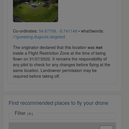
Co-ordinates:
54.67706, -5.741148
• what3words:
///guessing.dugouts.targeted
The originator declared that this location was
not
inside a Flight Restriction Zone at the time of being
flown on 31/07/2022. It remains the responsibility of
any pilot to check for any changes before flying at the
same location. Landowner permission may be
required before taking off.
Find recommended places to fly your drone
Filter
(
)