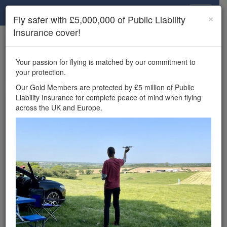
Drone Scene
×
Fly safer with £5,000,000 of Public Liability
Insurance cover!
×
Unlock the full Drone Scene experience.
to access all Drone Scene
Join Grey Arrows Drone Club
Your passion for flying is matched by our commitment to
features, enter competitions, and get £5,000,000 drone
your protection.
insurance cover.
Our Gold Members are protected by £5 million of Public
Liability Insurance for complete peace of mind when flying
Wondering where you
across the UK and Europe.
can fly your drone in the
UK — and get
£5,000,000 public liability
insurance cover? Welcome to
Drone Scene!
Wondering where you can legally fly your drone in the UK?
Drone Scene helps you find great flying locations and
provides £5m Public Liability Insurance cover for complete