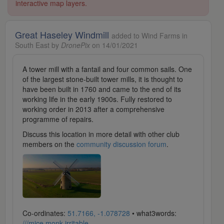
interactive map layers.
Great Haseley Windmill
added to Wind Farms in
South East by
DronePix
on 14/01/2021
A tower mill with a fantail and four common sails. One
of the largest stone-built tower mills, it is thought to
have been built in 1760 and came to the end of its
working life in the early 1900s. Fully restored to
working order in 2013 after a comprehensive
programme of repairs.
Discuss this location in more detail with other club
members on the
community discussion forum
.
Co-ordinates:
51.7166, -1.078728
• what3words:
///mice.monk.irritable