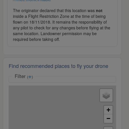
The originator declared that this location was
not
inside a Flight Restriction Zone at the time of being
flown on 18/11/2018. It remains the responsibility of
any pilot to check for any changes before flying at the
same location. Landowner permission may be
required before taking off.
Find recommended places to fly your drone
Filter
(
)
+
−