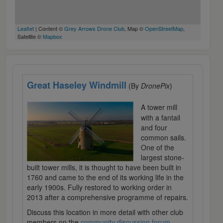
Leaflet
| Content ©
Grey Arrows Drone Club
, Map ©
OpenStreetMap
,
Satellite ©
Mapbox
Great Haseley Windmill
(By
DronePix
)
A tower mill
with a fantail
and four
common sails.
One of the
largest stone-
built tower mills, it is thought to have been built in
1760 and came to the end of its working life in the
early 1900s. Fully restored to working order in
2013 after a comprehensive programme of repairs.
Discuss this location in more detail with other club
members on the
community discussion forum
.