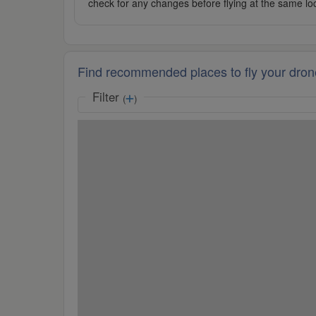
check for any changes before flying at the same lo
Find recommended places to fly your dron
Filter
(
)