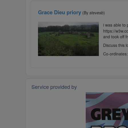
Grace Dieu priory
(By
stevesb
)
i was able to 
https://w3w.
and took off 
Discuss this 
Co-ordinates
Service provided by