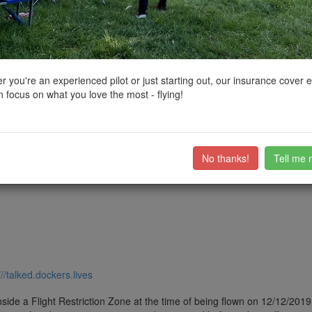
ctions, National Trust boundaries and other interactive map layers.
 East Midlands by
stevesb
on 29/10/2022
 you're an experienced pilot or just starting out, our insurance cover 
 focus on what you love the most - flying!
S so technically can be flown without requiring permision
ub members on the
community discussion forum
.
No thanks!
Tell me 
///talked.dockers.lives
side a Flight Restriction Zone at the time of being flown on 12/12/2019. 