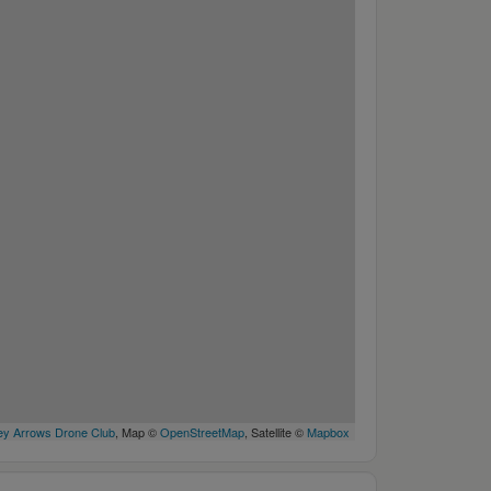
y Arrows Drone Club
, Map ©
OpenStreetMap
, Satellite ©
Mapbox