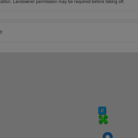
cation. Landowner permission may be required before taking off.
e