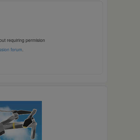
out requiring permision
ssion forum
.