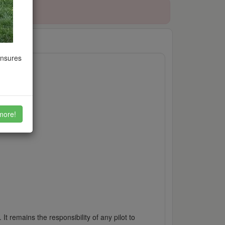
ensures
more!
It remains the responsibility of any pilot to