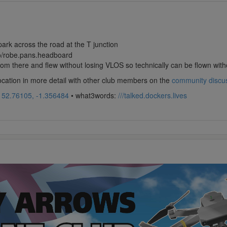
park across the road at the T junction
co/robe.pans.headboard
from there and flew without losing VLOS so technically can be flown with
location in more detail with other club members on the
community discu
:
52.76105, -1.356484
• what3words:
///talked.dockers.lives