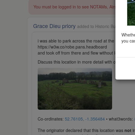
You must be logged in to see NOTAMs, Airspace Restri
Grace Dieu priory
added to Historic Buildings in
Whether
you can
i was able to park across the road at the T junction
https://w3w.co/robe.pans.headboard
and took off from there and flew without losing VLO
Discuss this location in more detail with other cl
Co-ordinates:
52.76105, -1.356484
• what3words:
The originator declared that this location was
not
in