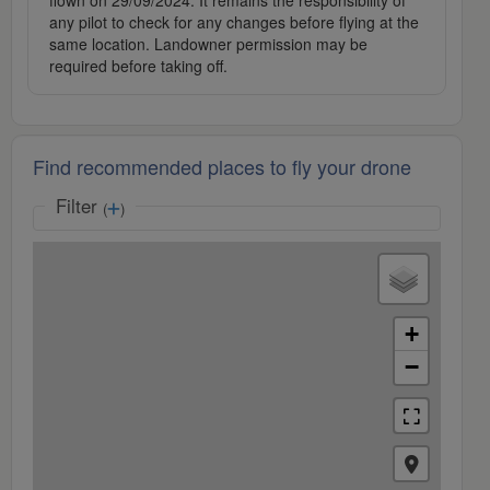
flown on 29/09/2024. It remains the responsibility of
any pilot to check for any changes before flying at the
same location. Landowner permission may be
required before taking off.
Find recommended places to fly your drone
Filter
(
)
+
−