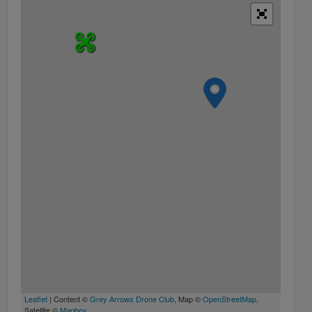
Leaflet
| Content ©
Grey Arrows Drone Club
, Map ©
OpenStreetMap
,
Satellite ©
Mapbox