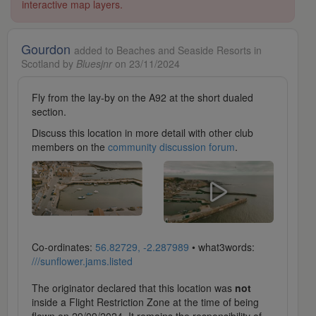
interactive map layers.
Gourdon
added to Beaches and Seaside Resorts in
Scotland by
Bluesjnr
on 23/11/2024
Fly from the lay-by on the A92 at the short dualed
section.
Discuss this location in more detail with other club
members on the
community discussion forum
.
Co-ordinates:
56.82729, -2.287989
• what3words:
///sunflower.jams.listed
The originator declared that this location was
not
inside a Flight Restriction Zone at the time of being