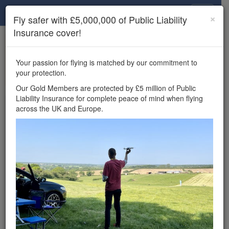
Drone Scene
×
Fly safer with £5,000,000 of Public Liability
Insurance cover!
×
Unlock the full Drone Scene experience.
to access all Drone Scene
Join Grey Arrows Drone Club
Your passion for flying is matched by our commitment to
features, enter competitions, and get £5,000,000 drone
your protection.
insurance cover.
Our Gold Members are protected by £5 million of Public
Liability Insurance for complete peace of mind when flying
Wondering where you
across the UK and Europe.
can fly your drone in the
UK — and get
£5,000,000 public liability
insurance cover? Welcome to
Drone Scene!
Wondering where you can legally fly your drone in the UK?
Drone Scene helps you find great flying locations and
provides £5m Public Liability Insurance cover for complete