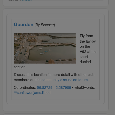
Gourdon
(By
Bluesjnr
)
Fly from
the lay-by
on the
A92 at the
short
dualed
section.
Discuss this location in more detail with other club
members on the
community discussion forum
.
Co-ordinates:
56.82729, -2.287989
• what3words:
///sunflower.jams.listed