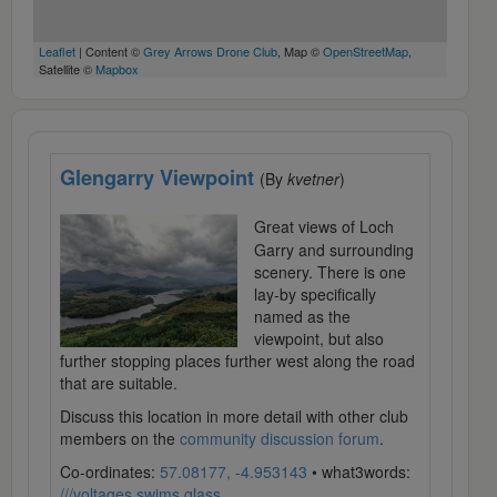
Leaflet
| Content ©
Grey Arrows Drone Club
, Map ©
OpenStreetMap
,
Satellite ©
Mapbox
Glengarry Viewpoint
(By
kvetner
)
Great views of Loch
Garry and surrounding
scenery. There is one
lay-by specifically
named as the
viewpoint, but also
further stopping places further west along the road
that are suitable.
Discuss this location in more detail with other club
members on the
community discussion forum
.
Co-ordinates:
57.08177, -4.953143
• what3words:
///voltages.swims.glass