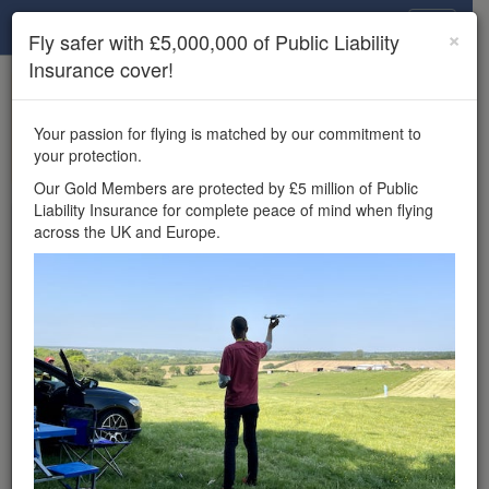
Drone Scene
×
Fly safer with £5,000,000 of Public Liability
Insurance cover!
×
Unlock the full Drone Scene experience.
to access all Drone Scene
Join Grey Arrows Drone Club
Your passion for flying is matched by our commitment to
features, enter competitions, and get £5,000,000 drone
your protection.
insurance cover.
Our Gold Members are protected by £5 million of Public
Liability Insurance for complete peace of mind when flying
Wondering where you
across the UK and Europe.
can fly your drone in the
UK — and get
£5,000,000 public liability
insurance cover? Welcome to
Drone Scene!
Wondering where you can legally fly your drone in the UK?
Drone Scene helps you find great flying locations and
provides £5m Public Liability Insurance cover for complete