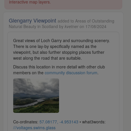
interactive map layers.
Glengarry Viewpoint
added to Areas of Outstanding
Natural Beauty in Scotland by
kvetner
on 17/08/2024
Great views of Loch Garry and surrounding scenery.
There is one lay-by specifically named as the
viewpoint, but also further stopping places further
west along the road that are suitable.
Discuss this location in more detail with other club
members on the
community discussion forum
.
Co-ordinates:
57.08177, -4.953143
• what3words:
///voltages.swims.glass