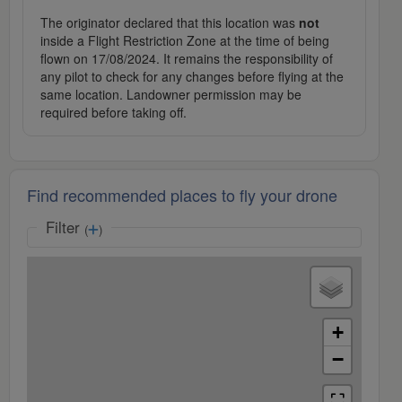
The originator declared that this location was
not
inside a Flight Restriction Zone at the time of being
flown on 17/08/2024. It remains the responsibility of
any pilot to check for any changes before flying at the
same location. Landowner permission may be
required before taking off.
Find recommended places to fly your drone
Filter
(
)
+
−