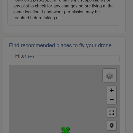
any pilot to check for any changes before flying at the
same location. Landowner permission may be
required before taking off.
Find recommended places to fly your drone
Filter
(
)
+
−