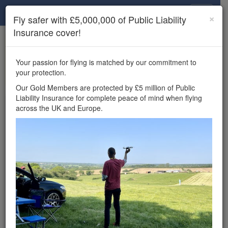
Drone Scene
×
Fly safer with £5,000,000 of Public Liability
Insurance cover!
×
Unlock the full Drone Scene experience.
to access all Drone Scene
Join Grey Arrows Drone Club
Your passion for flying is matched by our commitment to
features, enter competitions, and get £5,000,000 drone
your protection.
insurance cover.
Our Gold Members are protected by £5 million of Public
Liability Insurance for complete peace of mind when flying
Wondering where you
across the UK and Europe.
can fly your drone in the
UK — and get
£5,000,000 public liability
insurance cover? Welcome to
Drone Scene!
Wondering where you can legally fly your drone in the UK?
Drone Scene helps you find great flying locations and
provides £5m Public Liability Insurance cover for complete