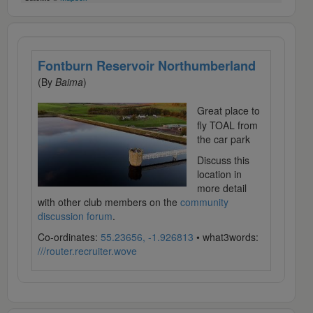
Fontburn Reservoir Northumberland
(By
Baima
)
Great place to
fly TOAL from
the car park
Discuss this
location in
more detail
with other club members on the
community
discussion forum
.
Co-ordinates:
55.23656, -1.926813
• what3words:
///router.recruiter.wove