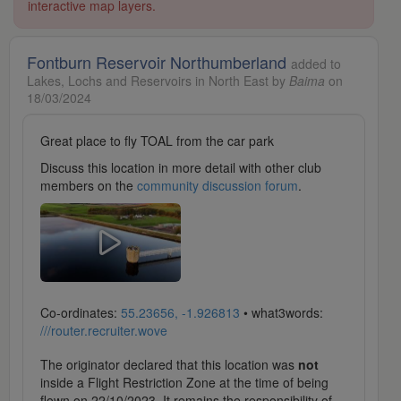
interactive map layers.
Fontburn Reservoir Northumberland
added to
Lakes, Lochs and Reservoirs in North East by
Baima
on
18/03/2024
Great place to fly TOAL from the car park
Discuss this location in more detail with other club
members on the
community discussion forum
.
Co-ordinates:
55.23656, -1.926813
• what3words:
///router.recruiter.wove
The originator declared that this location was
not
inside a Flight Restriction Zone at the time of being
flown on 22/10/2023. It remains the responsibility of