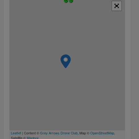
Leaflet
| Content ©
Grey Arrows Drone Club
, Map ©
OpenStreetMap
,
Satellite ©
Mapbox