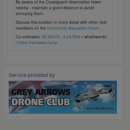
Be aware of the Coastguard observation tower
nearby - maintain a good distance to avoid
annoying them.
Discuss this location in more detail with other club
members on the
community discussion forum
.
Co-ordinates:
53.92476, -3.037806
• what3words:
///tribe.impresses.lump
Service provided by