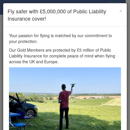
Drone Scene
×
Fly safer with £5,000,000 of Public Liability
Insurance cover!
×
Unlock the full Drone Scene experience.
to access all Drone Scene
Join Grey Arrows Drone Club
Your passion for flying is matched by our commitment to
features, enter competitions, and get £5,000,000 drone
your protection.
insurance cover.
Our Gold Members are protected by £5 million of Public
Liability Insurance for complete peace of mind when flying
Wondering where you
across the UK and Europe.
can fly your drone in the
UK — and get
£5,000,000 public liability
insurance cover? Welcome to
Drone Scene!
Wondering where you can legally fly your drone in the UK?
Drone Scene helps you find great flying locations and
provides £5m Public Liability Insurance cover for complete