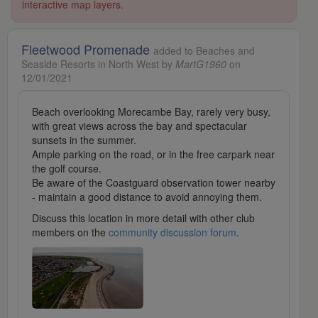
interactive map layers.
Fleetwood Promenade
added to Beaches and
Seaside Resorts in North West by
MartG1960
on
12/01/2021
Beach overlooking Morecambe Bay, rarely very busy,
with great views across the bay and spectacular
sunsets in the summer.
Ample parking on the road, or in the free carpark near
the golf course.
Be aware of the Coastguard observation tower nearby
- maintain a good distance to avoid annoying them.
Discuss this location in more detail with other club
members on the
community discussion forum
.