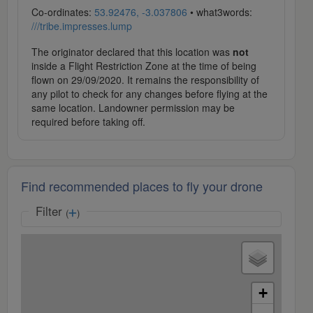
Co-ordinates:
53.92476, -3.037806
• what3words:
///tribe.impresses.lump
The originator declared that this location was
not
inside a Flight Restriction Zone at the time of being
flown on 29/09/2020. It remains the responsibility of
any pilot to check for any changes before flying at the
same location. Landowner permission may be
required before taking off.
Find recommended places to fly your drone
Filter
(
)
+