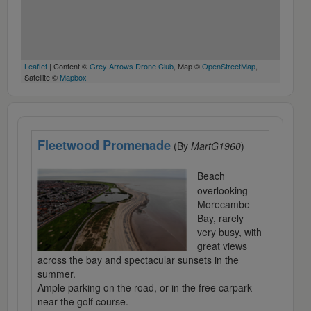
Leaflet
| Content ©
Grey Arrows Drone Club
, Map ©
OpenStreetMap
,
Satellite ©
Mapbox
Fleetwood Promenade
(By
MartG1960
)
Beach
overlooking
Morecambe
Bay, rarely
very busy, with
great views
across the bay and spectacular sunsets in the
summer.
Ample parking on the road, or in the free carpark
near the golf course.