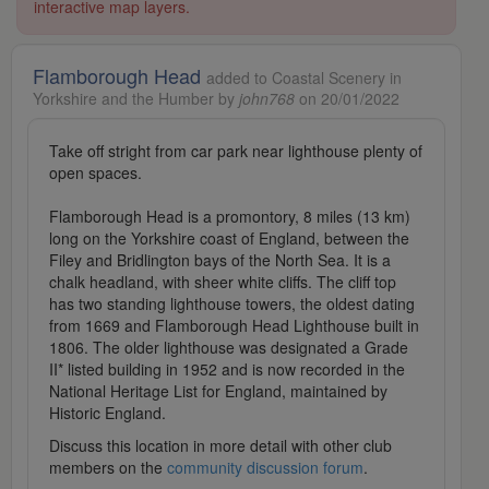
interactive map layers.
Flamborough Head
added to Coastal Scenery in
Yorkshire and the Humber by
john768
on 20/01/2022
Take off stright from car park near lighthouse plenty of
open spaces.
Flamborough Head is a promontory, 8 miles (13 km)
long on the Yorkshire coast of England, between the
Filey and Bridlington bays of the North Sea. It is a
chalk headland, with sheer white cliffs. The cliff top
has two standing lighthouse towers, the oldest dating
from 1669 and Flamborough Head Lighthouse built in
1806. The older lighthouse was designated a Grade
II* listed building in 1952 and is now recorded in the
National Heritage List for England, maintained by
Historic England.
Discuss this location in more detail with other club
members on the
community discussion forum
.