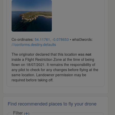
Co-ordinates:
54.11761, -0.078653
• what3words:
///conforms.destiny.defaults
The originator declared that this location was
not
inside a Flight Restriction Zone at the time of being
flown on 18/07/2021. It remains the responsibility of
any pilot to check for any changes before flying at the
same location. Landowner permission may be
required before taking off.
Find recommended places to fly your drone
Filter
(
)