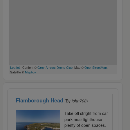
Leaflet
| Content ©
Grey Arrows Drone Club
, Map ©
OpenStreetMap
,
Satellite ©
Mapbox
Flamborough Head
(By
john768
)
Take off stright from car
park near lighthouse
plenty of open spaces.