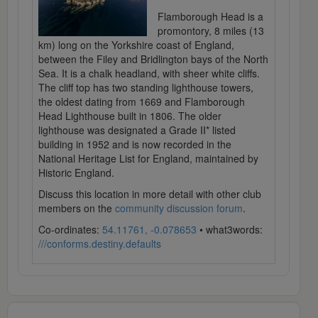
Flamborough Head is a
promontory, 8 miles (13
km) long on the Yorkshire coast of England,
between the Filey and Bridlington bays of the North
Sea. It is a chalk headland, with sheer white cliffs.
The cliff top has two standing lighthouse towers,
the oldest dating from 1669 and Flamborough
Head Lighthouse built in 1806. The older
lighthouse was designated a Grade II* listed
building in 1952 and is now recorded in the
National Heritage List for England, maintained by
Historic England.
Discuss this location in more detail with other club
members on the
community discussion forum
.
Co-ordinates:
54.11761, -0.078653
• what3words:
///conforms.destiny.defaults