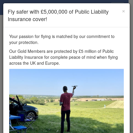
Drone Scene
×
Fly safer with £5,000,000 of Public Liability
Insurance cover!
×
Unlock the full Drone Scene experience.
to access all Drone Scene
Join Grey Arrows Drone Club
Your passion for flying is matched by our commitment to
features, enter competitions, and get £5,000,000 drone
your protection.
insurance cover.
Our Gold Members are protected by £5 million of Public
Liability Insurance for complete peace of mind when flying
Wondering where you
across the UK and Europe.
can fly your drone in the
UK — and get
£5,000,000 public liability
insurance cover? Welcome to
Drone Scene!
Wondering where you can legally fly your drone in the UK?
Drone Scene helps you find great flying locations and
provides £5m Public Liability Insurance cover for complete