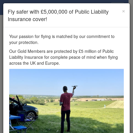
Drone Scene
×
Fly safer with £5,000,000 of Public Liability
Insurance cover!
×
Unlock the full Drone Scene experience.
to access all Drone Scene
Join Grey Arrows Drone Club
Your passion for flying is matched by our commitment to
features, enter competitions, and get £5,000,000 drone
your protection.
insurance cover.
Our Gold Members are protected by £5 million of Public
Liability Insurance for complete peace of mind when flying
Wondering where you
across the UK and Europe.
can fly your drone in the
UK — and get
£5,000,000 public liability
insurance cover? Welcome to
Drone Scene!
Wondering where you can legally fly your drone in the UK?
Drone Scene helps you find great flying locations and
provides £5m Public Liability Insurance cover for complete