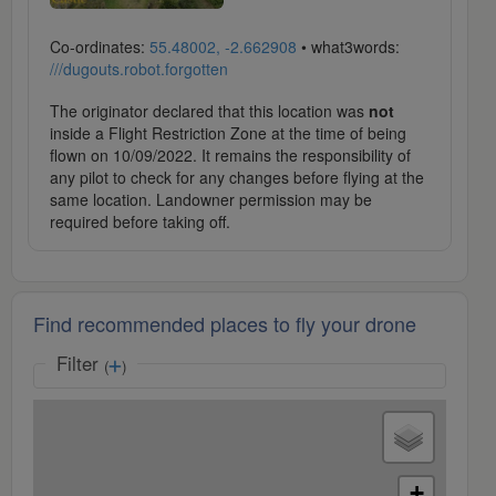
Co-ordinates:
55.48002, -2.662908
• what3words:
///dugouts.robot.forgotten
The originator declared that this location was
not
inside a Flight Restriction Zone at the time of being
flown on 10/09/2022. It remains the responsibility of
any pilot to check for any changes before flying at the
same location. Landowner permission may be
required before taking off.
Find recommended places to fly your drone
Filter
(
)
+