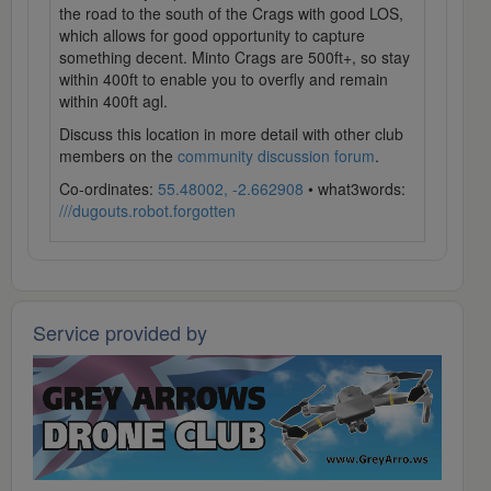
the road to the south of the Crags with good LOS,
which allows for good opportunity to capture
something decent. Minto Crags are 500ft+, so stay
within 400ft to enable you to overfly and remain
within 400ft agl.
Discuss this location in more detail with other club
members on the
community discussion forum
.
Co-ordinates:
55.48002, -2.662908
• what3words:
///dugouts.robot.forgotten
Service provided by