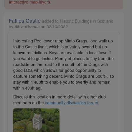
interactive map layers.
Fatlips Castle
added to Historic Buildings in Scotland
by
AlbionDrones
on 02/10/2022
Interesting Peel tower atop Minto Crags, long walk up
to the Castle itself, which is privately owned but no
known restrictions. Keys are available in local town if
you want to go inside. Plenty of places to fluy from the
roadside on the road to the south of the Crags with
good LOS, which allows for good opportunity to
capture something decent. Minto Crags are 500ft+, so
stay within 400ft to enable you to overfly and remain
within 400ft agl.
Discuss this location in more detail with other club
members on the
community discussion forum
.