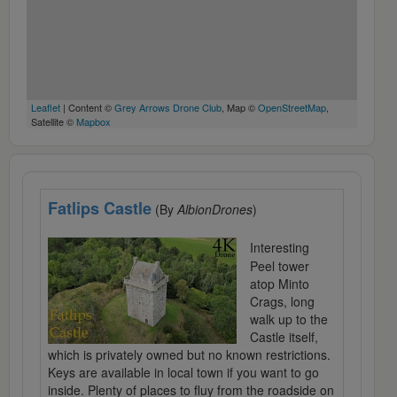
Leaflet
| Content ©
Grey Arrows Drone Club
, Map ©
OpenStreetMap
,
Satellite ©
Mapbox
Fatlips Castle
(By
AlbionDrones
)
Interesting
Peel tower
atop Minto
Crags, long
walk up to the
Castle itself,
which is privately owned but no known restrictions.
Keys are available in local town if you want to go
inside. Plenty of places to fluy from the roadside on