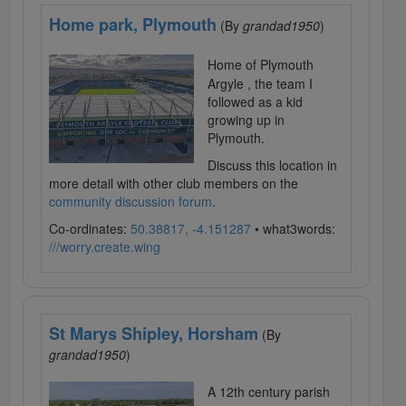
Home park, Plymouth
(By
grandad1950
)
Home of Plymouth
Argyle , the team I
followed as a kid
growing up in
Plymouth.
Discuss this location in
more detail with other club members on the
community discussion forum
.
Co-ordinates:
50.38817, -4.151287
• what3words:
///worry.create.wing
St Marys Shipley, Horsham
(By
grandad1950
)
A 12th century parish