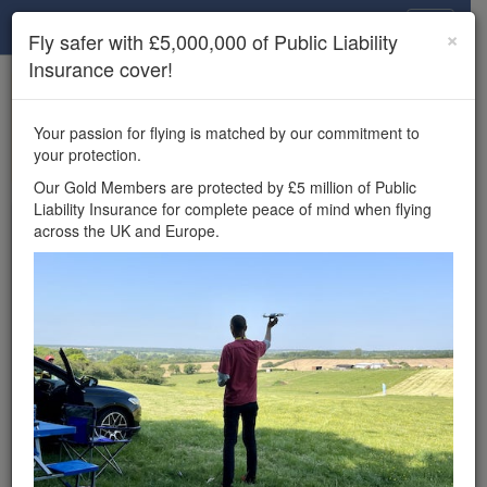
Drone Scene
×
Fly safer with £5,000,000 of Public Liability
Insurance cover!
×
Unlock the full Drone Scene experience.
to access all Drone Scene
Join Grey Arrows Drone Club
Your passion for flying is matched by our commitment to
features, enter competitions, and get £5,000,000 drone
your protection.
insurance cover.
Our Gold Members are protected by £5 million of Public
Liability Insurance for complete peace of mind when flying
Wondering where you
across the UK and Europe.
can fly your drone in the
UK — and get
£5,000,000 public liability
insurance cover? Welcome to
Drone Scene!
Wondering where you can legally fly your drone in the UK?
Drone Scene helps you find great flying locations and
provides £5m Public Liability Insurance cover for complete