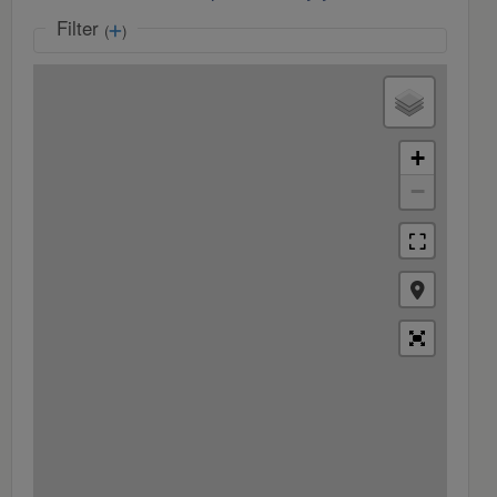
Filter
(
)
+
−