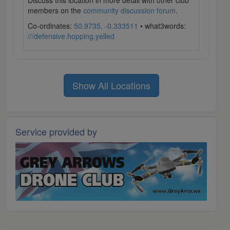
Discuss this location in more detail with other club
members on the
community discussion forum
.
Co-ordinates:
50.9735, -0.333511
• what3words:
///defensive.hopping.yelled
Show All Locations
Service provided by