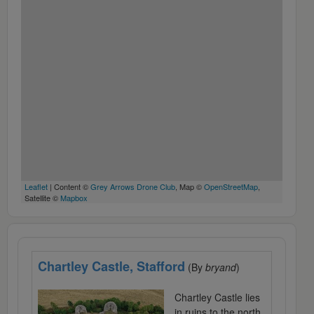
Leaflet
| Content ©
Grey Arrows Drone Club
, Map ©
OpenStreetMap
,
Satellite ©
Mapbox
Chartley Castle, Stafford
(By
bryand
)
Chartley Castle lies
in ruins to the north