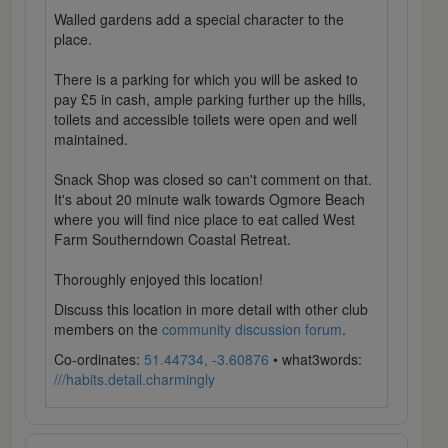
Walled gardens add a special character to the
place.
There is a parking for which you will be asked to
pay £5 in cash, ample parking further up the hills,
toilets and accessible toilets were open and well
maintained.
Snack Shop was closed so can't comment on that.
It's about 20 minute walk towards Ogmore Beach
where you will find nice place to eat called West
Farm Southerndown Coastal Retreat.
Thoroughly enjoyed this location!
Discuss this location in more detail with other club
members on the
community discussion forum
.
Co-ordinates:
51.44734, -3.60876
• what3words:
///habits.detail.charmingly