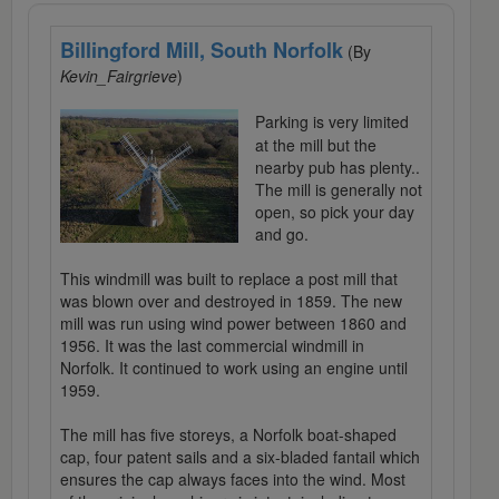
Billingford Mill, South Norfolk
(By
Kevin_Fairgrieve
)
Parking is very limited
at the mill but the
nearby pub has plenty..
The mill is generally not
open, so pick your day
and go.
This windmill was built to replace a post mill that
was blown over and destroyed in 1859. The new
mill was run using wind power between 1860 and
1956. It was the last commercial windmill in
Norfolk. It continued to work using an engine until
1959.
The mill has five storeys, a Norfolk boat-shaped
cap, four patent sails and a six-bladed fantail which
ensures the cap always faces into the wind. Most