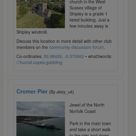
church in the West
Sussex village of
Shipley is a grade 1
listed building. Just a
few minutes away is
Shipley windmill.
Discuss this location in more detail with other club
members on the
community discussion forum
.
Co-ordinates:
50.98426, -0.370062
• what3words:
///humid.copes.gobbling
Cromer Pier
(By
akey_uk
)
Jewel of the North
Norfolk Coast
Park in the main town
and take a short walk
to the pier and down