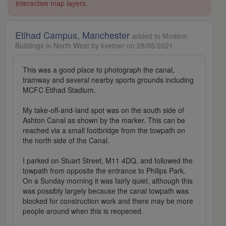
interactive map layers.
Etihad Campus, Manchester
added to Modern
Buildings in North West by
kvetner
on 28/05/2021
This was a good place to photograph the canal,
tramway and several nearby sports grounds including
MCFC Etihad Stadium.
My take-off-and-land spot was on the south side of
Ashton Canal as shown by the marker. This can be
reached via a small footbridge from the towpath on
the north side of the Canal.
I parked on Stuart Street, M11 4DQ, and followed the
towpath from opposite the entrance to Philips Park.
On a Sunday morning it was fairly quiet, although this
was possibly largely because the canal towpath was
blocked for construction work and there may be more
people around when this is reopened.