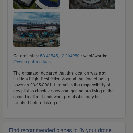
Co-ordinates:
53.48545, -2.204259
• what3words:
///when.gallons.taps
The originator declared that this location was
not
inside a Flight Restriction Zone at the time of being
flown on 23/05/2021. It remains the responsibility of
any pilot to check for any changes before flying at the
same location. Landowner permission may be
required before taking off.
Find recommended places to fly your drone