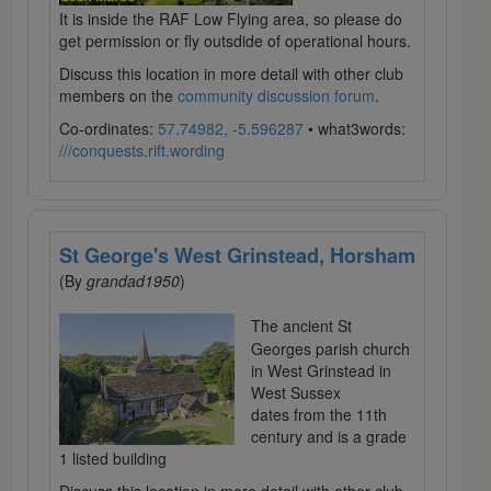
It is inside the RAF Low Flying area, so please do
get permission or fly outsdide of operational hours.
Discuss this location in more detail with other club
members on the
community discussion forum
.
Co-ordinates:
57.74982, -5.596287
• what3words:
///conquests.rift.wording
St George's West Grinstead, Horsham
(By
grandad1950
)
The ancient St
Georges parish church
in West Grinstead in
West Sussex
dates from the 11th
century and is a grade
1 listed building