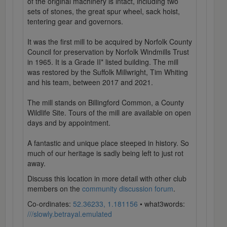
of the original machinery is intact, including two
sets of stones, the great spur wheel, sack hoist,
tentering gear and governors.
It was the first mill to be acquired by Norfolk County
Council for preservation by Norfolk Windmills Trust
in 1965. It is a Grade II* listed building. The mill
was restored by the Suffolk Millwright, Tim Whiting
and his team, between 2017 and 2021.
The mill stands on Billingford Common, a County
Wildlife Site. Tours of the mill are available on open
days and by appointment.
A fantastic and unique place steeped in history. So
much of our heritage is sadly being left to just rot
away.
Discuss this location in more detail with other club
members on the
community discussion forum
.
Co-ordinates:
52.36233, 1.181156
• what3words:
///slowly.betrayal.emulated