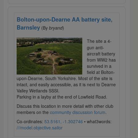
Bolton-upon-Dearne AA battery site,
Barnsley
(By
bryand
)
The site a 4-
gun anti-
aircraft battery
from WW2 has
survived in a
field at Bolton-
upon-Dearne, South Yorkshire. Most of the site is
intact, and easily accessible, as it is next to Dearne
Valley Wetlands SSSI.
Parking in a layby at the end of Lowfield Road.
Discuss this location in more detail with other club
members on the
community discussion forum
.
Co-ordinates:
53.5161, -1.302746
• what3words:
///model.objective.sailor