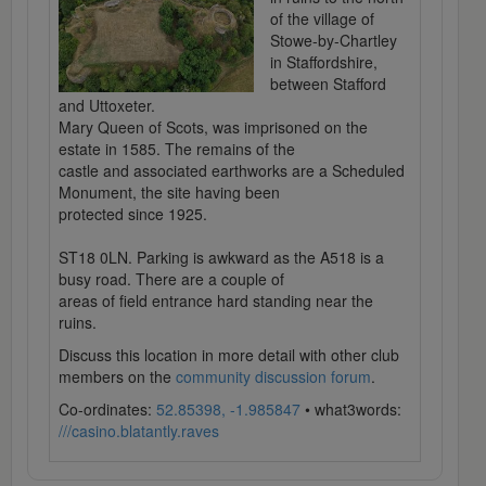
of the village of
Stowe-by-Chartley
in Staffordshire,
between Stafford
and Uttoxeter.
Mary Queen of Scots, was imprisoned on the
estate in 1585. The remains of the
castle and associated earthworks are a Scheduled
Monument, the site having been
protected since 1925.
ST18 0LN. Parking is awkward as the A518 is a
busy road. There are a couple of
areas of field entrance hard standing near the
ruins.
Discuss this location in more detail with other club
members on the
community discussion forum
.
Co-ordinates:
52.85398, -1.985847
• what3words:
///casino.blatantly.raves