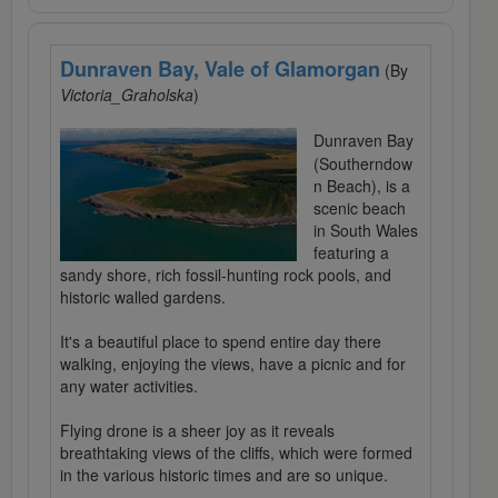
Dunraven Bay, Vale of Glamorgan
(By
Victoria_Graholska
)
Dunraven Bay
(Southerndow
n Beach), is a
scenic beach
in South Wales
featuring a
sandy shore, rich fossil-hunting rock pools, and
historic walled gardens.
It's a beautiful place to spend entire day there
walking, enjoying the views, have a picnic and for
any water activities.
Flying drone is a sheer joy as it reveals
breathtaking views of the cliffs, which were formed
in the various historic times and are so unique.