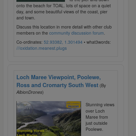
onto the beach for TOAL. lots of space on a quiet
day, and some beautiful views of the coast, pier
and town.
Discuss this location in more detail with other club
members on the
community discussion forum
.
Co-ordinates:
52.93382, 1.301494
• what3words:
///oxidation.meanest.plugs
Loch Maree Viewpoint, Poolewe,
Ross and Cromarty South West
(By
AlbionDrones
)
Stunning views
over Loch
Maree from
just outside
Poolewe.