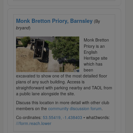
Monk Bretton Priory, Barnsley
(By
bryand
)
Monk Bretton
Priory is an
English
Heritage site
which has
been
excavated to show one of the most detailed floor
plans of any such building. Access is
straightforward with parking nearby and TAOL from
a public lane alongside the site.
Discuss this location in more detail with other club
members on the
community discussion forum
.
Co-ordinates:
53.55419, -1.438403
• what3words:
///form.reach.lower