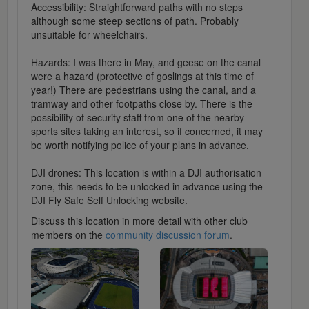
Accessibility: Straightforward paths with no steps
although some steep sections of path. Probably
unsuitable for wheelchairs.
Hazards: I was there in May, and geese on the canal
were a hazard (protective of goslings at this time of
year!) There are pedestrians using the canal, and a
tramway and other footpaths close by. There is the
possibility of security staff from one of the nearby
sports sites taking an interest, so if concerned, it may
be worth notifying police of your plans in advance.
DJI drones: This location is within a DJI authorisation
zone, this needs to be unlocked in advance using the
DJI Fly Safe Self Unlocking website.
Discuss this location in more detail with other club
members on the
community discussion forum
.