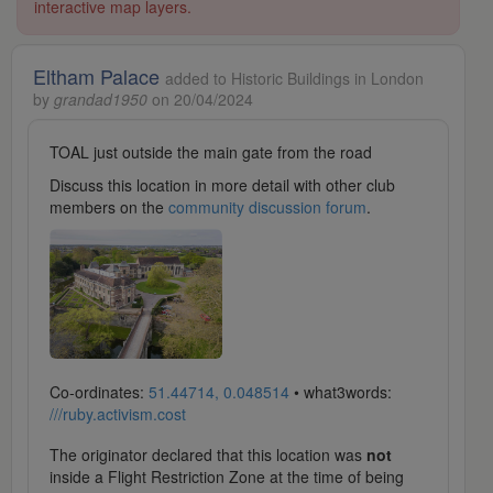
interactive map layers.
Eltham Palace
added to Historic Buildings in London
by
grandad1950
on 20/04/2024
TOAL just outside the main gate from the road
Discuss this location in more detail with other club
members on the
community discussion forum
.
Co-ordinates:
51.44714, 0.048514
• what3words:
///ruby.activism.cost
The originator declared that this location was
not
inside a Flight Restriction Zone at the time of being