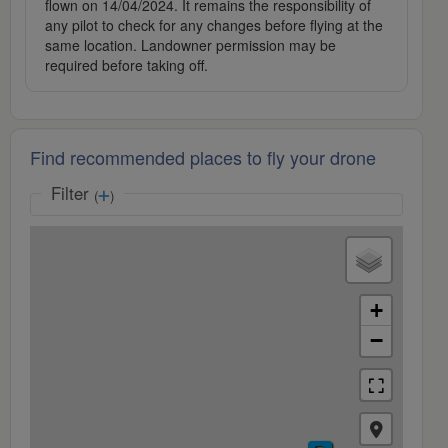
flown on 14/04/2024. It remains the responsibility of
any pilot to check for any changes before flying at the
same location. Landowner permission may be
required before taking off.
Find recommended places to fly your drone
Filter
(
)
+
−