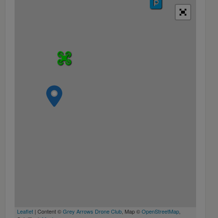
Leaflet
| Content ©
Grey Arrows Drone Club
, Map ©
OpenStreetMap
,