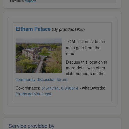
Satellite ©
Mapbox
Eltham Palace
(By
grandad1950
)
TOAL just outside the
main gate from the
road
Discuss this location in
more detail with other
club members on the
community discussion forum
.
Co-ordinates:
51.44714, 0.048514
• what3words:
///ruby.activism.cost
Service provided by