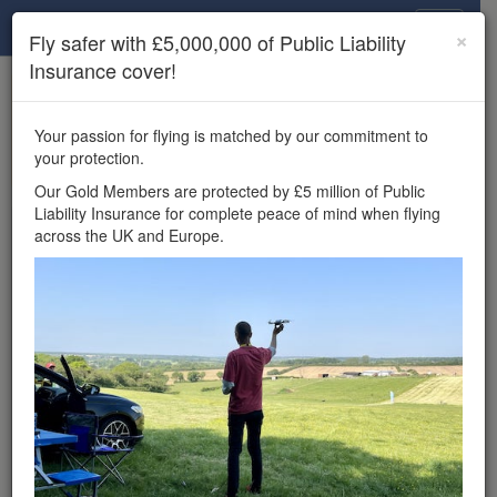
Drone Scene
×
Fly safer with £5,000,000 of Public Liability
Insurance cover!
×
Unlock the full Drone Scene experience.
to access all Drone Scene
Join Grey Arrows Drone Club
Your passion for flying is matched by our commitment to
features, enter competitions, and get £5,000,000 drone
your protection.
insurance cover.
Our Gold Members are protected by £5 million of Public
Liability Insurance for complete peace of mind when flying
Wondering where you
across the UK and Europe.
can fly your drone in the
UK — and get
£5,000,000 public liability
insurance cover? Welcome to
Drone Scene!
Wondering where you can legally fly your drone in the UK?
Drone Scene helps you find great flying locations and
provides £5m Public Liability Insurance cover for complete