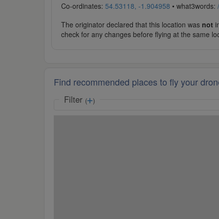
Co-ordinates:
54.53118, -1.904958
• what3words:
The originator declared that this location was
not
in
check for any changes before flying at the same lo
Find recommended places to fly your dron
Filter
(
)