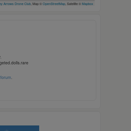
y Arrows Drone Club
, Map ©
OpenStreetMap
, Satellite ©
Mapbox
.
geted.dolls.rare
 forum
.