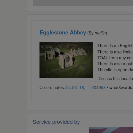
Egglestone Abbey
(By
mollin
)
There is an English
There is also limit
TOAL from any conve
There is also a pub
The site is open da
Discuss this locat
Co-ordinates:
54.53118, -1.904958
• what3words
Service provided by