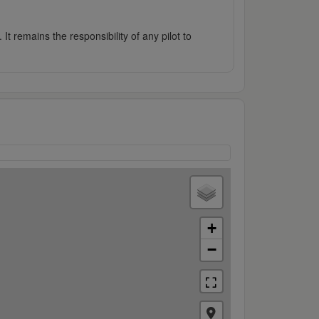
It remains the responsibility of any pilot to
+
−