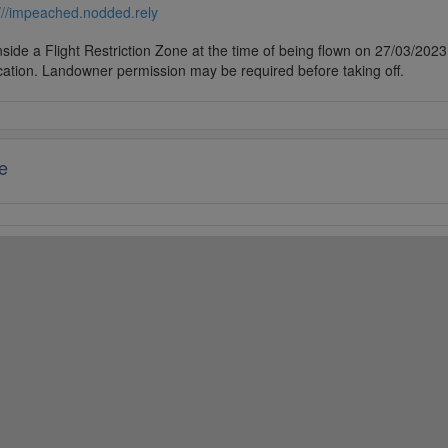
///impeached.nodded.rely
side a Flight Restriction Zone at the time of being flown on 27/03/2023. 
cation. Landowner permission may be required before taking off.
e