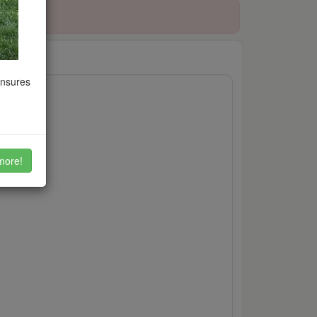
ensures
more!