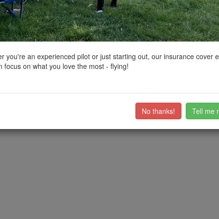
ctions, National Trust boundaries and other interactive map layers.
 North East by
mollin
on 28/03/2023
 you're an experienced pilot or just starting out, our insurance cover 
 focus on what you love the most - flying!
apply.
///home.shuts.tilts
o the EH car park is a public bridleway.
EH car park, and another at W3W: ///fidgeted.dolls.rare
No thanks!
Tell me 
ub members on the
community discussion forum
.