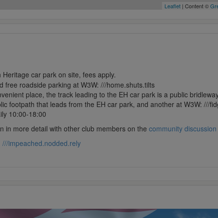
Leaflet
| Content ©
Gre
 Heritage car park on site, fees apply.
ed free roadside parking at W3W: ///home.shuts.tilts
nient place, the track leading to the EH car park is a public bridleway
lic footpath that leads from the EH car park, and another at W3W: ///fid
ily 10:00-18:00
ion in more detail with other club members on the
community discussion
:
///impeached.nodded.rely