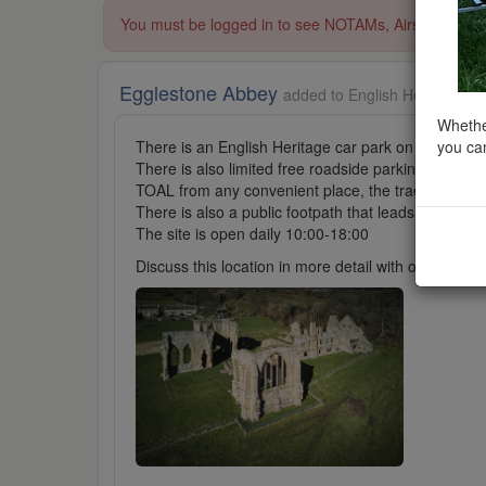
You must be logged in to see NOTAMs, Airspace Restri
Egglestone Abbey
added to English Heritage in
Whether
you can
There is an English Heritage car park on site, fees 
There is also limited free roadside parking at W3W: 
TOAL from any convenient place, the track leading t
There is also a public footpath that leads from the 
The site is open daily 10:00-18:00
Discuss this location in more detail with other cl