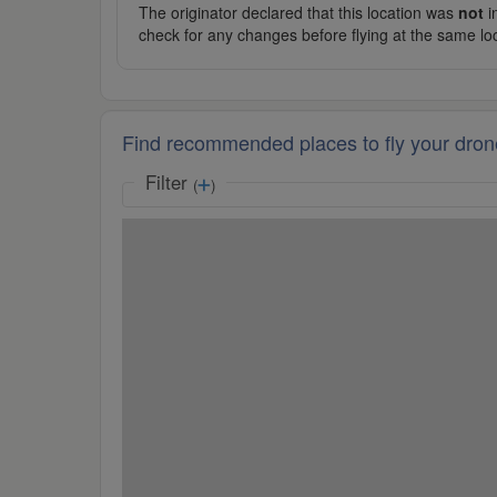
The originator declared that this location was
not
in
check for any changes before flying at the same lo
Find recommended places to fly your dron
Filter
(
)