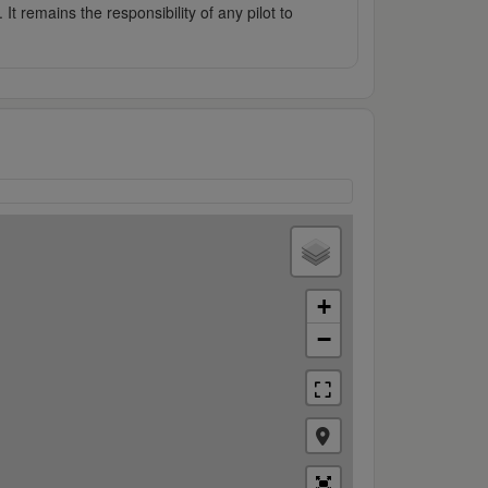
It remains the responsibility of any pilot to
+
−