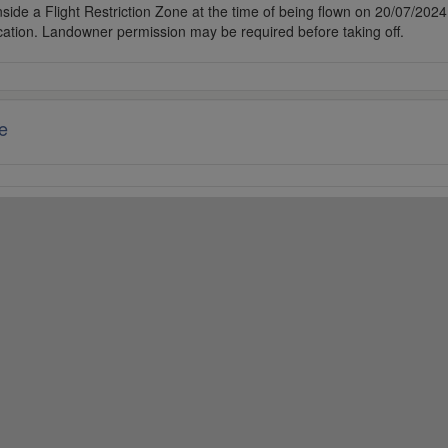
side a Flight Restriction Zone at the time of being flown on 20/07/2024. 
cation. Landowner permission may be required before taking off.
e