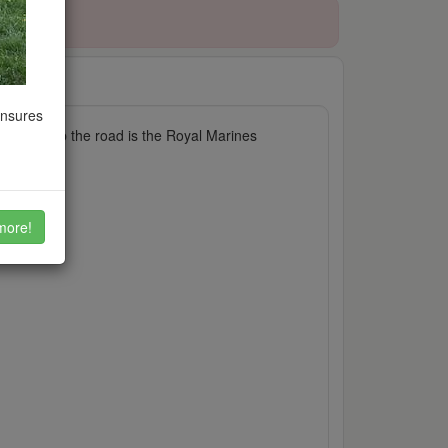
ensures
ly. Just up the road is the Royal Marines
more!