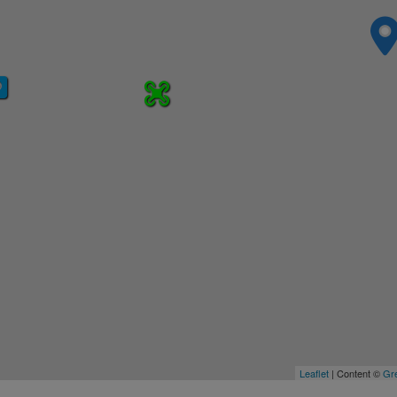
Leaflet
| Content ©
Gre