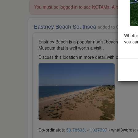
You must be logged in to see NOTAMs, Airspace Restri
Eastney Beach Southsea
added to Coastal Sc
Whether
you can
Eastney Beach is a popular nudist beach at Southsea
Museum that is well worth a visit .
Discuss this location in more detail with other cl
Co-ordinates:
50.78593, -1.037997
• what3words: