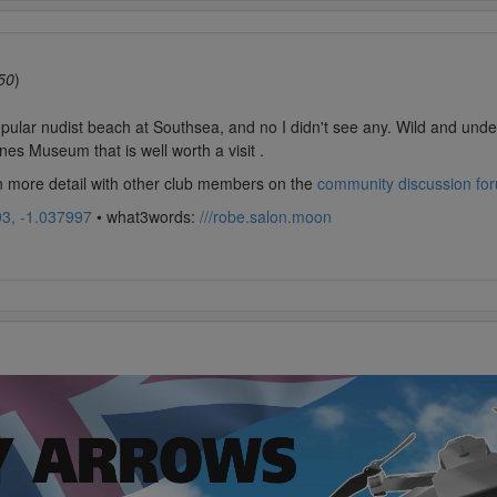
50
)
ular nudist beach at Southsea, and no I didn't see any. Wild and undeve
nes Museum that is well worth a visit .
in more detail with other club members on the
community discussion fo
3, -1.037997
• what3words:
///robe.salon.moon