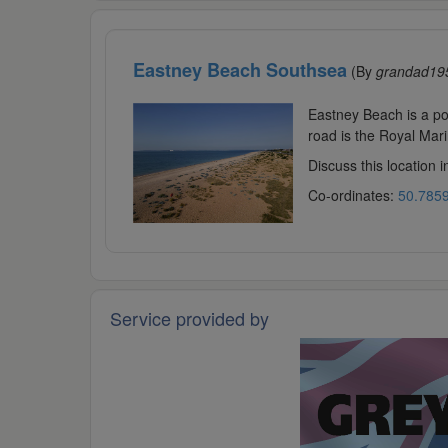
Eastney Beach Southsea
(By
grandad19
Eastney Beach is a pop
road is the Royal Mari
Discuss this location 
Co-ordinates:
50.7859
Service provided by