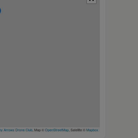
y Arrows Drone Club
, Map ©
OpenStreetMap
, Satellite ©
Mapbox