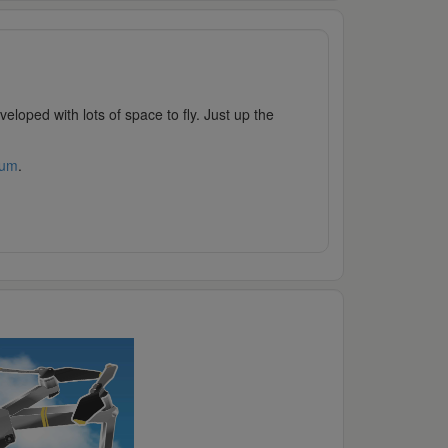
loped with lots of space to fly. Just up the
rum
.