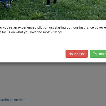
ctions, National Trust boundaries and other interactive map layers.
enery in South East by
grandad1950
on 11/08/2024
 you're an experienced pilot or just starting out, our insurance cover 
 focus on what you love the most - flying!
, and no I didn't see any. Wild and undeveloped with lots of space to f
ub members on the
community discussion forum
.
No thanks!
Tell me 
///robe.salon.moon