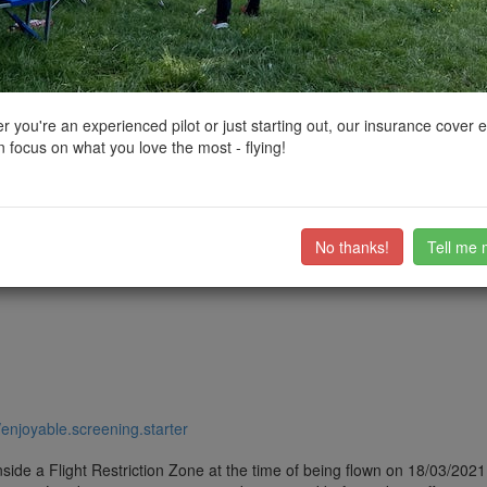
ctions, National Trust boundaries and other interactive map layers.
s, Lochs and Reservoirs in North East by
CSB73
on 13/06/2021
 you're an experienced pilot or just starting out, our insurance cover 
 focus on what you love the most - flying!
ere are quite a few laybys on the road running around the reservoir so 
nd passersby. Also a few picnic sites and footpaths in the area but not 
ub members on the
community discussion forum
.
No thanks!
Tell me 
//enjoyable.screening.starter
side a Flight Restriction Zone at the time of being flown on 18/03/2021. 