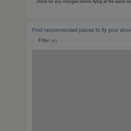
check for any changes before flying at the same lo
Find recommended places to fly your dron
Filter
(
)