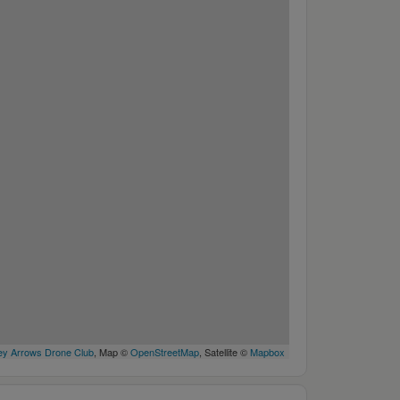
y Arrows Drone Club
, Map ©
OpenStreetMap
, Satellite ©
Mapbox