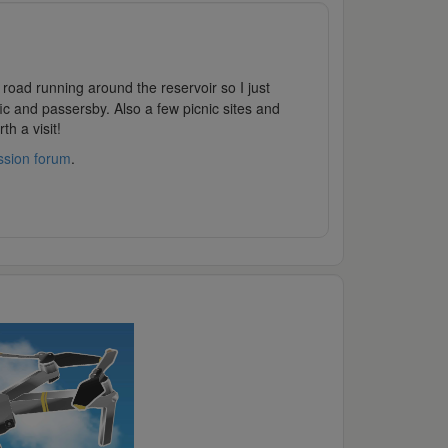
road running around the reservoir so I just
fic and passersby. Also a few picnic sites and
h a visit!
ssion forum
.