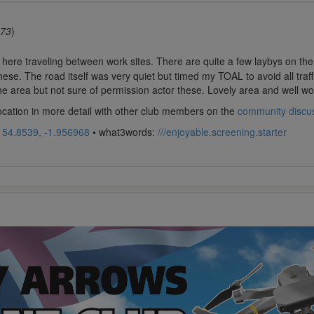
73
)
 here traveling between work sites. There are quite a few laybys on the 
hese. The road itself was very quiet but timed my TOAL to avoid all traf
he area but not sure of permission actor these. Lovely area and well wort
location in more detail with other club members on the
community discu
:
54.8539, -1.956968
• what3words:
///enjoyable.screening.starter