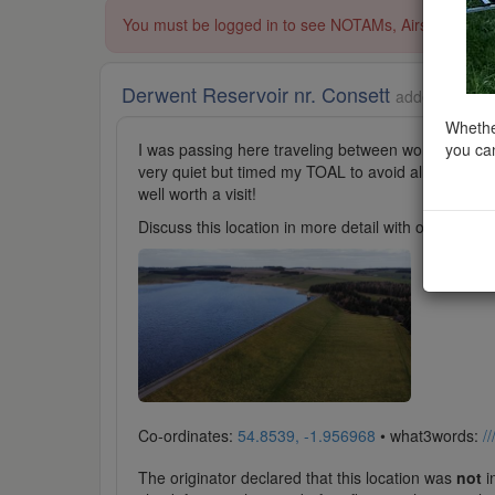
You must be logged in to see NOTAMs, Airspace Restri
Derwent Reservoir nr. Consett
added to Lake
Whether
you can
I was passing here traveling between work sites. Th
very quiet but timed my TOAL to avoid all traffic a
well worth a visit!
Discuss this location in more detail with other cl
Co-ordinates:
54.8539, -1.956968
• what3words:
/
The originator declared that this location was
not
in