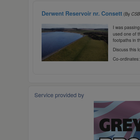
Derwent Reservoir nr. Consett
(By
CSB
I was passing
used one of t
footpaths in t
Discuss this 
Co-ordinates
Service provided by