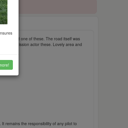
ensures
I just used one of these. The road itself was
sure of permission actor these. Lovely area and
more!
It remains the responsibility of any pilot to