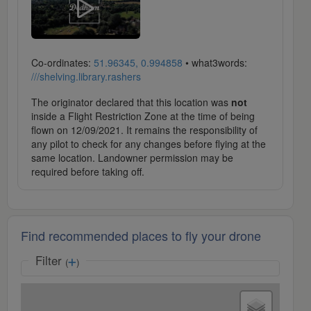
Co-ordinates:
51.96345, 0.994858
• what3words:
///shelving.library.rashers
The originator declared that this location was
not
inside a Flight Restriction Zone at the time of being
flown on 12/09/2021. It remains the responsibility of
any pilot to check for any changes before flying at the
same location. Landowner permission may be
required before taking off.
Find recommended places to fly your drone
Filter
(
)