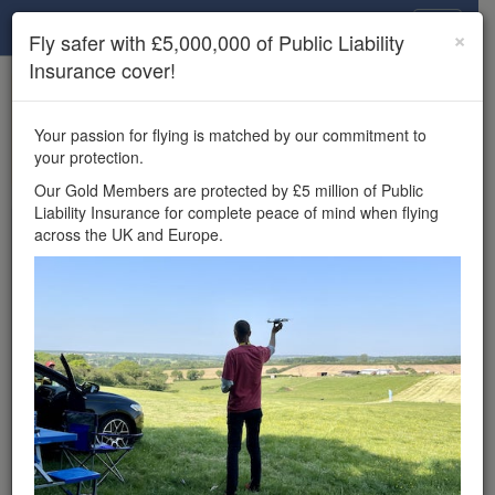
Drone Scene
×
Fly safer with £5,000,000 of Public Liability
Insurance cover!
×
Unlock the full Drone Scene experience.
to access all Drone Scene
Join Grey Arrows Drone Club
Your passion for flying is matched by our commitment to
features, enter competitions, and get £5,000,000 drone
your protection.
insurance cover.
Our Gold Members are protected by £5 million of Public
Liability Insurance for complete peace of mind when flying
Wondering where you
across the UK and Europe.
can fly your drone in the
UK — and get
£5,000,000 public liability
insurance cover? Welcome to
Drone Scene!
Wondering where you can legally fly your drone in the UK?
Drone Scene helps you find great flying locations and
provides £5m Public Liability Insurance cover for complete