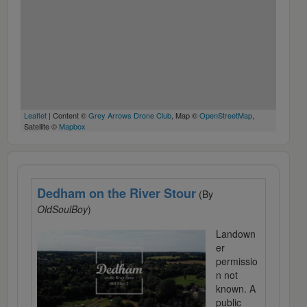
Leaflet
| Content ©
Grey Arrows Drone Club
, Map ©
OpenStreetMap
,
Satellite ©
Mapbox
Dedham on the River Stour
(By
OldSoulBoy
)
Landown
er
permissio
n not
known. A
public