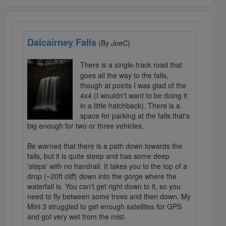
Dalcairney Falls
(By
JoeC
)
There is a single-track road that
goes all the way to the falls,
though at points I was glad of the
4x4 (I wouldn't want to be doing it
in a little hatchback). There is a
space for parking at the falls that's
big enough for two or three vehicles.
Be warned that there is a path down towards the
falls, but it is quite steep and has some deep
'steps' with no handrail. It takes you to the top of a
drop (~20ft cliff) down into the gorge where the
waterfall is. You can't get right down to it, so you
need to fly between some trees and then down. My
Mini 3 struggled to get enough satellites for GPS
and got very wet from the mist.