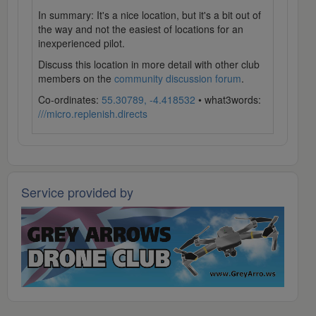
In summary: It's a nice location, but it's a bit out of
the way and not the easiest of locations for an
inexperienced pilot.
Discuss this location in more detail with other club
members on the
community discussion forum
.
Co-ordinates:
55.30789, -4.418532
• what3words:
///micro.replenish.directs
Service provided by