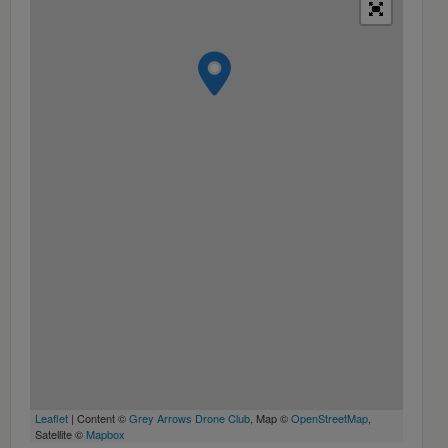
Leaflet
| Content ©
Grey Arrows Drone Club
, Map ©
OpenStreetMap
,
Satellite ©
Mapbox