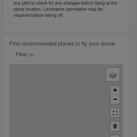
any pilot to check for any changes before flying at the
same location. Landowner permission may be
required before taking off.
Find recommended places to fly your drone
Filter
(
)
+
−