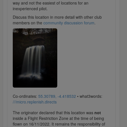
way and not the easiest of locations for an
inexperienced pilot.
Discuss this location in more detail with other club
members on the
community discussion forum
.
Co-ordinates:
55.30789, -4.418532
• what3words:
///micro.replenish.directs
The originator declared that this location was
not
inside a Flight Restriction Zone at the time of being
flown on 16/11/2022. It remains the responsibility of