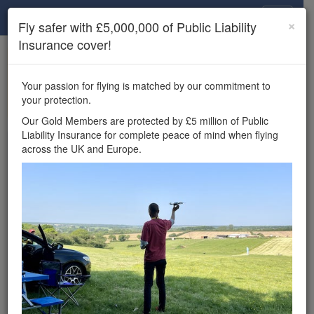
Drone Scene
×
Fly safer with £5,000,000 of Public Liability
Insurance cover!
×
Unlock the full Drone Scene experience.
to access all Drone Scene
Join Grey Arrows Drone Club
Your passion for flying is matched by our commitment to
features, enter competitions, and get £5,000,000 drone
your protection.
insurance cover.
Our Gold Members are protected by £5 million of Public
Liability Insurance for complete peace of mind when flying
Wondering where you
across the UK and Europe.
can fly your drone in the
UK — and get
£5,000,000 public liability
insurance cover? Welcome to
Drone Scene!
Wondering where you can legally fly your drone in the UK?
Drone Scene helps you find great flying locations and
provides £5m Public Liability Insurance cover for complete