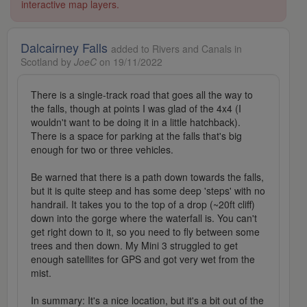
interactive map layers.
Dalcairney Falls
added to Rivers and Canals in
Scotland by
JoeC
on 19/11/2022
There is a single-track road that goes all the way to
the falls, though at points I was glad of the 4x4 (I
wouldn't want to be doing it in a little hatchback).
There is a space for parking at the falls that's big
enough for two or three vehicles.
Be warned that there is a path down towards the falls,
but it is quite steep and has some deep 'steps' with no
handrail. It takes you to the top of a drop (~20ft cliff)
down into the gorge where the waterfall is. You can't
get right down to it, so you need to fly between some
trees and then down. My Mini 3 struggled to get
enough satellites for GPS and got very wet from the
mist.
In summary: It's a nice location, but it's a bit out of the